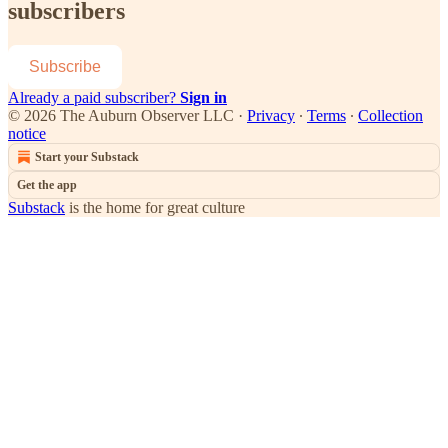
subscribers
Subscribe
Already a paid subscriber?
Sign in
© 2026 The Auburn Observer LLC
·
Privacy
∙
Terms
∙
Collection
notice
Start your Substack
Get the app
Substack
is the home for great culture