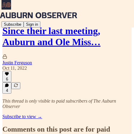
Subscribe
Sign in
Since their last meeting,
Auburn and Ole Miss…
Justin Ferguson
Oct 11, 2022
6
4
This thread is only visible to paid subscribers of The Auburn
Observer
Subscribe to view →
Comments on this post are for paid