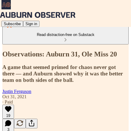
Subscribe
Sign in
Read distraction-free on Substack
Observations: Auburn 31, Ole Miss 20
A game that seemed primed for chaos never got
there — and Auburn showed why it was the better
team on both sides of the ball.
Justin Ferguson
Oct 31, 2021
∙ Paid
19
3