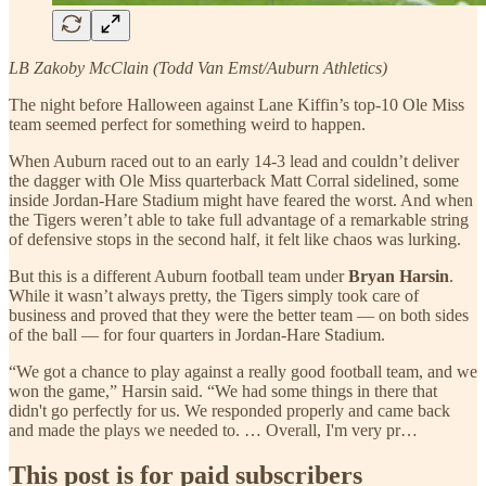
LB Zakoby McClain (Todd Van Emst/Auburn Athletics)
The night before Halloween against Lane Kiffin’s top-10 Ole Miss
team seemed perfect for something weird to happen.
When Auburn raced out to an early 14-3 lead and couldn’t deliver
the dagger with Ole Miss quarterback Matt Corral sidelined, some
inside Jordan-Hare Stadium might have feared the worst. And when
the Tigers weren’t able to take full advantage of a remarkable string
of defensive stops in the second half, it felt like chaos was lurking.
But this is a different Auburn football team under
Bryan Harsin
.
While it wasn’t always pretty, the Tigers simply took care of
business and proved that they were the better team — on both sides
of the ball — for four quarters in Jordan-Hare Stadium.
“We got a chance to play against a really good football team, and we
won the game,” Harsin said. “We had some things in there that
didn't go perfectly for us. We responded properly and came back
and made the plays we needed to. … Overall, I'm very pr…
This post is for paid subscribers