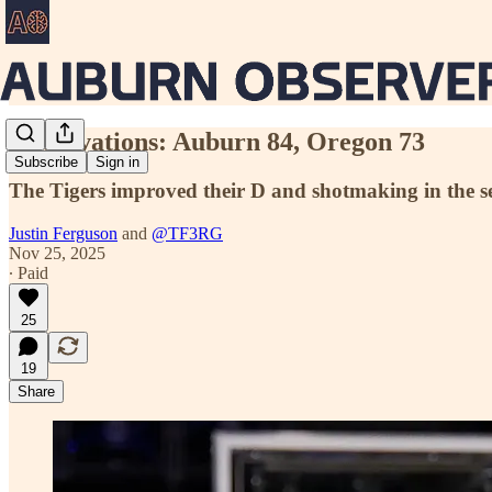
Observations: Auburn 84, Oregon 73
Subscribe
Sign in
The Tigers improved their D and shotmaking in the se
Justin Ferguson
and
@TF3RG
Nov 25, 2025
∙ Paid
25
19
Share