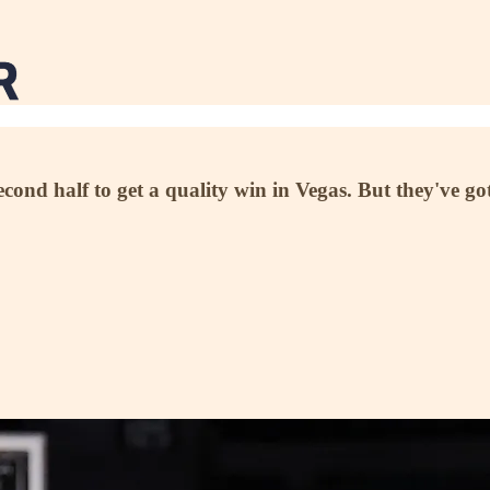
cond half to get a quality win in Vegas. But they've g