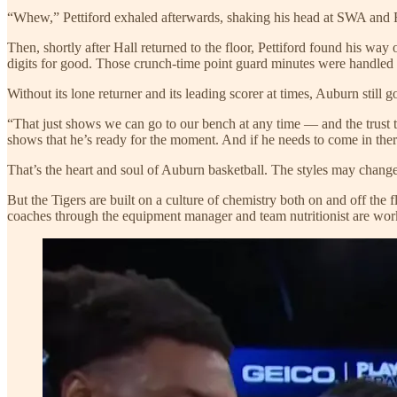
“Whew,” Pettiford exhaled afterwards, shaking his head at SWA and F
Then, shortly after Hall returned to the floor, Pettiford found his way
digits for good. Those crunch-time point guard minutes were handle
Without its lone returner and its leading scorer at times, Auburn still g
“That just shows we can go to our bench at any time — and the trust 
shows that he’s ready for the moment. And if he needs to come in ther
That’s the heart and soul of Auburn basketball. The styles may chang
But the Tigers are built on a culture of chemistry both on and off the 
coaches through the equipment manager and team nutritionist are work