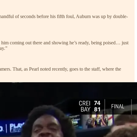
a handful of seconds before his fifth foul, Auburn was up by double-
n, him coming out there and showing he’s ready, being poised… just
ay.”
mers. That, as Pearl noted recently, goes to the staff, where the