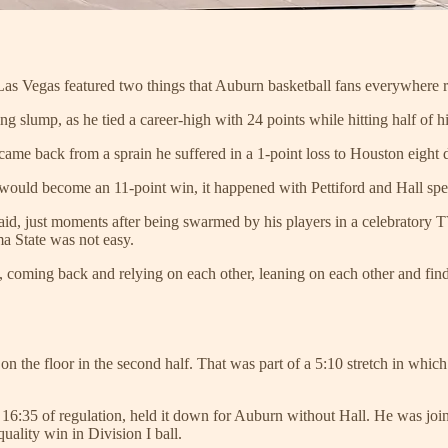
 Vegas featured two things that Auburn basketball fans everywhere re
ng slump, as he tied a career-high with 24 points while hitting half of hi
 came back from a sprain he suffered in a 1-point loss to Houston eight d
t would become an 11-point win, it happened with Pettiford and Hall sp
aid, just moments after being swarmed by his players in a celebratory T
ma State was not easy.
, coming back and relying on each other, leaning on each other and fi
n the floor in the second half. That was part of a 5:10 stretch in whic
l 16:35 of regulation, held it down for Auburn without Hall. He was joi
quality win in Division I ball.