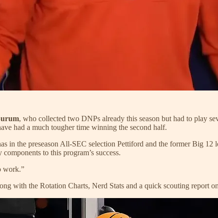
purum
, who collected two DNPs already this season but had to play seve
have had a much tougher time winning the second half.
has in the preseason All-SEC selection Pettiford and the former Big 12 
y components to this program’s success.
o work.”
ong with the Rotation Charts, Nerd Stats and a quick scouting report