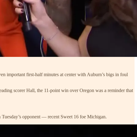
n important first-half minutes at center with Auburn’s bigs in foul
leading scorer Hall, the 11-point win over Oregon was a reminder that
 on Tuesday’s opponent — recent Sweet 16 foe Michigan.