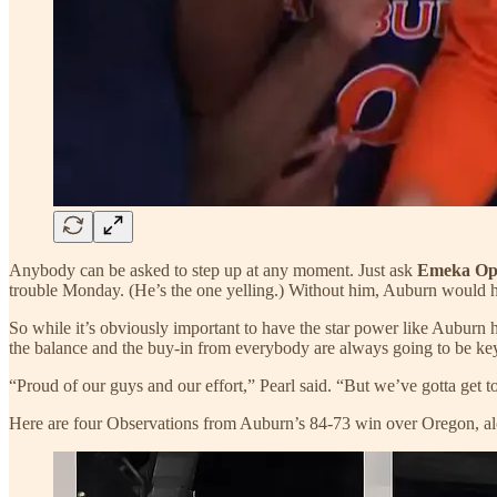
Anybody can be asked to step up at any moment. Just ask
Emeka O
trouble Monday. (He’s the one yelling.) Without him, Auburn would 
So while it’s obviously important to have the star power like Auburn 
the balance and the buy-in from everybody are always going to be ke
“Proud of our guys and our effort,” Pearl said. “But we’ve gotta get t
Here are four Observations from Auburn’s 84-73 win over Oregon, al