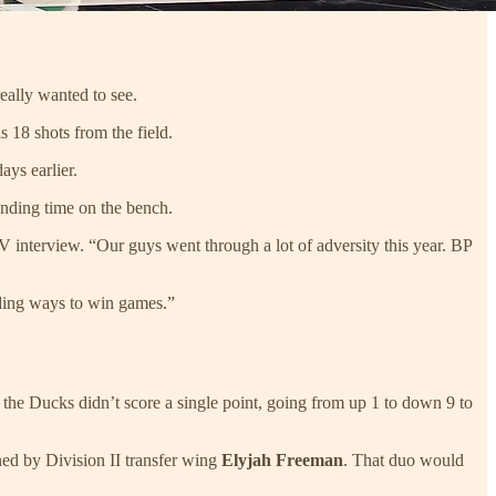
ally wanted to see.
s 18 shots from the field.
ays earlier.
ending time on the bench.
V interview. “Our guys went through a lot of adversity this year. BP
nding ways to win games.”
h the Ducks didn’t score a single point, going from up 1 to down 9 to
ned by Division II transfer wing
Elyjah Freeman
. That duo would