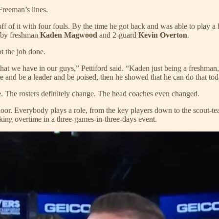
reeman’s lines.
 off of it with four fouls. By the time he got back and was able to play 
d by freshman
Kaden Magwood
and 2-guard
Kevin Overton
.
ot the job done.
that we have in our guys,” Pettiford said. “Kaden just being a freshma
e and be a leader and be poised, then he showed that he can do that tod
e. The rosters definitely change. The head coaches even changed.
floor. Everybody plays a role, from the key players down to the scout-tea
ing overtime in a three-games-in-three-days event.