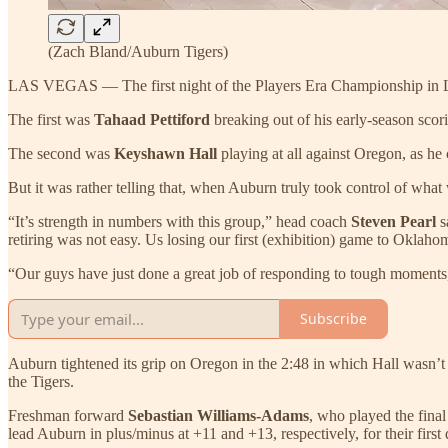
(Zach Bland/Auburn Tigers)
LAS VEGAS — The first night of the Players Era Championship in Las
The first was
Tahaad Pettiford
breaking out of his early-season scori
The second was
Keyshawn Hall
playing at all against Oregon, as he
But it was rather telling that, when Auburn truly took control of wha
“It’s strength in numbers with this group,” head coach
Steven Pearl
s
retiring was not easy. Us losing our first (exhibition) game to Oklaho
“Our guys have just done a great job of responding to tough moments
Subscribe
Auburn tightened its grip on Oregon in the 2:48 in which Hall wasn’t o
the Tigers.
Freshman forward
Sebastian Williams-Adams
, who played the fina
lead Auburn in plus/minus at +11 and +13, respectively, for their first 