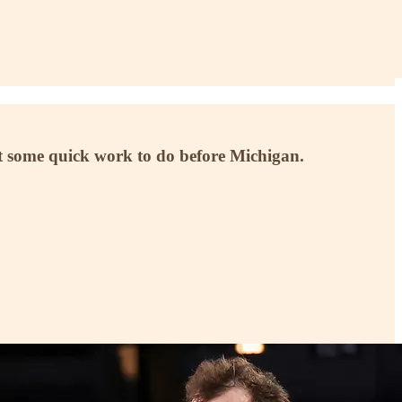
ot some quick work to do before Michigan.