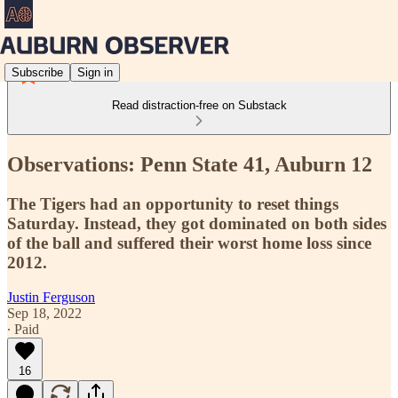
Subscribe
Sign in
Read distraction-free on Substack
Observations: Penn State 41, Auburn 12
The Tigers had an opportunity to reset things
Saturday. Instead, they got dominated on both sides
of the ball and suffered their worst home loss since
2012.
Justin Ferguson
Sep 18, 2022
∙ Paid
16