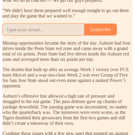
what we do as coaches — we get our guys prepared.
“We didn't have them prepared well enough tonight to go out there
and play the game that we wanted to.”
Subscribe
Missing opportunities became the story of the day. Auburn had four
drives inside the Penn State red zone and came away with a grand
total of six points. Penn State had five drives inside the Auburn red
zone and
averaged
more than six points per trip.
The doubts that built up after an average Week 1 victory over FCS
team Mercer and a way-too-close Week 2 win over Group of Five
foe San Jose State stood out even more against a ranked Power 5
opponent.
Auburn’s offensive line allowed a high rate of pressure and
struggled in the run game. The pass defense gave up chunks of
yardage downfield. The passing game was inconsistent, no matter
who the quarterback was. The turnovers were even worse, as the
Tigers doubled their giveaways from the first two games and still
didn’t create a takeaway of their own.
Combine those issues with a few new ones that popped up against