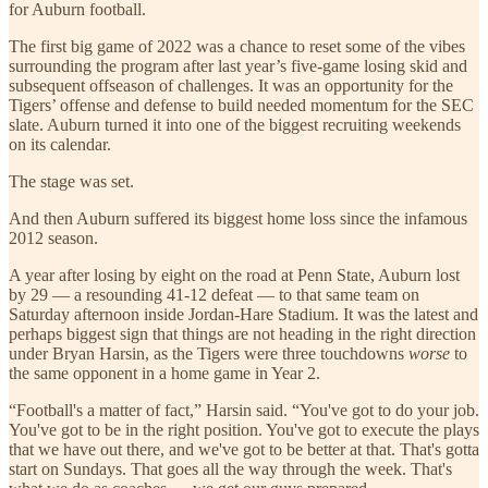
for Auburn football.
The first big game of 2022 was a chance to reset some of the vibes
surrounding the program after last year’s five-game losing skid and
subsequent offseason of challenges. It was an opportunity for the
Tigers’ offense and defense to build needed momentum for the SEC
slate. Auburn turned it into one of the biggest recruiting weekends
on its calendar.
The stage was set.
And then Auburn suffered its biggest home loss since the infamous
2012 season.
A year after losing by eight on the road at Penn State, Auburn lost
by 29 — a resounding 41-12 defeat — to that same team on
Saturday afternoon inside Jordan-Hare Stadium. It was the latest and
perhaps biggest sign that things are not heading in the right direction
under Bryan Harsin, as the Tigers were three touchdowns
worse
to
the same opponent in a home game in Year 2.
“Football's a matter of fact,” Harsin said. “You've got to do your job.
You've got to be in the right position. You've got to execute the plays
that we have out there, and we've got to be better at that. That's gotta
start on Sundays. That goes all the way through the week. That's