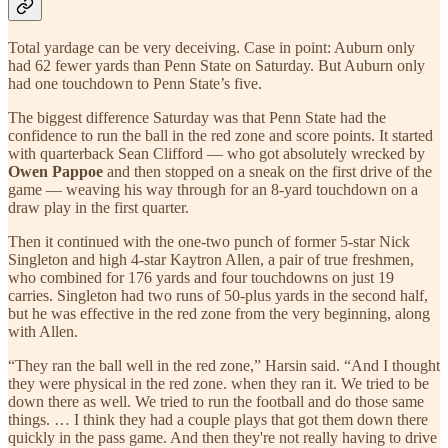
Total yardage can be very deceiving. Case in point: Auburn only
had 62 fewer yards than Penn State on Saturday. But Auburn only
had one touchdown to Penn State’s five.
The biggest difference Saturday was that Penn State had the
confidence to run the ball in the red zone and score points. It started
with quarterback Sean Clifford — who got absolutely wrecked by
Owen Pappoe
and then stopped on a sneak on the first drive of the
game — weaving his way through for an 8-yard touchdown on a
draw play in the first quarter.
Then it continued with the one-two punch of former 5-star Nick
Singleton and high 4-star Kaytron Allen, a pair of true freshmen,
who combined for 176 yards and four touchdowns on just 19
carries. Singleton had two runs of 50-plus yards in the second half,
but he was effective in the red zone from the very beginning, along
with Allen.
“They ran the ball well in the red zone,” Harsin said. “And I thought
they were physical in the red zone. when they ran it. We tried to be
down there as well. We tried to run the football and do those same
things. … I think they had a couple plays that got them down there
quickly in the pass game. And then they're not really having to drive