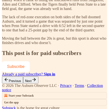
Allen and Clifford. When the Tigers finally held Penn State to a late
field goal, the game was already well in hand.
The lack of red-zone execution on both sides of the ball doomed
Auburn, and it turned a game that was separated by just one point
when Penn State started a drive with 6:52 left in the second quarter
to one that had a 25-point gap by the end of the third quarter.
Moving the ball between the 20s is great, but this sport is about who
finishes drives and who doesn’t.
This post is for paid subscribers
Subscribe
Already a paid subscriber?
Sign in
Previous
Next
© 2026 The Auburn Observer LLC
·
Privacy
∙
Terms
∙
Collection
notice
Start your Substack
Get the app
Substack
is the home for great culture