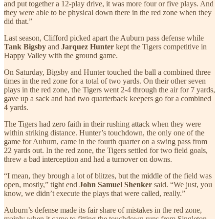
and put together a 12-play drive, it was more four or five plays. And
they were able to be physical down there in the red zone when they
did that.”
Last season, Clifford picked apart the Auburn pass defense while
Tank Bigsby
and
Jarquez Hunter
kept the Tigers competitive in
Happy Valley with the ground game.
On Saturday, Bigsby and Hunter touched the ball a combined three
times in the red zone for a total of two yards. On their other seven
plays in the red zone, the Tigers went 2-4 through the air for 7 yards,
gave up a sack and had two quarterback keepers go for a combined
4 yards.
The Tigers had zero faith in their rushing attack when they were
within striking distance. Hunter’s touchdown, the only one of the
game for Auburn, came in the fourth quarter on a swing pass from
22 yards out. In the red zone, the Tigers settled for two field goals,
threw a bad interception and had a turnover on downs.
“I mean, they brough a lot of blitzes, but the middle of the field was
open, mostly,” tight end
John Samuel Shenker
said. “We just, you
know, we didn’t execute the plays that were called, really.”
Auburn’s defense made its fair share of mistakes in the red zone,
mainly when it came to fitting the touchdown runs from Singleton,