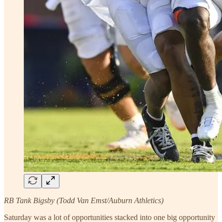
RB Tank Bigsby (Todd Van Emst/Auburn Athletics)
Saturday was a lot of opportunities stacked into one big opportunity