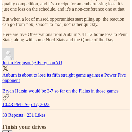
quality competition, and it’s a recipe for an embarrassing loss. It’s
just one loss on the schedule, and it’s a non-conference one at that.
But when a lot of missed opportunities start piling up, the reaction
can go from
“oh, shoot”
to
“oh, no
” rather quickly.
Here are five Observations from Auburn’s 41-12 home loss to Penn
State, along with some Nerd Stats and the Quote of the Day.
Justin Ferguson
@JFergusonAU
Auburn is about to lose its fifth straight game against a Power Five
opponent
Bryan Harsin would be 3-7 so far on the Plains in those games
10:43 PM · Sep 17, 2022
33 Reposts
·
231 Likes
Finish your drives