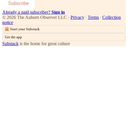
Subscribe
Already a paid subscriber?
Sign in
© 2026 The Auburn Observer LLC
·
Privacy
∙
Terms
∙
Collection
notice
Start your Substack
Get the app
Substack
is the home for great culture