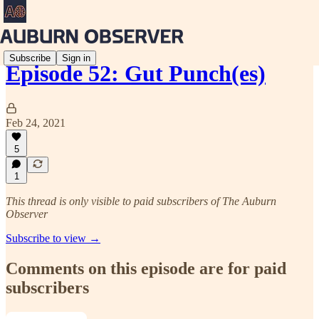
Subscribe
Sign in
Episode 52: Gut Punch(es)
Feb 24, 2021
5
1
This thread is only visible to paid subscribers of The Auburn
Observer
Subscribe to view →
Comments on this episode are for paid
subscribers