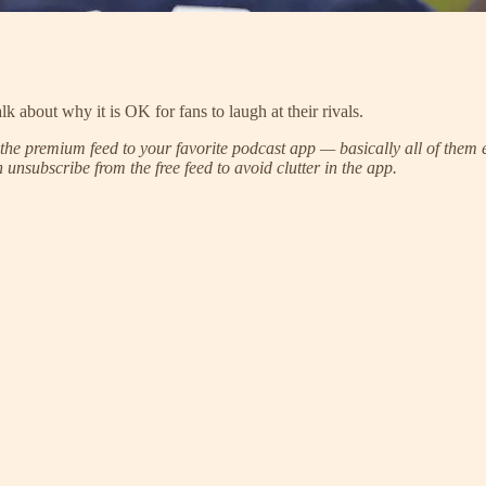
k about why it is OK for fans to laugh at their rivals.
he premium feed to your favorite podcast app — basically all of them e
unsubscribe from the free feed to avoid clutter in the app.