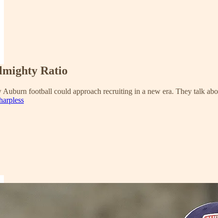
lmighty Ratio
 Auburn football could approach recruiting in a new era. They talk about
harpless