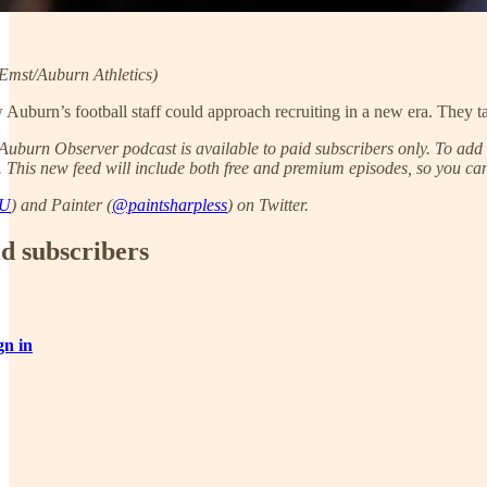
mst/Auburn Athletics)
 Auburn’s football staff could approach recruiting in a new era. They tal
uburn Observer podcast is available to paid subscribers only. To add t
. This new feed will include both free and premium episodes, so you can 
AU
) and Painter (
@paintsharpless
) on Twitter.
id subscribers
gn in