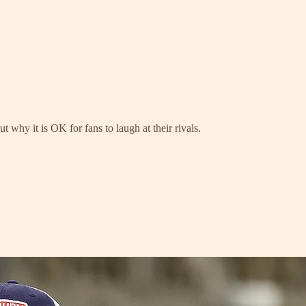
 why it is OK for fans to laugh at their rivals.