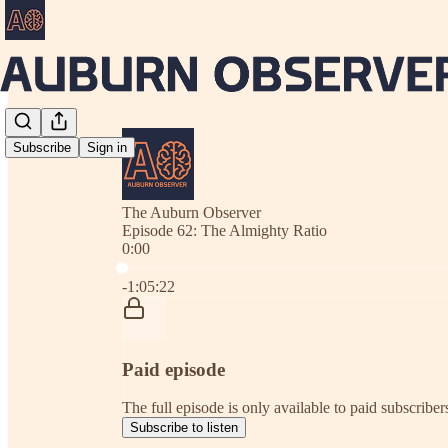
Subscribe
Sign in
The Auburn Observer
Episode 62: The Almighty Ratio
0:00
Current time: 0:00 / Total time: -1:05:22
-1:05:22
Paid episode
The full episode is only available to paid subscrib
Subscribe to listen