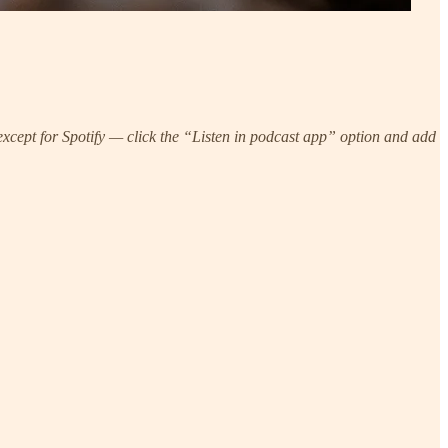
xcept for Spotify — click the “Listen in podcast app” option and add