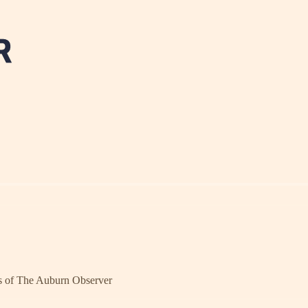
ers of The Auburn Observer