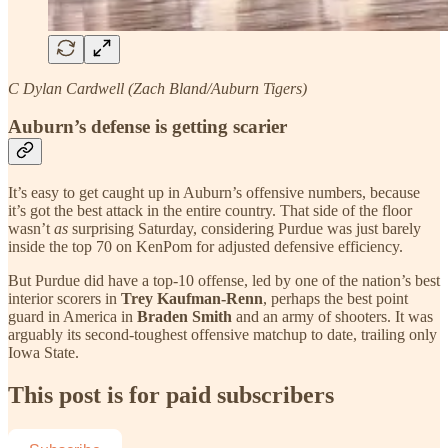
C Dylan Cardwell (Zach Bland/Auburn Tigers)
Auburn’s defense is getting scarier
It’s easy to get caught up in Auburn’s offensive numbers, because
it’s got the best attack in the entire country. That side of the floor
wasn’t
as
surprising Saturday, considering Purdue was just barely
inside the top 70 on KenPom for adjusted defensive efficiency.
But Purdue did have a top-10 offense, led by one of the nation’s best
interior scorers in
Trey Kaufman-Renn
, perhaps the best point
guard in America in
Braden Smith
and an army of shooters. It was
arguably its second-toughest offensive matchup to date, trailing only
Iowa State.
This post is for paid subscribers