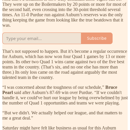
They were up on the Boilermakers by 20 points or more for most of
the second half, even crossing into the 30-point threshold several
times. An 11-0 Purdue run against Auburn’s reserves was the only
thing keeping the game from looking like the true beatdown that it
was.
Subscribe
That’s not supposed to happen. But it’s become a regular occurrence
for Auburn, which has now won four Quad 1 games by 13 or more
points. Its other two Quad 1 wins came against two of the five best
teams in the country. (That’s six, and no one else has more than
three.) Its only loss came on the road against arguably the most
talented team in the country.
“I was concerned about the toughness of our schedule,”
Bruce
Pearl
said after Auburn’s 87-69 win over Purdue. “If we couldn't
handle it, we could've hurt our league by being overwhelmed by just
the number of Quad 1 opportunities and teams we were playing.
“But we didn't. We actually helped our league, and that matters to
me a great deal.”
Saturday might have felt like business as usual for this Auburn