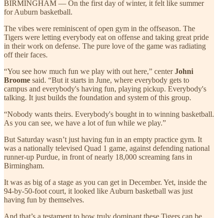
BIRMINGHAM — On the first day of winter, it felt like summer
for Auburn basketball.
The vibes were reminiscent of open gym in the offseason. The
Tigers were letting everybody eat on offense and taking great pride
in their work on defense. The pure love of the game was radiating
off their faces.
“You see how much fun we play with out here,” center
Johni
Broome
said. “But it starts in June, where everybody gets to
campus and everybody's having fun, playing pickup. Everybody's
talking. It just builds the foundation and system of this group.
“Nobody wants theirs. Everybody's bought in to winning basketball.
As you can see, we have a lot of fun while we play.”
But Saturday wasn’t just having fun in an empty practice gym. It
was a nationally televised Quad 1 game, against defending national
runner-up Purdue, in front of nearly 18,000 screaming fans in
Birmingham.
It was as big of a stage as you can get in December. Yet, inside the
94-by-50-foot court, it looked like Auburn basketball was just
having fun by themselves.
And that’s a testament to how truly dominant these Tigers can be.