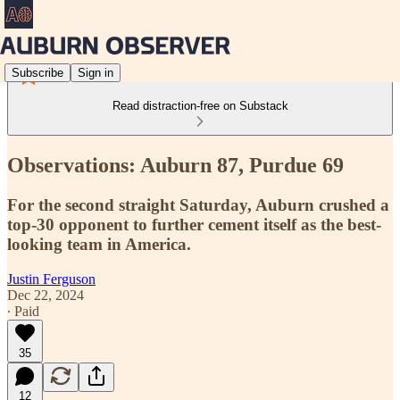
Subscribe
Sign in
Read distraction-free on Substack
Observations: Auburn 87, Purdue 69
For the second straight Saturday, Auburn crushed a
top-30 opponent to further cement itself as the best-
looking team in America.
Justin Ferguson
Dec 22, 2024
∙ Paid
35
12