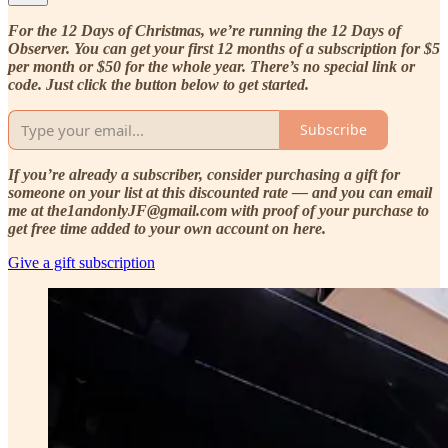
For the 12 Days of Christmas, we’re running the 12 Days of
Observer. You can get your first 12 months of a subscription for $5
per month or $50 for the whole year. There’s no special link or
code. Just click the button below to get started.
Subscribe
If you’re already a subscriber, consider purchasing a gift for
someone on your list at this discounted rate — and you can email
me at the1andonlyJF@gmail.com with proof of your purchase to
get free time added to your own account on here.
Give a gift subscription