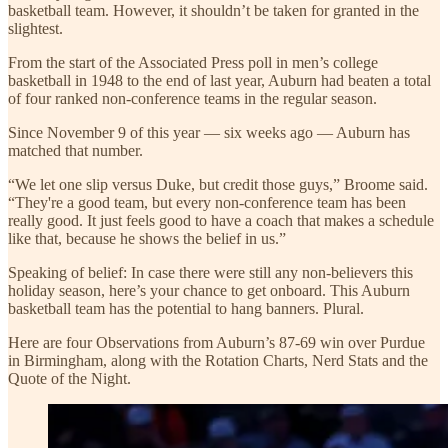
basketball team. However, it shouldn’t be taken for granted in the
slightest.
From the start of the Associated Press poll in men’s college
basketball in 1948 to the end of last year, Auburn had beaten a total
of four ranked non-conference teams in the regular season.
Since November 9 of this year — six weeks ago — Auburn has
matched that number.
“We let one slip versus Duke, but credit those guys,” Broome said.
“They're a good team, but every non-conference team has been
really good. It just feels good to have a coach that makes a schedule
like that, because he shows the belief in us.”
Speaking of belief: In case there were still any non-believers this
holiday season, here’s your chance to get onboard. This Auburn
basketball team has the potential to hang banners. Plural.
Here are four Observations from Auburn’s 87-69 win over Purdue
in Birmingham, along with the Rotation Charts, Nerd Stats and the
Quote of the Night.