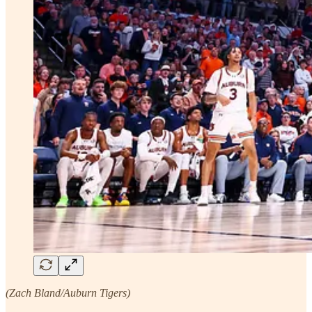
(Zach Bland/Auburn Tigers)