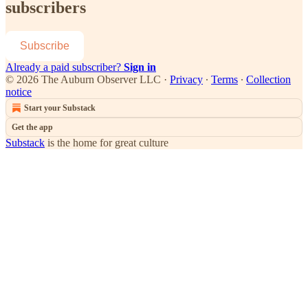
subscribers
Subscribe
Already a paid subscriber?
Sign in
© 2026 The Auburn Observer LLC
·
Privacy
∙
Terms
∙
Collection
notice
Start your Substack
Get the app
Substack
is the home for great culture