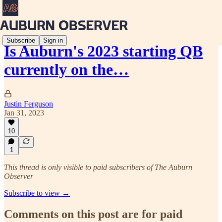
Subscribe
Sign in
Is Auburn's 2023 starting QB
currently on the…
Justin Ferguson
Jan 31, 2023
10
1
This thread is only visible to paid subscribers of The Auburn
Observer
Subscribe to view →
Comments on this post are for paid