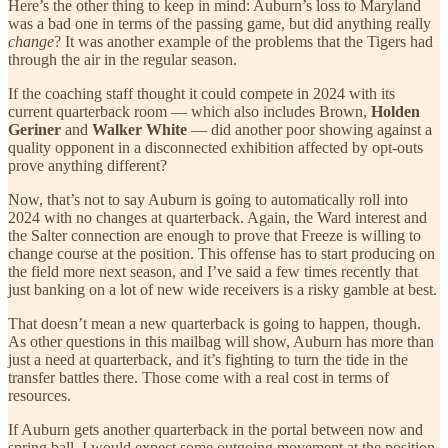
Here’s the other thing to keep in mind: Auburn’s loss to Maryland
was a bad one in terms of the passing game, but did anything really
change
? It was another example of the problems that the Tigers had
through the air in the regular season.
If the coaching staff thought it could compete in 2024 with its
current quarterback room — which also includes Brown,
Holden
Geriner
and
Walker White
— did another poor showing against a
quality opponent in a disconnected exhibition affected by opt-outs
prove anything different?
Now, that’s not to say Auburn is going to automatically roll into
2024 with no changes at quarterback. Again, the Ward interest and
the Salter connection are enough to prove that Freeze is willing to
change course at the position. This offense has to start producing on
the field more next season, and I’ve said a few times recently that
just banking on a lot of new wide receivers is a risky gamble at best.
That doesn’t mean a new quarterback is going to happen, though.
As other questions in this mailbag will show, Auburn has more than
just a need at quarterback, and it’s fighting to turn the tide in the
transfer battles there. Those come with a real cost in terms of
resources.
If Auburn gets another quarterback in the portal between now and
spring ball, I would expect some outgoing movement at the position.