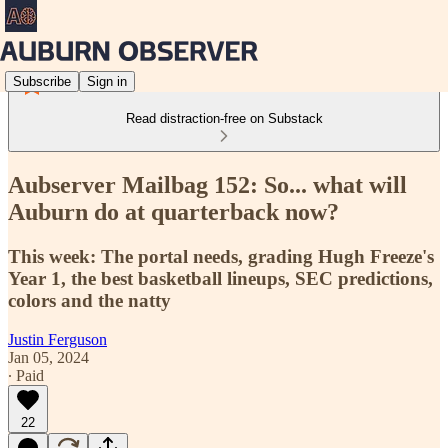
Subscribe
Sign in
Read distraction-free on Substack
Aubserver Mailbag 152: So... what will
Auburn do at quarterback now?
This week: The portal needs, grading Hugh Freeze's
Year 1, the best basketball lineups, SEC predictions,
colors and the natty
Justin Ferguson
Jan 05, 2024
∙ Paid
22