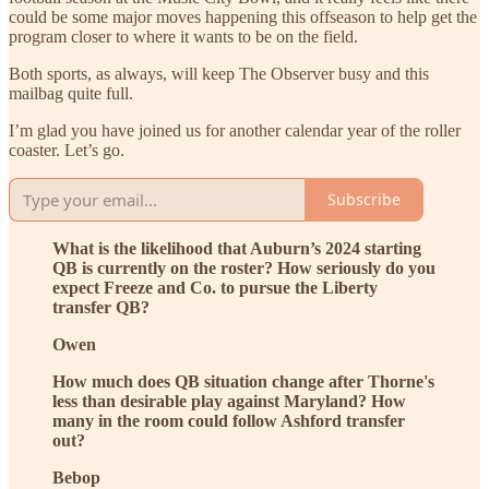
could be some major moves happening this offseason to help get the
program closer to where it wants to be on the field.
Both sports, as always, will keep The Observer busy and this
mailbag quite full.
I’m glad you have joined us for another calendar year of the roller
coaster. Let’s go.
Subscribe
What is the likelihood that Auburn’s 2024 starting
QB is currently on the roster? How seriously do you
expect Freeze and Co. to pursue the Liberty
transfer QB?
Owen
How much does QB situation change after Thorne's
less than desirable play against Maryland? How
many in the room could follow Ashford transfer
out?
Bebop