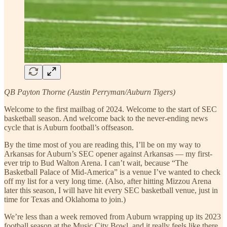
QB Payton Thorne (Austin Perryman/Auburn Tigers)
Welcome to the first mailbag of 2024. Welcome to the start of SEC
basketball season. And welcome back to the never-ending news
cycle that is Auburn football’s offseason.
By the time most of you are reading this, I’ll be on my way to
Arkansas for Auburn’s SEC opener against Arkansas — my first-
ever trip to Bud Walton Arena. I can’t wait, because “The
Basketball Palace of Mid-America” is a venue I’ve wanted to check
off my list for a very long time. (Also, after hitting Mizzou Arena
later this season, I will have hit every SEC basketball venue, just in
time for Texas and Oklahoma to join.)
We’re less than a week removed from Auburn wrapping up its 2023
football season at the Music City Bowl, and it really feels like there