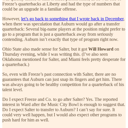
Freeze’s quarterbacks at Liberty and had the type of numbers that
could be an upgrade in a familiar offense.
However,
let’s go back to something that I wrote back in December
,
when there was speculation that Auburn would go after a transfer
quarterback: Several big-name players at the position might prefer to
go to a program that is just a quarterback away from seriously
contending. Auburn isn’t exactly that type of program right now.
Ohio State also made sense for Salter, but it got
Will Howard
on
Thursday evening, while I was writing this. (I’ve also seen
Oklahoma mentioned for Salter, and Miami feels pretty desperate for
a quarterback.)
So, even with Freeze’s past connection with Salter, there are no
guarantees that Auburn can just snap its fingers and get him. There
was always going to be healthy competition for a quarterback of his
talent level.
Do I expect Freeze and Co. to go after Salter? Yes. The reported
interest in Ward after the Music City Bowl is enough to suggest that.
Do I expect Salter to transfer to Auburn? I can’t say for sure. It
could very well happen, but I would also expect other programs to
push hard for him as well.