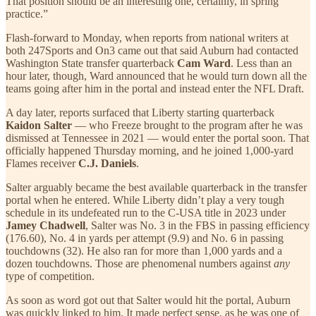
That position should be an interesting one, certainly, in spring
practice.”
Flash-forward to Monday, when reports from national writers at
both 247Sports and On3 came out that said Auburn had contacted
Washington State transfer quarterback
Cam Ward
. Less than an
hour later, though, Ward announced that he would turn down all the
teams going after him in the portal and instead enter the NFL Draft.
A day later, reports surfaced that Liberty starting quarterback
Kaidon Salter
— who Freeze brought to the program after he was
dismissed at Tennessee in 2021 — would enter the portal soon. That
officially happened Thursday morning, and he joined 1,000-yard
Flames receiver
C.J. Daniels
.
Salter arguably became the best available quarterback in the transfer
portal when he entered. While Liberty didn’t play a very tough
schedule in its undefeated run to the C-USA title in 2023 under
Jamey Chadwell
, Salter was No. 3 in the FBS in passing efficiency
(176.60), No. 4 in yards per attempt (9.9) and No. 6 in passing
touchdowns (32). He also ran for more than 1,000 yards and a
dozen touchdowns. Those are phenomenal numbers against
any
type of competition.
As soon as word got out that Salter would hit the portal, Auburn
was quickly linked to him. It made perfect sense, as he was one of