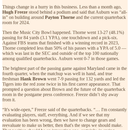
Things change in a hurry in this business. Less than a month ago,
Hugh Freeze
stood behind a podium and said that Auburn was “all-
in” on building around
Payton Thorne
and the current quarterback
room for 2024.
Then the Music City Bowl happened. Thorne went 13-27 (48.1%)
passing for 84 yards (3.1 YPA), one touchdown and a pick-six.
Against FBS teams that finished with a winning record in 2023,
Thorne completed less than 50% of his passes with a YPA of 5.0 —
which was last in the SEC and outside of the top 100 nationally
among qualified quarterbacks. Auburn went 0-7 in those games.
The brightest part of the passing game against Maryland came in the
fourth quarter, when the matchup was well in hand, and true
freshman
Hank Brown
went 7-9 passing for 132 yards and led the
Tigers into the red zone twice in his first career appearance. That
prompted a question about Brown and the future of the quarterback
room in the postgame press conference. Freeze didn’t shy away
from it.
“It's wide-open,” Freeze said of the quarterbacks. “… I'm constantly
evaluating players, staff, everything. And if we see that my
evaluation has been wrong, then we have to change gears and
reevaluate to make us better, then that's the steps we should make.