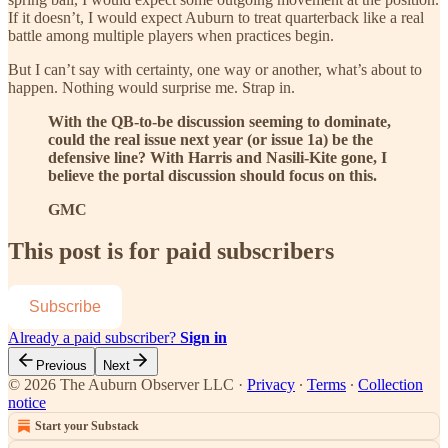
If it doesn’t, I would expect Auburn to treat quarterback like a real
battle among multiple players when practices begin.
But I can’t say with certainty, one way or another, what’s about to
happen. Nothing would surprise me. Strap in.
With the QB-to-be discussion seeming to dominate,
could the real issue next year (or issue 1a) be the
defensive line? With Harris and Nasili-Kite gone, I
believe the portal discussion should focus on this.
GMC
This post is for paid subscribers
Subscribe
Already a paid subscriber?
Sign in
Previous
Next
© 2026 The Auburn Observer LLC
·
Privacy
∙
Terms
∙
Collection
notice
Start your Substack