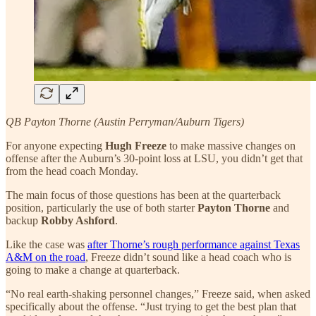
QB Payton Thorne (Austin Perryman/Auburn Tigers)
For anyone expecting
Hugh Freeze
to make massive changes on
offense after the Auburn’s 30-point loss at LSU, you didn’t get that
from the head coach Monday.
The main focus of those questions has been at the quarterback
position, particularly the use of both starter
Payton Thorne
and
backup
Robby Ashford
.
Like the case was
after Thorne’s rough performance against Texas
A&M on the road
, Freeze didn’t sound like a head coach who is
going to make a change at quarterback.
“No real earth-shaking personnel changes,” Freeze said, when asked
specifically about the offense. “Just trying to get the best plan that