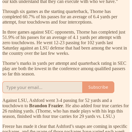
our kids understand that they can execute with who we have.”
Through six games as the starting quarterback, Thorne has
completed 60.7% of his passes for an average of 6.4 yards per
attempt, four touchdowns and four interceptions.
In three games against SEC opponents, Thorne has completed just
51.9% of his passes for an average of 4.1 yards per attempt with
zero touchdowns. He went 12-23 passing for 102 yards last
Saturday against an LSU defense that had been among the worst in
the country over the last few weeks.
Thorne’s marks in yards per attempt and quarterback rating in SEC
play are both the lowest in the conference among qualified passers
so far this season.
Subscribe
Against LSU, Ashford went 3-4 passing for 52 yards and a
touchdown to
Brandon Frazier
. He also added four true carries for
26 rushing yards. (Thorne, who has made plays with his legs this
season, finished with four true carries for 29 yards vs. LSU.)
Freeze has made it clear that Ashford’s snaps are coming in specific
packages, and the usage of those packages have varied each week.