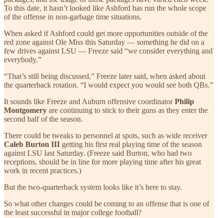
To this date, it hasn’t looked like Ashford has run the whole scope
of the offense in non-garbage time situations.
When asked if Ashford could get more opportunities outside of the
red zone against Ole Miss this Saturday — something he did on a
few drives against LSU — Freeze said “we consider everything and
everybody.”
“That’s still being discussed,” Freeze later said, when asked about
the quarterback rotation. “I would expect you would see both QBs.”
It sounds like Freeze and Auburn offensive coordinator
Philip
Montgomery
are continuing to stick to their guns as they enter the
second half of the season.
There could be tweaks to personnel at spots, such as wide receiver
Caleb Burton III
getting his first real playing time of the season
against LSU last Saturday. (Freeze said Burton, who had two
receptions, should be in line for more playing time after his great
work in recent practices.)
But the two-quarterback system looks like it’s here to stay.
So what other changes could be coming to an offense that is one of
the least successful in major college football?