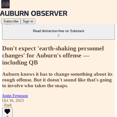
Subscribe
Sign in
Read distraction-free on Substack
Don't expect 'earth-shaking personnel
changes' for Auburn's offense —
including QB
Auburn knows it has to change something about its
rough offense. But it doesn't sound like that's going
to involve who takes the snaps.
Justin Ferguson
Oct 16, 2023
∙ Paid