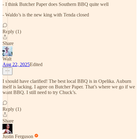
- I think Butcher Paper does Southern BBQ quite well
- Waldo’s is the new king with Tenda closed
Reply (1)
Share
Walt
Aug 22, 2025
Edited
I should have clarified! The best local BBQ is in Opelika. Auburn
itself is lacking. I agree on Butcher Paper. That’s where we go if we
want BBQ. I still need to try Chuck’s.
Reply (1)
Share
Justin Ferguson