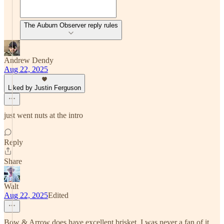
The Auburn Observer reply rules
Andrew Dendy
Aug 22, 2025
Liked by Justin Ferguson
just went nuts at the intro
Reply
Share
Walt
Aug 22, 2025
Edited
Bow & Arrow does have excellent brisket. I was never a fan of it