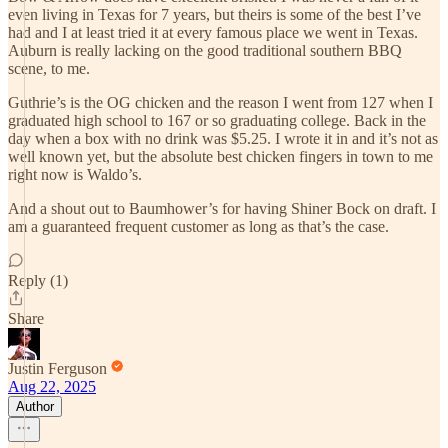
even living in Texas for 7 years, but theirs is some of the best I’ve
had and I at least tried it at every famous place we went in Texas.
Auburn is really lacking on the good traditional southern BBQ
scene, to me.
Guthrie’s is the OG chicken and the reason I went from 127 when I
graduated high school to 167 or so graduating college. Back in the
day when a box with no drink was $5.25. I wrote it in and it’s not as
well known yet, but the absolute best chicken fingers in town to me
right now is Waldo’s.
And a shout out to Baumhower’s for having Shiner Bock on draft. I
am a guaranteed frequent customer as long as that’s the case.
Reply (1)
Share
Justin Ferguson
Aug 22, 2025
Author