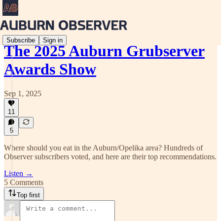
Subscribe
Sign in
The 2025 Auburn Grubserver
Awards Show
Sep 1, 2025
11
5
Where should you eat in the Auburn/Opelika area? Hundreds of
Observer subscribers voted, and here are their top recommendations.
Listen →
5 Comments
Top first