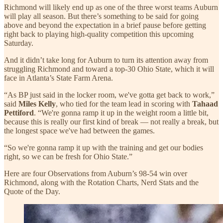
Richmond will likely end up as one of the three worst teams Auburn
will play all season. But there’s something to be said for going
above and beyond the expectation in a brief pause before getting
right back to playing high-quality competition this upcoming
Saturday.
And it didn’t take long for Auburn to turn its attention away from
struggling Richmond and toward a top-30 Ohio State, which it will
face in Atlanta’s State Farm Arena.
“As BP just said in the locker room, we've gotta get back to work,”
said
Miles Kelly
, who tied for the team lead in scoring with
Tahaad
Pettiford
. “We're gonna ramp it up in the weight room a little bit,
because this is really our first kind of break — not really a break, but
the longest space we've had between the games.
“So we're gonna ramp it up with the training and get our bodies
right, so we can be fresh for Ohio State.”
Here are four Observations from Auburn’s 98-54 win over
Richmond, along with the Rotation Charts, Nerd Stats and the
Quote of the Day.