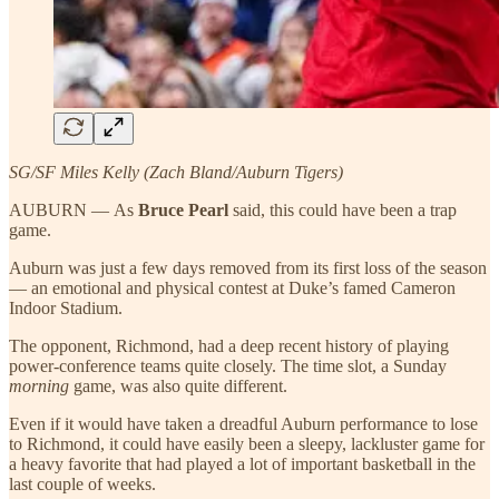
SG/SF Miles Kelly (Zach Bland/Auburn Tigers)
AUBURN — As
Bruce Pearl
said, this could have been a trap
game.
Auburn was just a few days removed from its first loss of the season
— an emotional and physical contest at Duke’s famed Cameron
Indoor Stadium.
The opponent, Richmond, had a deep recent history of playing
power-conference teams quite closely. The time slot, a Sunday
morning
game, was also quite different.
Even if it would have taken a dreadful Auburn performance to lose
to Richmond, it could have easily been a sleepy, lackluster game for
a heavy favorite that had played a lot of important basketball in the
last couple of weeks.