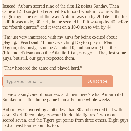
Instead, Auburn scored nine of the first 12 points Sunday. Then
came a 12-3 surge that ensured Richmond wouldn’t come within
single digits the rest of the way. Auburn was up by 20 late in the first
half. It was up by 30 early in the second half. It was up by 40 before
the “fourth quarter,” and it went on a 10-0 run to win by 44.
“I'm just very impressed with my guys for being excited about
playing,” Pearl said. “I think, watching Dayton play in Maui —
Dayton, obviously, is in the Atlantic 10, and knowing that this
(Richmond) team won the Atlantic 10 a year ago… They lost some
guys, but still, our guys respected them.
“They honored the game and played hard.”
Subscribe
There’s taking care of business, and then there’s what Auburn did
Sunday in its first home game in nearly three whole weeks.
Auburn was favored by a little less than 30 and covered that with
ease. Six different players scored in double figures. Two more
scored seven, and the Tigers got points from three others. Eight guys
had at least four rebounds, too.