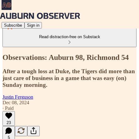
Subscribe
Sign in
Read distraction-free on Substack
Observations: Auburn 98, Richmond 54
After a tough loss at Duke, the Tigers did more than
just care of business in a game that was easy (on)
Sunday morning.
Justin Ferguson
Dec 08, 2024
∙ Paid
23
5