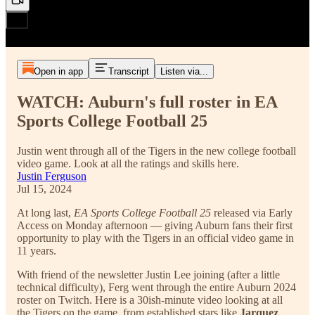
Open in app
Transcript
Listen via...
WATCH: Auburn's full roster in EA
Sports College Football 25
Justin went through all of the Tigers in the new college football
video game. Look at all the ratings and skills here.
Justin Ferguson
Jul 15, 2024
At long last,
EA Sports College Football 25
released via Early
Access on Monday afternoon — giving Auburn fans their first
opportunity to play with the Tigers in an official video game in
11 years.
With friend of the newsletter Justin Lee joining (after a little
technical difficulty), Ferg went through the entire Auburn 2024
roster on Twitch. Here is a 30ish-minute video looking at all
the Tigers on the game, from established stars like
Jarquez