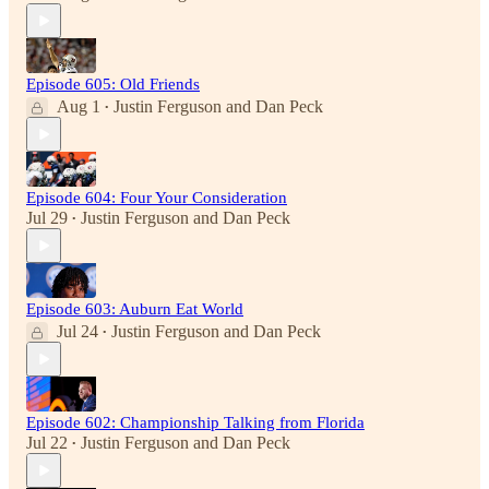
Episode 605: Old Friends
Aug 1
Justin Ferguson
and
Dan Peck
•
Episode 604: Four Your Consideration
Jul 29
Justin Ferguson
and
Dan Peck
•
Episode 603: Auburn Eat World
Jul 24
Justin Ferguson
and
Dan Peck
•
Episode 602: Championship Talking from Florida
Jul 22
Justin Ferguson
and
Dan Peck
•