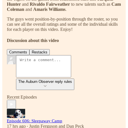
Hunter
and
Rivaldo Fairweather
to new talents such as
Cam
Coleman
and
Amaris Williams
.
The guys went position-by-position through the roster, so you
can see all the overall ratings and some of the individual skills
for each player on this video. Enjoy!
Discussion about this video
Comments
Restacks
The Auburn Observer reply rules
Recent Episodes
Episode 606: Sleepaway Camp
17 hrs ago
Justin Ferguson
and
Dan Peck
•