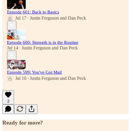
Episode 601: Back to Basics
Jul 17
Justin Ferguson
and
Dan Peck
•
Episode 600: Strength is in the Routine
Jul 14
Justin Ferguson
and
Dan Peck
•
Episode 599: You've Got Mail
Jul 10
Justin Ferguson
and
Dan Peck
•
2
Ready for more?