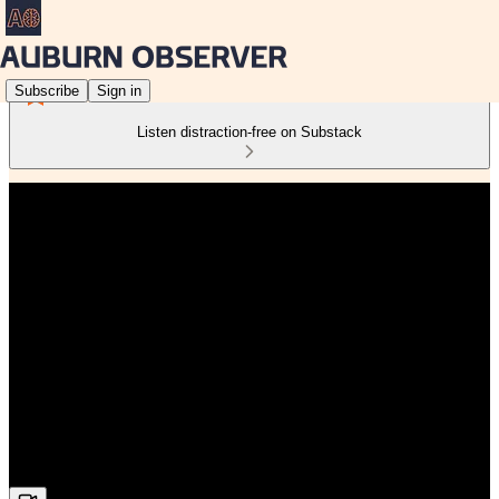
Subscribe
Sign in
Listen distraction-free on Substack