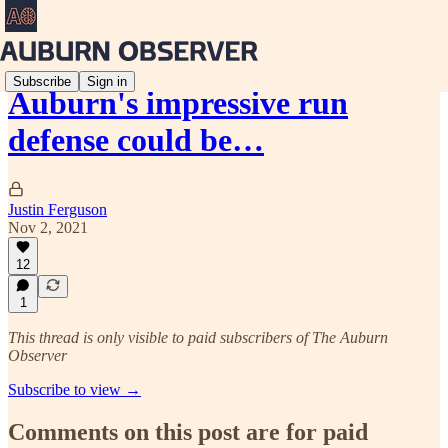
Subscribe
Sign in
Auburn's impressive run
defense could be…
Justin Ferguson
Nov 2, 2021
12
1
This thread is only visible to paid subscribers of The Auburn
Observer
Subscribe to view →
Comments on this post are for paid