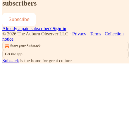
subscribers
Subscribe
Already a paid subscriber?
Sign in
© 2026 The Auburn Observer LLC
·
Privacy
∙
Terms
∙
Collection
notice
Start your Substack
Get the app
Substack
is the home for great culture