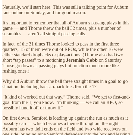
Naturally, we’ll start here. This was still a talking point for Auburn
fans online on Sunday, and for good reason.
It’s important to remember that all of Auburn’s passing plays in this
game — and Thorne threw the ball 32 times, plus a number of
scrambles — aren’t all straight passing calls.
In fact, of the 31 times Thorne looked to pass in the first three
quarters, 15 of them were out of RPOs, while the other 16 were
either standard dropbacks or play-actions. (Thorne also had two
short “tap passes” to a motioning
Jeremiah Cobb
on Saturday.
Those go down as passing plays but function much more like
rushing ones.)
Why did Auburn throw the ball three straight times in a goal-to-go
situation, including back-to-back tries from the 1?
“It kind of worked out that way,” Thorne said. “We get to first-and-
goal from the 1, you know, I’m thinking — we call an RPO, so
possibly hand it off or throw it.”
On first down, Samford is loading up against the run as much as it
possibly can — which becomes a theme throughout the night.
Auburn has two tight ends on the field and two wide receivers on
one side, bringing nine Samford defenders into the box and leaving