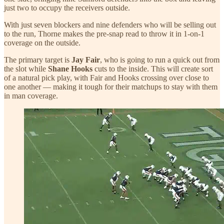
just two to occupy the receivers outside.
With just seven blockers and nine defenders who will be selling out
to the run, Thorne makes the pre-snap read to throw it in 1-on-1
coverage on the outside.
The primary target is
Jay Fair
, who is going to run a quick out from
the slot while
Shane Hooks
cuts to the inside. This will create sort
of a natural pick play, with Fair and Hooks crossing over close to
one another — making it tough for their matchups to stay with them
in man coverage.