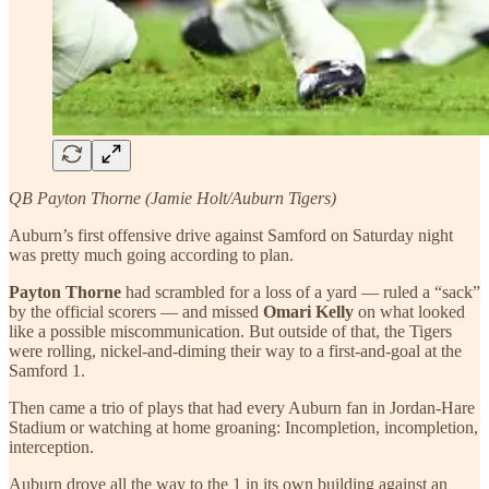
QB Payton Thorne (Jamie Holt/Auburn Tigers)
Auburn’s first offensive drive against Samford on Saturday night
was pretty much going according to plan.
Payton Thorne
had scrambled for a loss of a yard — ruled a “sack”
by the official scorers — and missed
Omari Kelly
on what looked
like a possible miscommunication. But outside of that, the Tigers
were rolling, nickel-and-diming their way to a first-and-goal at the
Samford 1.
Then came a trio of plays that had every Auburn fan in Jordan-Hare
Stadium or watching at home groaning: Incompletion, incompletion,
interception.
Auburn drove all the way to the 1 in its own building against an