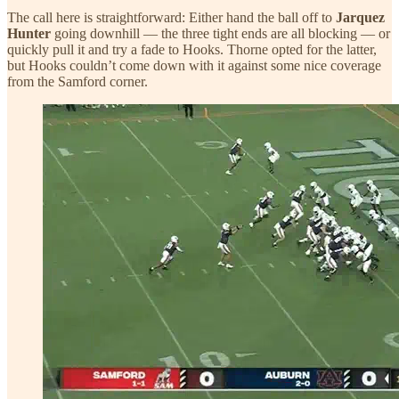
The call here is straightforward: Either hand the ball off to
Jarquez
Hunter
going downhill — the three tight ends are all blocking — or
quickly pull it and try a fade to Hooks. Thorne opted for the latter,
but Hooks couldn’t come down with it against some nice coverage
from the Samford corner.