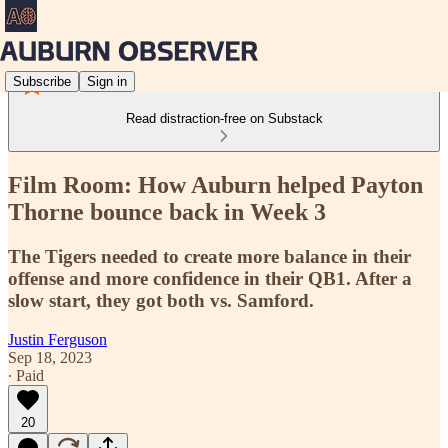
Subscribe
Sign in
Read distraction-free on Substack
Film Room: How Auburn helped Payton
Thorne bounce back in Week 3
The Tigers needed to create more balance in their
offense and more confidence in their QB1. After a
slow start, they got both vs. Samford.
Justin Ferguson
Sep 18, 2023
∙ Paid
20