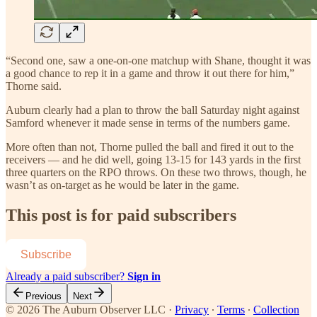
“Second one, saw a one-on-one matchup with Shane, thought it was
a good chance to rep it in a game and throw it out there for him,”
Thorne said.
Auburn clearly had a plan to throw the ball Saturday night against
Samford whenever it made sense in terms of the numbers game.
More often than not, Thorne pulled the ball and fired it out to the
receivers — and he did well, going 13-15 for 143 yards in the first
three quarters on the RPO throws. On these two throws, though, he
wasn’t as on-target as he would be later in the game.
This post is for paid subscribers
Subscribe
Already a paid subscriber?
Sign in
Previous
Next
© 2026 The Auburn Observer LLC
·
Privacy
∙
Terms
∙
Collection