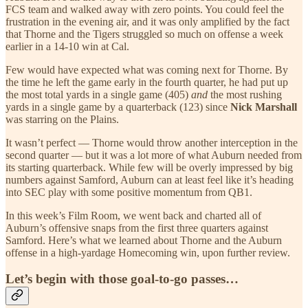
FCS team and walked away with zero points. You could feel the
frustration in the evening air, and it was only amplified by the fact
that Thorne and the Tigers struggled so much on offense a week
earlier in a 14-10 win at Cal.
Few would have expected what was coming next for Thorne. By
the time he left the game early in the fourth quarter, he had put up
the most total yards in a single game (405)
and
the most rushing
yards in a single game by a quarterback (123) since
Nick Marshall
was starring on the Plains.
It wasn’t perfect — Thorne would throw another interception in the
second quarter — but it was a lot more of what Auburn needed from
its starting quarterback. While few will be overly impressed by big
numbers against Samford, Auburn can at least feel like it’s heading
into SEC play with some positive momentum from QB1.
In this week’s Film Room, we went back and charted all of
Auburn’s offensive snaps from the first three quarters against
Samford. Here’s what we learned about Thorne and the Auburn
offense in a high-yardage Homecoming win, upon further review.
Let’s begin with those goal-to-go passes…