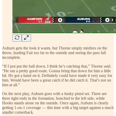
Auburn gets the look it wants, but Thorne simply misfires on the
throw, leading Fair too far to the outside and seeing the pass fall
incomplete.
“If I just put the ball down, I think he’s catching that,” Thorne said.
“He ran a pretty good route. Gonna bring that down for him a little
bit. He got a hand on it. Definitely could have made it very easy for
him. Would have been a great catch if he did catch it. That’s not on
him at all.”
On the next play, Auburn goes with a funky pistol set. There are
three tight ends in the formation, bunched to the left side, while
Hooks stands alone on the outside. Once again, Auburn is clearly
getting 1-on-1 coverage — this time with a big target against a much
smaller cornerback.