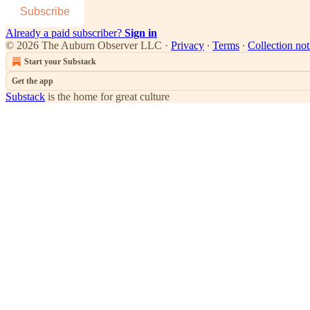
Subscribe
Already a paid subscriber?
Sign in
© 2026 The Auburn Observer LLC
·
Privacy
∙
Terms
∙
Collection not
Start your Substack
Get the app
Substack
is the home for great culture