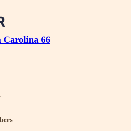
 Carolina 66
r
ibers