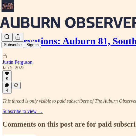
Observations: Auburn 81, South
Subscribe
Sign in
Justin Ferguson
Jan 5, 2022
9
4
This thread is only visible to paid subscribers of The Auburn Observe
Subscribe to view →
Comments on this post are for paid subscr