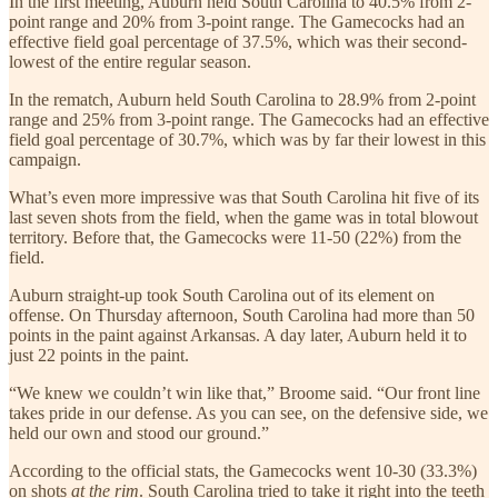
In the first meeting, Auburn held South Carolina to 40.5% from 2-
point range and 20% from 3-point range. The Gamecocks had an
effective field goal percentage of 37.5%, which was their second-
lowest of the entire regular season.
In the rematch, Auburn held South Carolina to 28.9% from 2-point
range and 25% from 3-point range. The Gamecocks had an effective
field goal percentage of 30.7%, which was by far their lowest in this
campaign.
What’s even more impressive was that South Carolina hit five of its
last seven shots from the field, when the game was in total blowout
territory. Before that, the Gamecocks were 11-50 (22%) from the
field.
Auburn straight-up took South Carolina out of its element on
offense. On Thursday afternoon, South Carolina had more than 50
points in the paint against Arkansas. A day later, Auburn held it to
just 22 points in the paint.
“We knew we couldn’t win like that,” Broome
said. “Our front line
takes pride in our defense. As you can see, on the defensive side, we
held our own and stood our ground.”
According to the official stats, the Gamecocks went 10-30 (33.3%)
on shots
at the rim
. South Carolina tried to take it right into the teeth