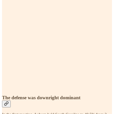
The defense was downright dominant