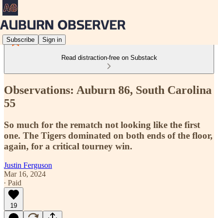
Subscribe
Sign in
Read distraction-free on Substack
Observations: Auburn 86, South Carolina
55
So much for the rematch not looking like the first
one. The Tigers dominated on both ends of the floor,
again, for a critical tourney win.
Justin Ferguson
Mar 16, 2024
∙ Paid
19