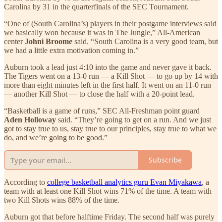
Carolina by 31 in the quarterfinals of the SEC Tournament.
“One of (South Carolina’s) players in their postgame interviews said
we basically won because it was in The Jungle,” All-American
center
Johni Broome
said. “South Carolina is a very good team, but
we had a little extra motivation coming in.”
Auburn took a lead just 4:10 into the game and never gave it back.
The Tigers went on a 13-0 run — a Kill Shot — to go up by 14 with
more than eight minutes left in the first half. It went on an 11-0 run
— another Kill Shot — to close the half with a 20-point lead.
“Basketball is a game of runs,” SEC All-Freshman point guard
Aden Holloway
said. “They’re going to get on a run. And we just
got to stay true to us, stay true to our principles, stay true to what we
do, and we’re going to be good.”
Subscribe
According to
college basketball analytics guru Evan Miyakawa
, a
team with at least one Kill Shot wins 71% of the time. A team with
two Kill Shots wins 88% of the time.
Auburn got that before halftime Friday. The second half was purely