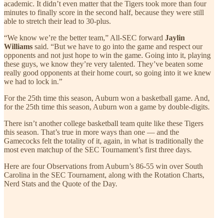
academic. It didn’t even matter that the Tigers took more than four
minutes to finally score in the second half, because they were still
able to stretch their lead to 30-plus.
“We know we’re the better team,” All-SEC forward
Jaylin
Williams
said. “But we have to go into the game and respect our
opponents and not just hope to win the game. Going into it, playing
these guys, we know they’re very talented. They’ve beaten some
really good opponents at their home court, so going into it we knew
we had to lock in.”
For the 25th time this season, Auburn won a basketball game. And,
for the 25th time this season, Auburn won a game by double-digits.
There isn’t another college basketball team quite like these Tigers
this season. That’s true in more ways than one — and the
Gamecocks felt the totality of it, again, in what is traditionally the
most even matchup of the SEC Tournament’s first three days.
Here are four Observations from Auburn’s 86-55 win over South
Carolina in the SEC Tournament, along with the Rotation Charts,
Nerd Stats and the Quote of the Day.