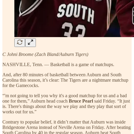
C Johni Broome (Zach Bland/Auburn Tigers)
NASHVILLE, Tenn. — Basketball is a game of matchups.
And, after 80 minutes of basketball between Auburn and South
Carolina this season, it’s clear: The Tigers are a nightmare matchup
for the Gamecocks.
“'m not going to tell you why it's a good matchup for us and a bad
one for them,” Auburn head coach
Bruce Pearl
said Friday. “It just
is. There's things about the way we play and they play that sort of
works out for us.”
Contrary to popular belief, it didn’t matter that Auburn was inside
Bridgestone Arena instead of Neville Arena on Friday. After beating
South Carolina by 40 in the regular season, Auburn beat South