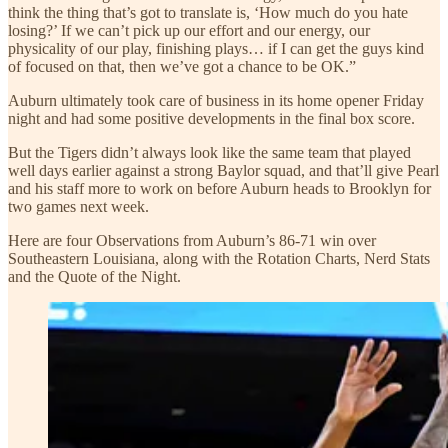
think the thing that’s got to translate is, ‘How much do you hate
losing?’ If we can’t pick up our effort and our energy, our
physicality of our play, finishing plays… if I can get the guys kind
of focused on that, then we’ve got a chance to be OK.”
Auburn ultimately took care of business in its home opener Friday
night and had some positive developments in the final box score.
But the Tigers didn’t always look like the same team that played
well days earlier against a strong Baylor squad, and that’ll give Pearl
and his staff more to work on before Auburn heads to Brooklyn for
two games next week.
Here are four Observations from Auburn’s 86-71 win over
Southeastern Louisiana, along with the Rotation Charts, Nerd Stats
and the Quote of the Night.