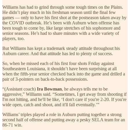
Williams has had to grind through some tough times on the Plains.
He didn’t play much in his freshman season until the final few
games — only to have his first shot at the postseason taken away by
the COVID outbreak. He’s been with Auburn when offense has
been tough to come by, like large stretches of his sophomore and
senior seasons. He’s had to share minutes with a wide variety of
players, too.
But Williams has kept a trademark steady attitude throughout his
Auburn career. And that attitude has led to plenty of success.
So, when he missed each of his first four shots Friday against
Southeastern Louisiana, it shouldn’t have been surprising at all
when the fifth-year senior checked back into the game and drilled a
pair of 3-pointers on back-to-back possessions.
“(Assistant coach)
Ira Bowman
, he always tells me to be
aggressive,” Williams said. “Sometimes, I get away from shooting if
I'm not hitting, and he'll be like, ‘I don't care if you're 2-20. If you're
wide open, catch and shoot, and it'll fall eventually.’”
Williams’ triples played a role in Auburn putting together a strong
second half of offense and putting away a pesky SELA team for an
86-71 win.