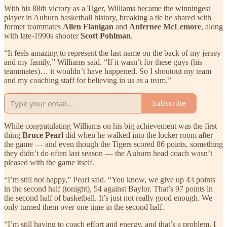
With his 88th victory as a Tiger, Williams became the winningest
player in Auburn basketball history, breaking a tie he shared with
former teammates
Allen Flanigan
and
Anfernee McLemore
, along
with late-1990s shooter
Scott Pohlman
.
“It feels amazing to represent the last name on the back of my jersey
and my family,” Williams said. “If it wasn’t for these guys (his
teammates)… it wouldn’t have happened. So I shoutout my team
and my coaching staff for believing in us as a team.”
Subscribe
While congratulating Williams on his big achievement was the first
thing
Bruce Pearl
did when he walked into the locker room after
the game — and even though the Tigers scored 86 points, something
they didn’t do often last season — the Auburn head coach wasn’t
pleased with the game itself.
“I’m still not happy,” Pearl said. “You know, we give up 43 points
in the second half (tonight), 54 against Baylor. That’s 97 points in
the second half of basketball. It’s just not really good enough. We
only turned them over one time in the second half.
“I’m still having to coach effort and energy, and that’s a problem. I