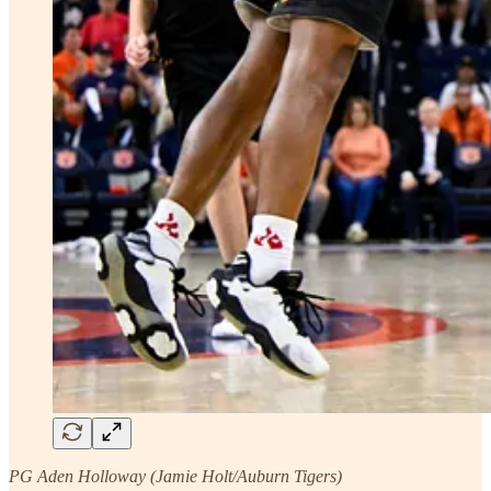
PG Aden Holloway (Jamie Holt/Auburn Tigers)