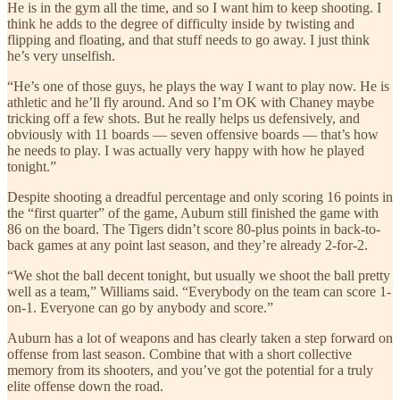
He is in the gym all the time, and so I want him to keep shooting. I
think he adds to the degree of difficulty inside by twisting and
flipping and floating, and that stuff needs to go away. I just think
he’s very unselfish.
“He’s one of those guys, he plays the way I want to play now. He is
athletic and he’ll fly around. And so I’m OK with Chaney maybe
tricking off a few shots. But he really helps us defensively, and
obviously with 11 boards — seven offensive boards — that’s how
he needs to play. I was actually very happy with how he played
tonight.”
Despite shooting a dreadful percentage and only scoring 16 points in
the “first quarter” of the game, Auburn still finished the game with
86 on the board. The Tigers didn’t score 80-plus points in back-to-
back games at any point last season, and they’re already 2-for-2.
“We shot the ball decent tonight, but usually we shoot the ball pretty
well as a team,” Williams said. “Everybody on the team can score 1-
on-1. Everyone can go by anybody and score.”
Auburn has a lot of weapons and has clearly taken a step forward on
offense from last season. Combine that with a short collective
memory from its shooters, and you’ve got the potential for a truly
elite offense down the road.