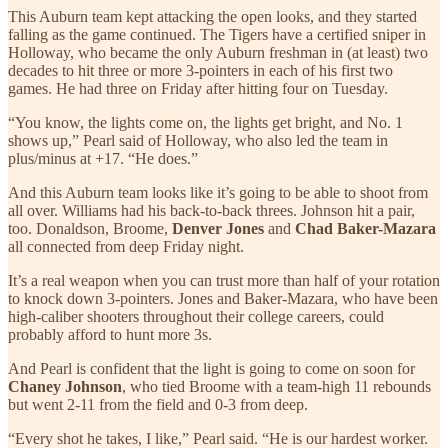
This Auburn team kept attacking the open looks, and they started
falling as the game continued. The Tigers have a certified sniper in
Holloway, who became the only Auburn freshman in (at least) two
decades to hit three or more 3-pointers in each of his first two
games. He had three on Friday after hitting four on Tuesday.
“You know, the lights come on, the lights get bright, and No. 1
shows up,” Pearl said of Holloway, who also led the team in
plus/minus at +17. “He does.”
And this Auburn team looks like it’s going to be able to shoot from
all over. Williams had his back-to-back threes. Johnson hit a pair,
too. Donaldson, Broome,
Denver Jones
and
Chad Baker-Mazara
all connected from deep Friday night.
It’s a real weapon when you can trust more than half of your rotation
to knock down 3-pointers. Jones and Baker-Mazara, who have been
high-caliber shooters throughout their college careers, could
probably afford to hunt more 3s.
And Pearl is confident that the light is going to come on soon for
Chaney Johnson
, who tied Broome with a team-high 11 rebounds
but went 2-11 from the field and 0-3 from deep.
“Every shot he takes, I like,” Pearl said. “He is our hardest worker.