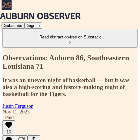
Subscribe
Sign in
Read distraction-free on Substack
Observations: Auburn 86, Southeastern
Louisiana 71
It was an uneven night of basketball — but it was
also a high-scoring and history-making night of
basketball for the Tigers.
Justin Ferguson
Nov 11, 2023
∙ Paid
16