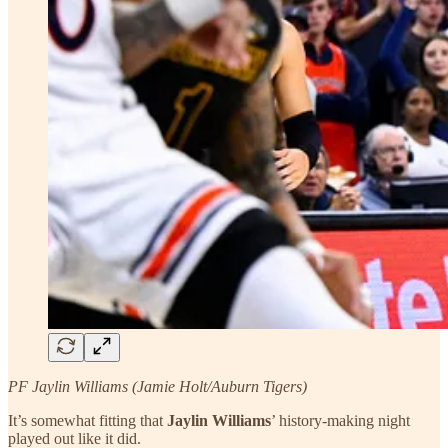
PF Jaylin Williams (Jamie Holt/Auburn Tigers)
It’s somewhat fitting that
Jaylin Williams
’ history-making night
played out like it did.