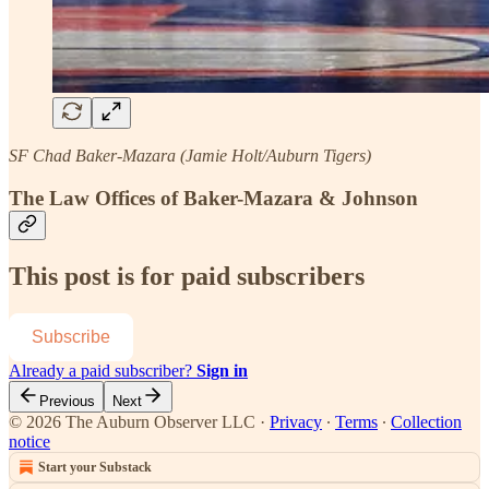
SF Chad Baker-Mazara (Jamie Holt/Auburn Tigers)
The Law Offices of Baker-Mazara & Johnson
This post is for paid subscribers
Subscribe
Already a paid subscriber?
Sign in
Previous
Next
© 2026 The Auburn Observer LLC
·
Privacy
∙
Terms
∙
Collection
notice
Start your Substack