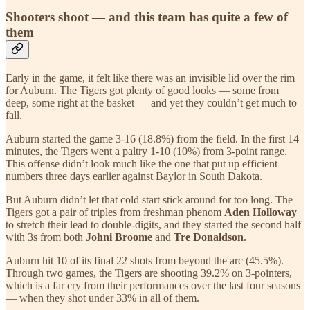
Shooters shoot — and this team has quite a few of
them
Early in the game, it felt like there was an invisible lid over the rim
for Auburn. The Tigers got plenty of good looks — some from
deep, some right at the basket — and yet they couldn’t get much to
fall.
Auburn started the game 3-16 (18.8%) from the field. In the first 14
minutes, the Tigers went a paltry 1-10 (10%) from 3-point range.
This offense didn’t look much like the one that put up efficient
numbers three days earlier against Baylor in South Dakota.
But Auburn didn’t let that cold start stick around for too long. The
Tigers got a pair of triples from freshman phenom
Aden Holloway
to stretch their lead to double-digits, and they started the second half
with 3s from both
Johni Broome
and
Tre Donaldson
.
Auburn hit 10 of its final 22 shots from beyond the arc (45.5%).
Through two games, the Tigers are shooting 39.2% on 3-pointers,
which is a far cry from their performances over the last four seasons
— when they shot under 33% in all of them.