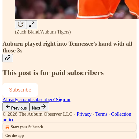
(Zach Bland/Auburn Tigers)
Auburn played right into Tennessee’s hand with all
those 3s
This post is for paid subscribers
Subscribe
Already a paid subscriber?
Sign in
Previous
Next
© 2026 The Auburn Observer LLC
·
Privacy
∙
Terms
∙
Collection
notice
Start your Substack
Get the app