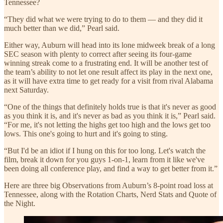
Tennessee?
“They did what we were trying to do to them — and they did it
much better than we did,” Pearl said.
Either way, Auburn will head into its lone midweek break of a long
SEC season with plenty to correct after seeing its four-game
winning streak come to a frustrating end. It will be another test of
the team’s ability to not let one result affect its play in the next one,
as it will have extra time to get ready for a visit from rival Alabama
next Saturday.
“One of the things that definitely holds true is that it's never as good
as you think it is, and it's never as bad as you think it is,” Pearl said.
“For me, it's not letting the highs get too high and the lows get too
lows. This one's going to hurt and it's going to sting.
“But I'd be an idiot if I hung on this for too long. Let's watch the
film, break it down for you guys 1-on-1, learn from it like we've
been doing all conference play, and find a way to get better from it.”
Here are three big Observations from Auburn’s 8-point road loss at
Tennessee, along with the Rotation Charts, Nerd Stats and Quote of
the Night.