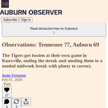
Subscribe
Sign in
Read distraction-free on Substack
Observations: Tennessee 77, Auburn 69
The Tigers got beaten at their own game in
Knoxville, ending the streak and sending them to a
needed midweek break with plenty to correct.
Justin Ferguson
Feb 01, 2026
∙ Paid
17
5
2