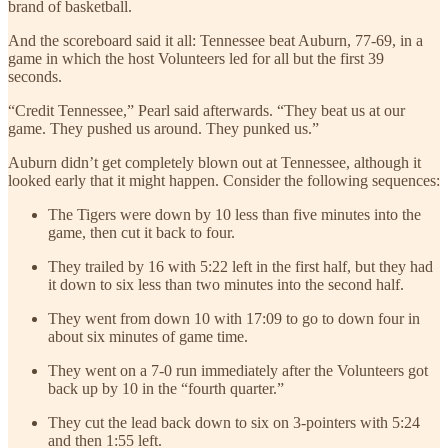
brand of basketball.
And the scoreboard said it all: Tennessee beat Auburn, 77-69, in a
game in which the host Volunteers led for all but the first 39
seconds.
“Credit Tennessee,” Pearl said afterwards. “They beat us at our
game. They pushed us around. They punked us.”
Auburn didn’t get completely blown out at Tennessee, although it
looked early that it might happen. Consider the following sequences:
The Tigers were down by 10 less than five minutes into the
game, then cut it back to four.
They trailed by 16 with 5:22 left in the first half, but they had
it down to six less than two minutes into the second half.
They went from down 10 with 17:09 to go to down four in
about six minutes of game time.
They went on a 7-0 run immediately after the Volunteers got
back up by 10 in the “fourth quarter.”
They cut the lead back down to six on 3-pointers with 5:24
and then 1:55 left.