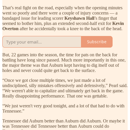
That’s real fight on the road, especially when the opening minutes
went so poorly and there were a couple of injury concerns — a
bandaged issue for leading scorer
Keyshawn Hall
’s finger that
seemed to bother him, plus an extended second-half exit for
Kevin
Overton
after he accidentally took a knee to the back of the head.
Subscribe
But, 22 games into the season, the time for pats on the back for
battling have long since passed. Much more importantly in this one,
the major theme was that Auburn kept having to dig itself out of
holes and never could quite get back to the surface.
“Once we got close multiple times, we just made a lot of
undisciplined, silly mistakes offensively and defensively,” Pearl said.
“We weren't able to capitalize and ultimately get back in the game.
Really disappointing performance. That one was gettable.
“We just weren't very good tonight, and a lot of that had to do with
Tennessee.”
Tennessee did Auburn better than Auburn did Auburn. Or maybe it
was Tennessee did Tennessee better than Auburn could do