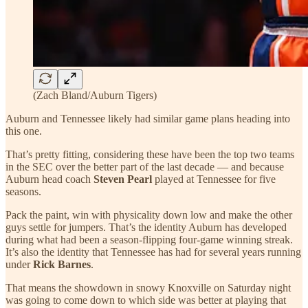
(Zach Bland/Auburn Tigers)
Auburn and Tennessee likely had similar game plans heading into
this one.
That’s pretty fitting, considering these have been the top two teams
in the SEC over the better part of the last decade — and because
Auburn head coach
Steven Pearl
played at Tennessee for five
seasons.
Pack the paint, win with physicality down low and make the other
guys settle for jumpers. That’s the identity Auburn has developed
during what had been a season-flipping four-game winning streak.
It’s also the identity that Tennessee has had for several years running
under
Rick Barnes
.
That means the showdown in snowy Knoxville on Saturday night
was going to come down to which side was better at playing that