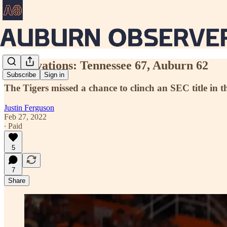
Observations: Tennessee 67, Auburn 62
Subscribe
Sign in
The Tigers missed a chance to clinch an SEC title in t
Justin Ferguson
Feb 27, 2022
∙ Paid
5
7
Share