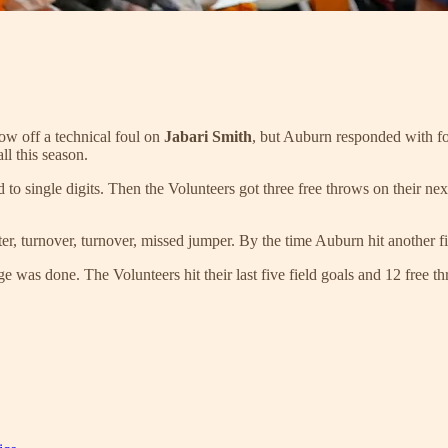
row off a technical foul on
Jabari Smith
, but Auburn responded with f
l this season.
ad to single digits. Then the Volunteers got three free throws on their
r, turnover, turnover, missed jumper. By the time Auburn hit another fie
age was done. The Volunteers hit their last five field goals and 12 free 