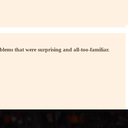
blems that were surprising and all-too-familiar.