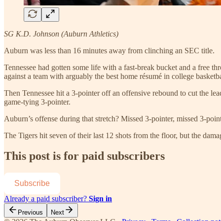
SG K.D. Johnson (Auburn Athletics)
Auburn was less than 16 minutes away from clinching an SEC title.
Tennessee had gotten some life with a fast-break bucket and a free th
against a team with arguably the best home résumé in college basketbal
Then Tennessee hit a 3-pointer off an offensive rebound to cut the le
game-tying 3-pointer.
Auburn’s offense during that stretch? Missed 3-pointer, missed 3-pointe
The Tigers hit seven of their last 12 shots from the floor, but the dam
This post is for paid subscribers
Subscribe
Already a paid subscriber?
Sign in
Previous
Next