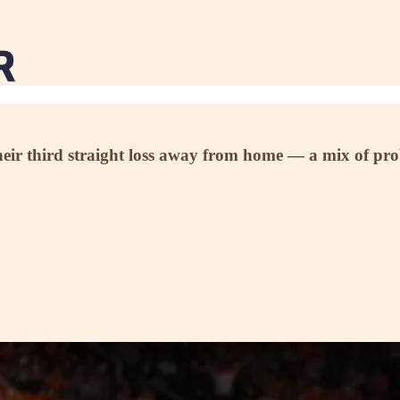
heir third straight loss away from home — a mix of pro