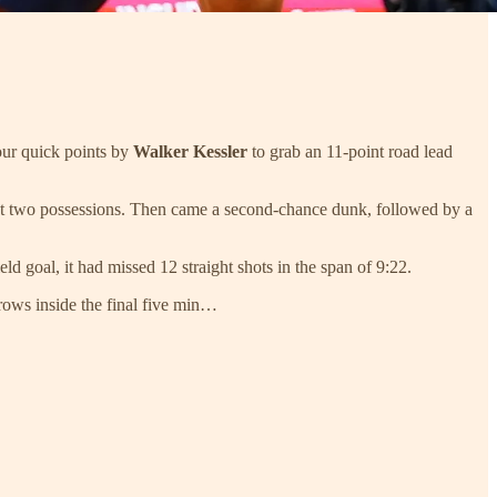
our quick points by
Walker Kessler
to grab an 11-point road lead
 next two possessions. Then came a second-chance dunk, followed by a
ld goal, it had missed 12 straight shots in the span of 9:22.
throws inside the final five min…