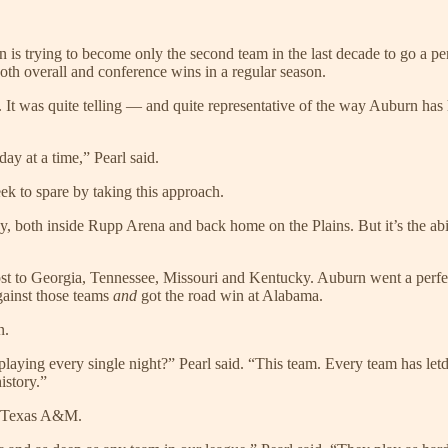
is trying to become only the second team in the last decade to go a per
both overall and conference wins in a regular season.
ct. It was quite telling — and quite representative of the way Auburn has
ay at a time,” Pearl said.
ek to spare by taking this approach.
cky, both inside Rupp Arena and back home on the Plains. But it’s the a
 lost to Georgia, Tennessee, Missouri and Kentucky. Auburn went a perf
gainst those teams
and
got the road win at Alabama.
n.
aying every single night?” Pearl said. “This team. Every team has letd
istory.”
at Texas A&M.