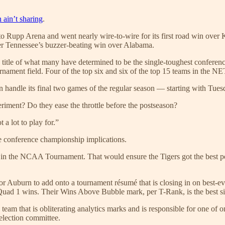
ain’t sharing
.
o Rupp Arena and went nearly wire-to-wire for its first road win over Ke
ter Tennessee’s buzzer-beating win over Alabama.
itle of what many have determined to be the single-toughest conferenc
ament field. Four of the top six and six of the top 15 teams in the NET
 handle its final two games of the regular season — starting with Tu
riment? Do they ease the throttle before the postseason?
a lot to play for.”
more conference championship implications.
d in the NCAA Tournament. That would ensure the Tigers got the best pos
 for Auburn to add onto a tournament résumé that is closing in on best-e
Quad 1 wins. Their Wins Above Bubble mark, per T-Rank, is the best s
e team that is obliterating analytics marks and is responsible for one of 
election committee.