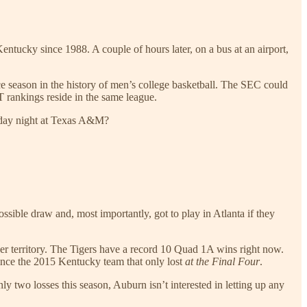
ntucky since 1988. A couple of hours later, on a bus at an airport,
e season in the history of men’s college basketball. The SEC could
 rankings reside in the same league.
esday night at Texas A&M?
sible draw and, most importantly, got to play in Atlanta if they
ver territory. The Tigers have a record 10 Quad 1A wins right now.
ince the 2015 Kentucky team that only lost
at the Final Four
.
only two losses this season, Auburn isn’t interested in letting up any