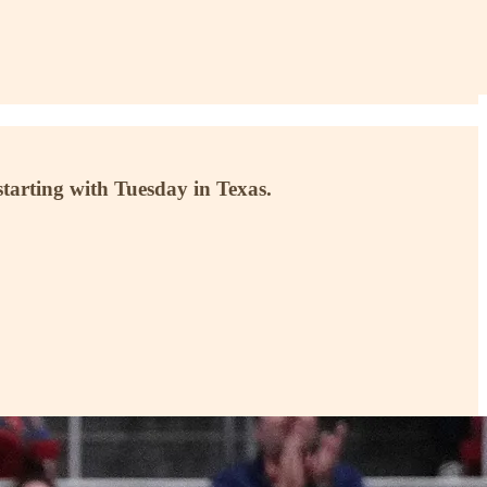
 starting with Tuesday in Texas.