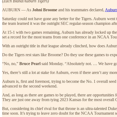
(Zach Bland/Auburn Tigers)
AUBURN — As
Johni Broome
and his teammates declared,
Auburn 
Saturday could not have gone any better for the Tigers. Auburn went t
the team learned it was the outright SEC regular-season champion af
At 15-1 with two games remaining, Auburn has already locked up the t
set a record for the most teams from one conference in an NCAA Tourn
With an outright title in
that
league already clinched, how does Auburn
Do the Tigers rest stars like Broome? Do they use these games to expe
“No, no,”
Bruce Pearl
said Monday. “Absolutely not. … We have got 
Yes, there’s still a lot at stake for Auburn, even if there aren’t any 
Auburn is, first and foremost, trying to become the No. 1 overall see
advanced to the second weekend.
And, as long as there are games to be played, there are opportunities
They are just one away from tying 2023 Kansas for the most overall 
But, considering its chief rival for that throne is an ultra-talented Duk
time soon. It’s trying to leave zero doubt for the NCAA Tournament s