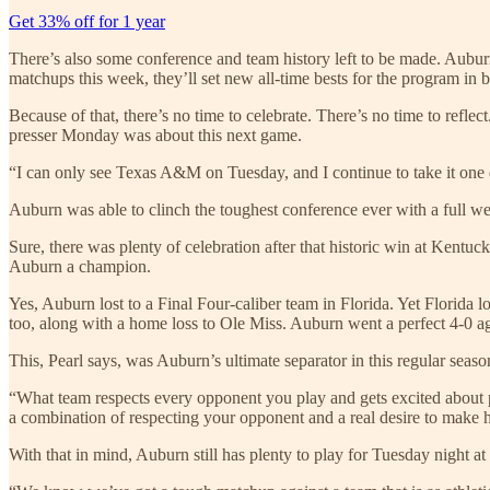
Get 33% off for 1 year
There’s also some conference and team history left to be made. Auburn 
matchups this week, they’ll set new all-time bests for the program in 
Because of that, there’s no time to celebrate. There’s no time to refle
presser Monday was about this next game.
“I can only see Texas A&M on Tuesday, and I continue to take it one d
Auburn was able to clinch the toughest conference ever with a full we
Sure, there was plenty of celebration after that historic win at Kentu
Auburn a champion.
Yes, Auburn lost to a Final Four-caliber team in Florida. Yet Florida
too, along with a home loss to Ole Miss. Auburn went a perfect 4-0 a
This, Pearl says, was Auburn’s ultimate separator in this regular seaso
“What team respects every opponent you play and gets excited about pl
a combination of respecting your opponent and a real desire to make h
With that in mind, Auburn still has plenty to play for Tuesday night 