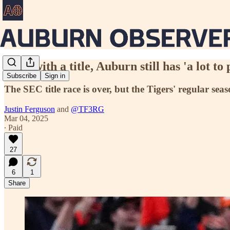
Even with a title, Auburn still has 'a lot t
Subscribe
Sign in
The SEC title race is over, but the Tigers' regular sea
Justin Ferguson
and
@TF3RG
Mar 04, 2025
∙ Paid
27
6
1
Share