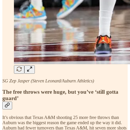
SG Zep Jasper (Steven Leonard/Auburn Athletics)
The free throws were huge, but you’ve ‘still gotta
guard’
It’s obvious that Texas A&M shooting 25 more free throws than
Auburn was the biggest reason the game ended up the way it did.
Auburn had fewer turnovers than Texas A&M, hit seven more shots