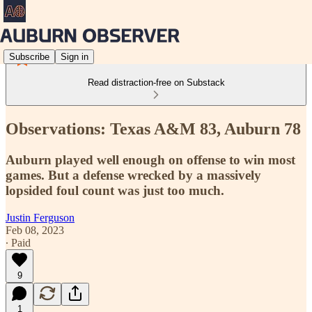
Subscribe
Sign in
Read distraction-free on Substack
Observations: Texas A&M 83, Auburn 78
Auburn played well enough on offense to win most
games. But a defense wrecked by a massively
lopsided foul count was just too much.
Justin Ferguson
Feb 08, 2023
∙ Paid
9
1