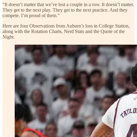
“It doesn’t matter that we’ve lost a couple in a row. It doesn’t matter.
They get to the next play. They get to the next practice. And they
compete. I’m proud of them.”
Here are four Observations from Auburn’s loss in College Station,
along with the Rotation Charts, Nerd Stats and the Quote of the
Night.