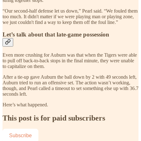
string together stops.
“Our second-half defense let us down,” Pearl said. “We fouled them
too much. It didn't matter if we were playing man or playing zone,
we just couldn't find a way to keep them off the foul line.”
Let’s talk about that late-game possession
Even more crushing for Auburn was that when the Tigers were able
to pull off back-to-back stops in the final minute, they were unable
to capitalize on them.
After a tie-up gave Auburn the ball down by 2 with 49 seconds left,
Auburn tried to run an offensive set. The action wasn’t working,
though, and Pearl called a timeout to set something else up with 36.7
seconds left.
Here’s what happened.
This post is for paid subscribers
Subscribe