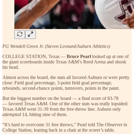
PG Wendell Green Jr. (Steven Leonard/Auburn Athletics)
COLLEGE STATION, Texas —
Bruce Pearl
looked up at one of
the giant scoreboards inside Texas A&M’s Reed Arena and shook
his head.
Almost across the board, the stats all favored Auburn or were pretty
close: Field goal percentage, 3-point field goal percentage,
rebounds, second-chance points, turnovers, points in the paint.
But the biggest number on the board — a final score of 83-78
— favored Texas A&M. One of the other stats was really lopsided:
Texas A&M went 31-39 from the free-throw line. Auburn only
attempted
14, hitting nine of them.
“It’s hard to overcome 31 free throws,” Pearl told The Observer in
College Station, leaning back in a chair at the scorer’s table.