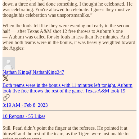
down a three and had done something. I thought he celebrated. He
was celebrating. You're allowed to celebrate. I guess they must've
thought his celebration was unsportsmanlike.”
When the fouls felt like they were evening out early in the second
half — after Texas A&M shot 12 free throws to Auburn’s one
— Auburn was called for six fouls in less than five minutes. And
when both teams were in the bonus, it was heavily weighted toward
the Aggies:
Nathan King
@NathanKing247
Both teams were in the bonus with 11 minutes left tonight. Auburn
took five free throws the rest of the game. Texas A&M took 19.
3:19 AM · Feb 8, 2023
10 Reposts
·
55 Likes
Still, Pearl didn’t point the finger at the referees. He pointed it at
himself and the rest of the team, as the Tigers were just unable to