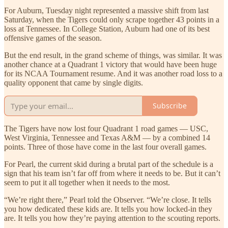
For Auburn, Tuesday night represented a massive shift from last
Saturday, when the Tigers could only scrape together 43 points in a
loss at Tennessee. In College Station, Auburn had one of its best
offensive games of the season.
But the end result, in the grand scheme of things, was similar. It was
another chance at a Quadrant 1 victory that would have been huge
for its NCAA Tournament resume. And it was another road loss to a
quality opponent that came by single digits.
Subscribe
The Tigers have now lost four Quadrant 1 road games — USC,
West Virginia, Tennessee and Texas A&M — by a combined 14
points. Three of those have come in the last four overall games.
For Pearl, the current skid during a brutal part of the schedule is a
sign that his team isn’t far off from where it needs to be. But it can’t
seem to put it all together when it needs to the most.
“We’re right there,” Pearl told the Observer. “We’re close. It tells
you how dedicated these kids are. It tells you how locked-in they
are. It tells you how they’re paying attention to the scouting reports.