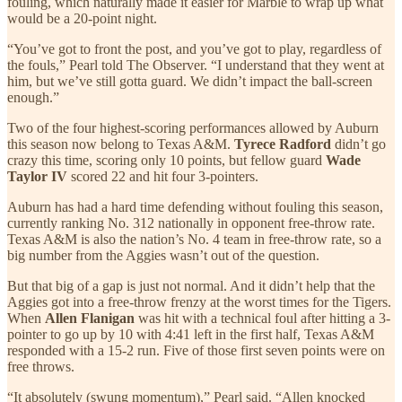
fouling, which naturally made it easier for Marble to wrap up what
would be a 20-point night.
“You’ve got to front the post, and you’ve got to play, regardless of
the fouls,” Pearl told The Observer. “I understand that they went at
him, but we’ve still gotta guard. We didn’t impact the ball-screen
enough.”
Two of the four highest-scoring performances allowed by Auburn
this season now belong to Texas A&M.
Tyrece Radford
didn’t go
crazy this time, scoring only 10 points, but fellow guard
Wade
Taylor IV
scored 22 and hit four 3-pointers.
Auburn has had a hard time defending without fouling this season,
currently ranking No. 312 nationally in opponent free-throw rate.
Texas A&M is also the nation’s No. 4 team in free-throw rate, so a
big number from the Aggies wasn’t out of the question.
But that big of a gap is just not normal. And it didn’t help that the
Aggies got into a free-throw frenzy at the worst times for the Tigers.
When
Allen Flanigan
was hit with a technical foul after hitting a 3-
pointer to go up by 10 with 4:41 left in the first half, Texas A&M
responded with a 15-2 run. Five of those first seven points were on
free throws.
“It absolutely (swung momentum),” Pearl said. “Allen knocked