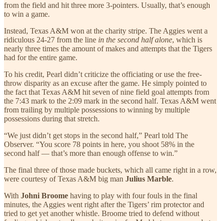
from the field and hit three more 3-pointers. Usually, that’s enough
to win a game.
Instead, Texas A&M won at the charity stripe. The Aggies went a
ridiculous 24-27 from the line
in the second half alone
, which is
nearly three times the amount of makes and attempts that the Tigers
had for the entire game.
To his credit, Pearl didn’t criticize the officiating or use the free-
throw disparity as an excuse after the game. He simply pointed to
the fact that Texas A&M hit seven of nine field goal attempts from
the 7:43 mark to the 2:09 mark in the second half. Texas A&M went
from trailing by multiple possessions to winning by multiple
possessions during that stretch.
“We just didn’t get stops in the second half,” Pearl told The
Observer. “You score 78 points in here, you shoot 58% in the
second half — that’s more than enough offense to win.”
The final three of those made buckets, which all came right in a row,
were courtesy of Texas A&M big man
Julius Marble
.
With
Johni Broome
having to play with four fouls in the final
minutes, the Aggies went right after the Tigers’ rim protector and
tried to get yet another whistle. Broome tried to defend without