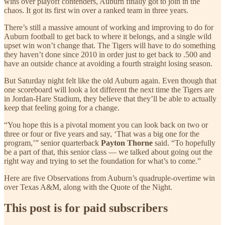
wins over playoff contenders, Auburn finally got to join in the
chaos. It got its first win over a ranked team in three years.
There’s still a massive amount of working and improving to do for
Auburn football to get back to where it belongs, and a single wild
upset win won’t change that. The Tigers will have to do something
they haven’t done since 2010 in order just to get back to .500 and
have an outside chance at avoiding a fourth straight losing season.
But Saturday night felt like the old Auburn again. Even though that
one scoreboard will look a lot different the next time the Tigers are
in Jordan-Hare Stadium, they believe that they’ll be able to actually
keep that feeling going for a change.
“You hope this is a pivotal moment you can look back on two or
three or four or five years and say, ‘That was a big one for the
program,’” senior quarterback
Payton Thorne
said. “To hopefully
be a part of that, this senior class — we talked about going out the
right way and trying to set the foundation for what’s to come.”
Here are five Observations from Auburn’s quadruple-overtime win
over Texas A&M, along with the Quote of the Night.
This post is for paid subscribers