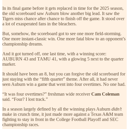
In its final game before it gets replaced in time for the 2025 season,
the old scoreboard saw Auburn blow another big lead. It saw the
Tigers miss chance after chance to finish off the game. It stood over
a lot of exasperated fans in the bleachers.
But, somehow, the scoreboard got to see one more field-storming.
One more instant-classic win. One more fatal blow to an opponent’s
championship dreams.
And it got turned off, one last time, with a winning score:
AUBURN 43 and TAMU 41, with a glowing 5 next to the quarter
marker.
It should have been an 8, but you can forgive the old scoreboard for
just staying with the “fifth quarter” theme. After all, it had never
seen Auburn win a game that went into four overtimes. No one had.
“It was four overtimes?” freshman wide receiver
Cam Coleman
said. “Four? I lost track.”
In a season largely defined by all the winning plays Auburn
didn’t
make in crunch time, it just made more against a Texas A&M team
fighting to stay in front in the College Football Playoff and SEC
championship races.