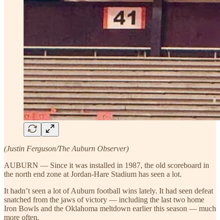
(Justin Ferguson/The Auburn Observer)
AUBURN — Since it was installed in 1987, the old scoreboard in
the north end zone at Jordan-Hare Stadium has seen a lot.
It hadn’t seen a lot of Auburn football wins lately. It had seen defeat
snatched from the jaws of victory — including the last two home
Iron Bowls and the Oklahoma meltdown earlier this season — much
more often.