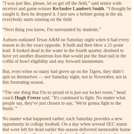
“I was just like, please, let us get off the field,” said senior wide
receiver and game-winner
KeAndre Lambert-Smith
. “I thought he
caught it, then he dropped it. I just saw a helmet going in the air,
everybody starts running on the field.
“Next thing you know, I'm surrounded by students.”
Auburn outlasted Texas A&M on Saturday night when it had every
reason to do the exact opposite. It built and then blew a 21-point
lead. It looked dead in the water in the fourth quarter, destined to
have yet another disastrous loss that would put the final nail in the
coffin of bowl eligibility and any forward momentum.
But, even when so many had given up on the Tigers, they didn’t
quit on themselves — not Saturday night, not in November, not in
this frustrating season.
“The one thing that I'm so proud of is just our locker room,” head
coach
Hugh Freeze
said. “It's continued to fight. No matter what
people say, they've just chosen to say, ‘We're gonna fight to the
finish.’”
No matter what happened earlier, each Saturday provides a new
opportunity in college football. On a day when several SEC teams
that were left for dead earlier this season delivered memorable home