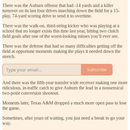
There was the Auburn offense that had -14 yards and a killer
turnover on its last four drives marching down the field for a 15-
play, 74-yard scoring drive to send it to overtime.
There was the walk-on, third-string kicker who was playing at a
school that no longer exists this time last year, hitting two clutch
field goals after one of the worst-looking misses you’ll ever see.
There was the defense that had so many difficulties getting off the
field at opportune moments making the plays it needed down the
stretch.
Subscribe
And there was the fifth-year transfer wide receiver making one more
ridiculous, in-traffic catch to give Auburn the lead in a nonsensical
two-point conversion shootout.
Moments later, Texas A&M dropped a much more open pass to lose
the game.
Sometimes, after years of waiting, you just need a break to go your
way.