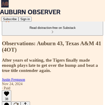
Subscribe
Sign in
Read distraction-free on Substack
Observations: Auburn 43, Texas A&M 41
(4OT)
After years of waiting, the Tigers finally made
enough plays late to get over the hump and beat a
true title contender again.
Justin Ferguson
Nov 24, 2024
∙ Paid
38