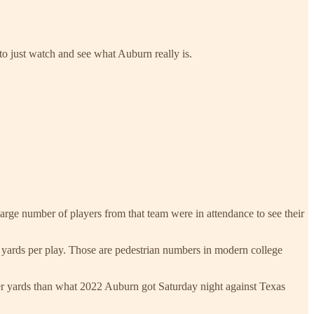
 to just watch and see what Auburn really is.
arge number of players from that team were in attendance to see their
9 yards per play. Those are pedestrian numbers in modern college
 yards than what 2022 Auburn got Saturday night against Texas