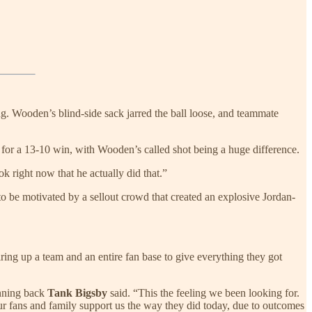
Wooden’s blind-side sack jarred the ball loose, and teammate
on for a 13-10 win, with Wooden’s called shot being a huge difference.
ook right now that he actually did that.”
o be motivated by a sellout crowd that created an explosive Jordan-
iring up a team and an entire fan base to give everything they got
unning back
Tank Bigsby
said. “This the feeling we been looking for.
our fans and family support us the way they did today, due to outcomes