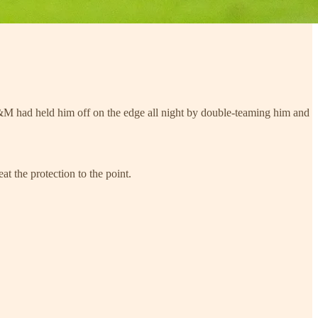
M had held him off on the edge all night by double-teaming him and
t the protection to the point.