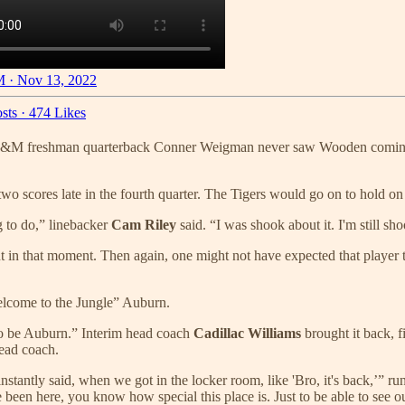
 · Nov 13, 2022
sts
·
474 Likes
 A&M freshman quarterback Conner Weigman never saw Wooden coming. 
al two scores late in the fourth quarter. The Tigers would go on to hold 
g to do,” linebacker
Cam Riley
said. “I was shook about it. I'm still sh
 in that moment. Then again, one might not have expected that player t
Welcome to the Jungle” Auburn.
to be Auburn.” Interim head coach
Cadillac Williams
brought it back, f
head coach.
antly said, when we got in the locker room, like 'Bro, it's back,’” r
e been here, you know how special this place is. Just to be able to see 