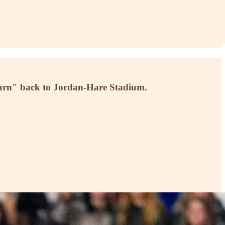
burn" back to Jordan-Hare Stadium.