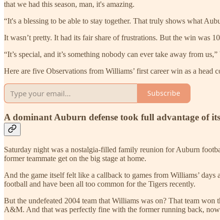
that we had this season, man, it's amazing.
“It's a blessing to be able to stay together. That truly shows what Au
It wasn’t pretty. It had its fair share of frustrations. But the win w
“It’s special, and it’s something nobody can ever take away from us,” 
Here are five Observations from Williams’ first career win as a head 
Subscribe
A dominant Auburn defense took full advantage of i
Saturday night was a nostalgia-filled family reunion for Auburn footb
former teammate get on the big stage at home.
And the game itself felt like a callback to games from Williams’ days
football and have been all too common for the Tigers recently.
But the undefeated 2004 team that Williams was on? That team won 
A&M. And that was perfectly fine with the former running back, now 