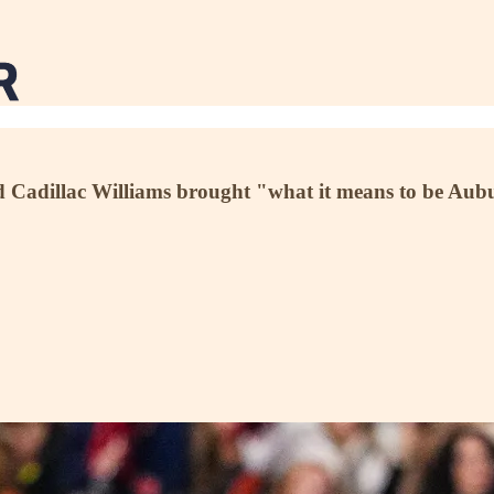
nd Cadillac Williams brought "what it means to be Au