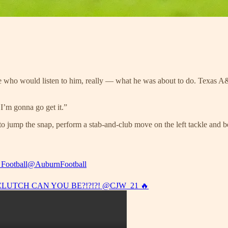
who would listen to him, really — what he was about to do. Texas A&
I’m gonna go get it.”
 jump the snap, perform a stab-and-club move on the left tackle and bea
Football
@AuburnFootball
LUTCH CAN YOU BE?!?!?!
@CJW_21
🔥