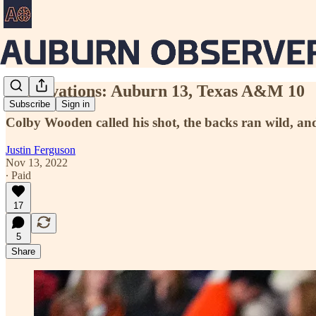
Observations: Auburn 13, Texas A&M 10
Subscribe
Sign in
Colby Wooden called his shot, the backs ran wild, a
Justin Ferguson
Nov 13, 2022
∙ Paid
17
5
Share