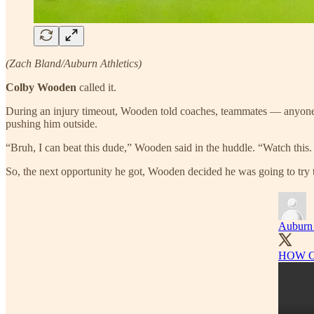
(Zach Bland/Auburn Athletics)
Colby Wooden
called it.
During an injury timeout, Wooden told coaches, teammates — anyone 
pushing him outside.
“Bruh, I can beat this dude,” Wooden said in the huddle. “Watch this. 
So, the next opportunity he got, Wooden decided he was going to try to
Auburn 
HOW C