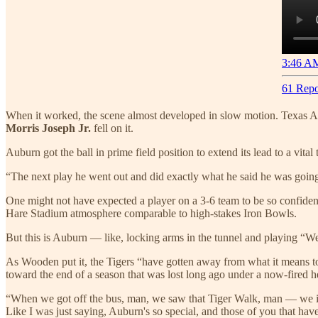
3:46 AM
61 Repo
When it worked, the scene almost developed in slow motion. Texas
Morris Joseph Jr.
fell on it.
Auburn got the ball in prime field position to extend its lead to a vit
“The next play he went out and did exactly what he said he was goin
One might not have expected a player on a 3-6 team to be so confident
Hare Stadium atmosphere comparable to high-stakes Iron Bowls.
But this is Auburn — like, locking arms in the tunnel and playing “
As Wooden put it, the Tigers “have gotten away from what it means 
toward the end of a season that was lost long ago under a now-fired 
“When we got off the bus, man, we saw that Tiger Walk, man — we inst
Like I was just saying, Auburn's so special, and those of you that hav