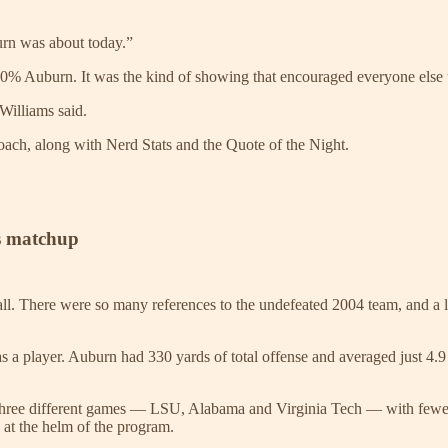
burn was about today.”
as 100% Auburn. It was the kind of showing that encouraged everyone else
Williams said.
coach, along with Nerd Stats and the Quote of the Night.
ts matchup
all. There were so many references to the undefeated 2004 team, and a l
 as a player. Auburn had 330 yards of total offense and averaged just 4.
three different games — LSU, Alabama and Virginia Tech — with fewer
at the helm of the program.