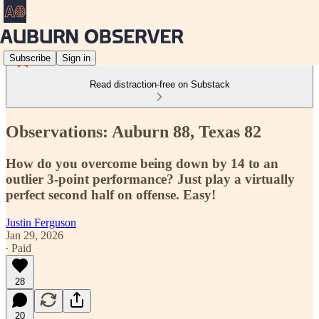
Subscribe
Sign in
Read distraction-free on Substack
Observations: Auburn 88, Texas 82
How do you overcome being down by 14 to an
outlier 3-point performance? Just play a virtually
perfect second half on offense. Easy!
Justin Ferguson
Jan 29, 2026
∙ Paid
28
20