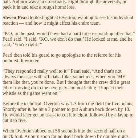
half. Auburn was at a crossroads. Fight through the adversity, or
pack it in and take a rough home loss.
Steven Pearl
looked right at Overton, wanting to see his individual
reaction — and how it might affect his entire team.
“KO, in the past, would have had a hard time responding after that,”
Pearl said. “I said, ‘KO, we don't do that.’ He looked at me, and he
said, ‘You're right.’”
Pearl then told his guard to go apologize to the referee for his
outburst. It worked.
“They responded really well to it,” Pearl said. “And that's not
always the case with officials. Like, sometimes, when you ‘MF’
them like that, you're done. But I thought that the crew did a great
job of moving on to the next play and not letting it impact their
whistle as the game went on.”
Before the technical, Overton was 1-3 from the field for five points.
Shortly after it, he hit a 3-pointer to put Auburn back down by 10.
He would later get an assist to cut it to eight, followed by a layup to
cut it to five.
When Overton subbed out 56 seconds into the second half on a
quick foul, Auburn soon found itself back down by double-digits.