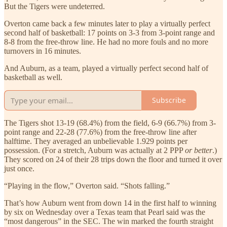
But the Tigers were undeterred.
Overton came back a few minutes later to play a virtually perfect
second half of basketball: 17 points on 3-3 from 3-point range and
8-8 from the free-throw line. He had no more fouls and no more
turnovers in 16 minutes.
And Auburn, as a team, played a virtually perfect second half of
basketball as well.
Subscribe
The Tigers shot 13-19 (68.4%) from the field, 6-9 (66.7%) from 3-
point range and 22-28 (77.6%) from the free-throw line after
halftime. They averaged an unbelievable 1.929 points per
possession. (For a stretch, Auburn was actually at 2 PPP
or better
.)
They scored on 24 of their 28 trips down the floor and turned it over
just once.
“Playing in the flow,” Overton said. “Shots falling.”
That’s how Auburn went from down 14 in the first half to winning
by six on Wednesday over a Texas team that Pearl said was the
“most dangerous” in the SEC. The win marked the fourth straight