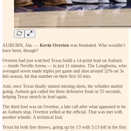
AUBURN, Ala. —
Kevin Overton
was frustrated. Who wouldn’t
have been, though?
Overton had just watched Texas build a 14-point lead on Auburn
— inside Neville Arena — in just 11 minutes. The Longhorns, who
averaged seven made triples per game and shot around 32% on 3s
this season, hit that number on their first 10 tries.
And, once Texas finally started missing shots, the whistles started
going. Auburn got called for three defensive fouls in 55 seconds,
helping Texas stretch its lead again.
The third foul was on Overton, a late call after what appeared to be
an Auburn stop. Overton yelled at the official. That was met with
another whistle: A technical foul.
Texas hit both free throws, going up by 13 with 5:13 left in the first