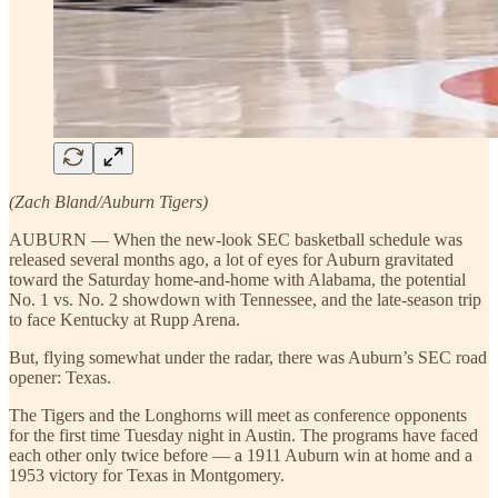
(Zach Bland/Auburn Tigers)
AUBURN — When the new-look SEC basketball schedule was
released several months ago, a lot of eyes for Auburn gravitated
toward the Saturday home-and-home with Alabama, the potential
No. 1 vs. No. 2 showdown with Tennessee, and the late-season trip
to face Kentucky at Rupp Arena.
But, flying somewhat under the radar, there was Auburn’s SEC road
opener: Texas.
The Tigers and the Longhorns will meet as conference opponents
for the first time Tuesday night in Austin. The programs have faced
each other only twice before — a 1911 Auburn win at home and a
1953 victory for Texas in Montgomery.