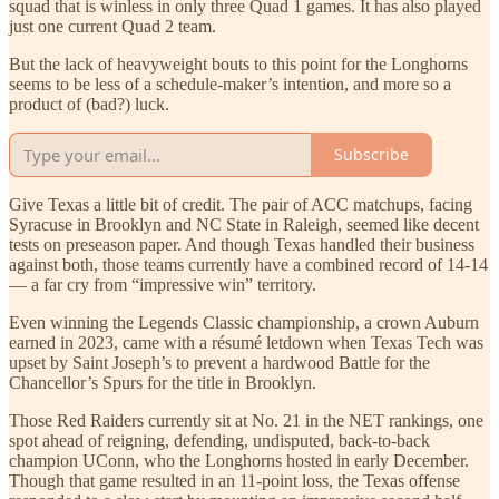
squad that is winless in only three Quad 1 games. It has also played
just one current Quad 2 team.
But the lack of heavyweight bouts to this point for the Longhorns
seems to be less of a schedule-maker’s intention, and more so a
product of (bad?) luck.
Subscribe
Give Texas a little bit of credit. The pair of ACC matchups, facing
Syracuse in Brooklyn and NC State in Raleigh, seemed like decent
tests on preseason paper. And though Texas handled their business
against both, those teams currently have a combined record of 14-14
— a far cry from “impressive win” territory.
Even winning the Legends Classic championship, a crown Auburn
earned in 2023, came with a résumé letdown when Texas Tech was
upset by Saint Joseph’s to prevent a hardwood Battle for the
Chancellor’s Spurs for the title in Brooklyn.
Those Red Raiders currently sit at No. 21 in the NET rankings, one
spot ahead of reigning, defending, undisputed, back-to-back
champion UConn, who the Longhorns hosted in early December.
Though that game resulted in an 11-point loss, the Texas offense