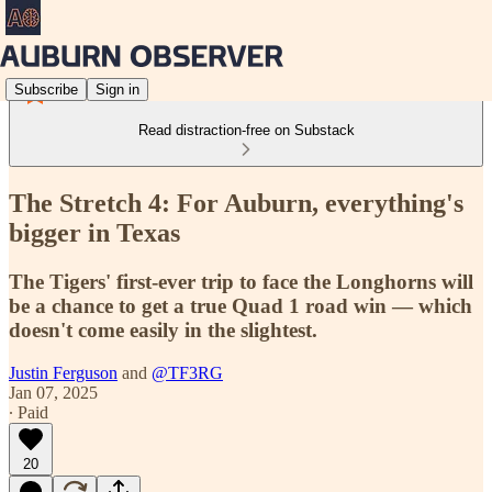
Subscribe
Sign in
Read distraction-free on Substack
The Stretch 4: For Auburn, everything's
bigger in Texas
The Tigers' first-ever trip to face the Longhorns will
be a chance to get a true Quad 1 road win — which
doesn't come easily in the slightest.
Justin Ferguson
and
@TF3RG
Jan 07, 2025
∙ Paid
20