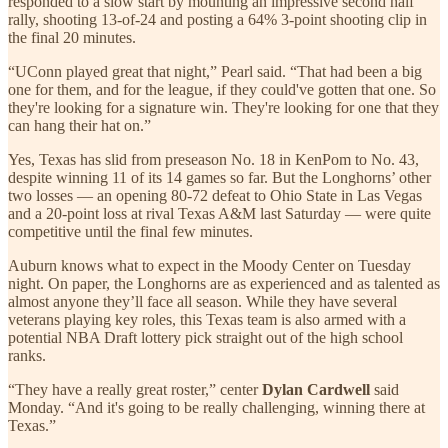
responded to a slow start by mounting an impressive second half
rally, shooting 13-of-24 and posting a 64% 3-point shooting clip in
the final 20 minutes.
“UConn played great that night,” Pearl said. “That had been a big
one for them, and for the league, if they could've gotten that one. So
they're looking for a signature win. They're looking for one that they
can hang their hat on.”
Yes, Texas has slid from preseason No. 18 in KenPom to No. 43,
despite winning 11 of its 14 games so far. But the Longhorns’ other
two losses — an opening 80-72 defeat to Ohio State in Las Vegas
and a 20-point loss at rival Texas A&M last Saturday — were quite
competitive until the final few minutes.
Auburn knows what to expect in the Moody Center on Tuesday
night. On paper, the Longhorns are as experienced and as talented as
almost anyone they’ll face all season. While they have several
veterans playing key roles, this Texas team is also armed with a
potential NBA Draft lottery pick straight out of the high school
ranks.
“They have a really great roster,” center
Dylan Cardwell
said
Monday. “And it's going to be really challenging, winning there at
Texas.”