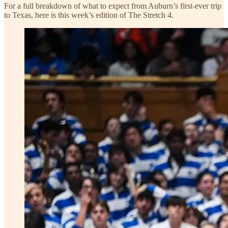
For a full breakdown of what to expect from Auburn’s first-ever trip
to Texas, here is this week’s edition of The Stretch 4.