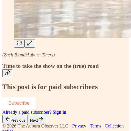
(Zach Bland/Auburn Tigers)
Time to take the show on the (true) road
This post is for paid subscribers
Subscribe
Already a paid subscriber?
Sign in
Previous
Next
© 2026 The Auburn Observer LLC
·
Privacy
∙
Terms
∙
Collection