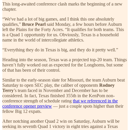
This long-awaited conference clash marks the beginning of a new
chapter.
“We've had a lot of big games, and I think this one absolutely
qualifies,”
Bruce Pearl
said Monday, a few hours before Auburn
left the Plains for the Forty Acres. “It qualifies for both teams. This
is a Quad 1 opportunity for us. Obviously, Texas is a household
name in the world of intercollegiate athletics.
“Everything they do in Texas is big, and they do it pretty well.”
Heading into the season, Texas was a projected top-20 team. Things
haven’t fully worked out as expected for the Longhorns, but some
of that has been of their control.
Similar to the early-season slate for Missouri, the team Auburn beat
Saturday to open SEC play, the caliber of opponents
Rodney
Terry
’s team faced in November and December has to be
considered. In fact, Texas finished 355th in the KenPom non-
conference strength of schedule rating
that we referenced in the
conference opener preview
— just a couple spots higher than their
fellow Big 12 expats.
After notching another Quad 2 win on Saturday, Auburn will be
seeking its seventh Quad 1 victory in eight tries against a Texas