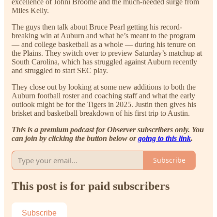
excellence of Johni Broome and the much-needed surge from
Miles Kelly.
The guys then talk about Bruce Pearl getting his record-
breaking win at Auburn and what he’s meant to the program
— and college basketball as a whole — during his tenure on
the Plains. They switch over to preview Saturday’s matchup at
South Carolina, which has struggled against Auburn recently
and struggled to start SEC play.
They close out by looking at some new additions to both the
Auburn football roster and coaching staff and what the early
outlook might be for the Tigers in 2025. Justin then gives his
brisket and basketball breakdown of his first trip to Austin.
This is a premium podcast for Observer subscribers only. You
can join by clicking the button below or
going to this link
.
Subscribe
This post is for paid subscribers
Subscribe