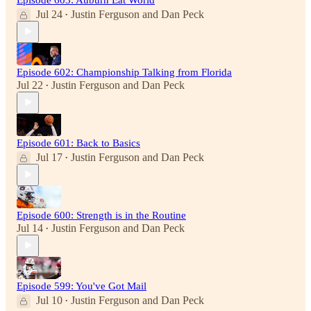
Jul 24
Justin Ferguson
and
Dan Peck
•
Episode 602: Championship Talking from Florida
Jul 22
Justin Ferguson
and
Dan Peck
•
Episode 601: Back to Basics
Jul 17
Justin Ferguson
and
Dan Peck
•
Episode 600: Strength is in the Routine
Jul 14
Justin Ferguson
and
Dan Peck
•
Episode 599: You've Got Mail
Jul 10
Justin Ferguson
and
Dan Peck
•