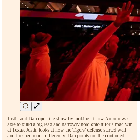
Justin and Dan open the show by looking at how Auburn was
able to build a big lead and narrowly hold onto it for a road win
at Texas. Justin looks at how the Tigers’ defense started well
and finished much differently. Dan points out the continued