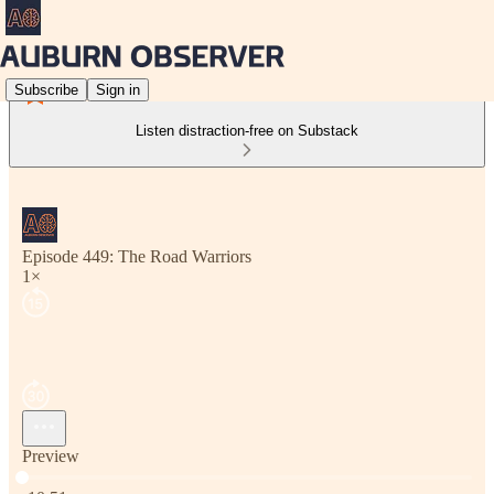
Subscribe
Sign in
Listen distraction-free on Substack
Episode 449: The Road Warriors
1×
Preview
Current time: 0:00 / Total time: -10:51