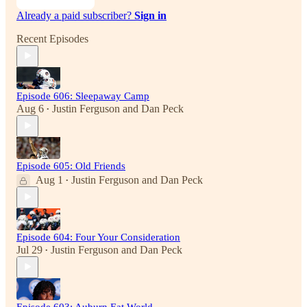
Already a paid subscriber?
Sign in
Recent Episodes
Episode 606: Sleepaway Camp
Aug 6
Justin Ferguson
and
Dan Peck
•
Episode 605: Old Friends
Aug 1
Justin Ferguson
and
Dan Peck
•
Episode 604: Four Your Consideration
Jul 29
Justin Ferguson
and
Dan Peck
•
Episode 603: Auburn Eat World