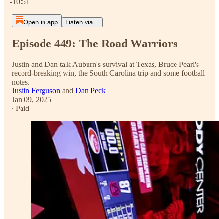
-10:51
Open in app
Listen via...
Episode 449: The Road Warriors
Justin and Dan talk Auburn's survival at Texas, Bruce Pearl's
record-breaking win, the South Carolina trip and some football
notes.
Justin Ferguson
and
Dan Peck
Jan 09, 2025
∙ Paid