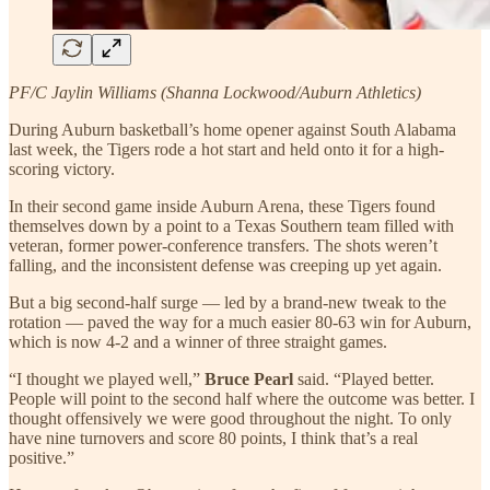
PF/C Jaylin Williams (Shanna Lockwood/Auburn Athletics)
During Auburn basketball’s home opener against South Alabama
last week, the Tigers rode a hot start and held onto it for a high-
scoring victory.
In their second game inside Auburn Arena, these Tigers found
themselves down by a point to a Texas Southern team filled with
veteran, former power-conference transfers. The shots weren’t
falling, and the inconsistent defense was creeping up yet again.
But a big second-half surge — led by a brand-new tweak to the
rotation — paved the way for a much easier 80-63 win for Auburn,
which is now 4-2 and a winner of three straight games.
“I thought we played well,”
Bruce Pearl
said. “Played better.
People will point to the second half where the outcome was better. I
thought offensively we were good throughout the night. To only
have nine turnovers and score 80 points, I think that’s a real
positive.”