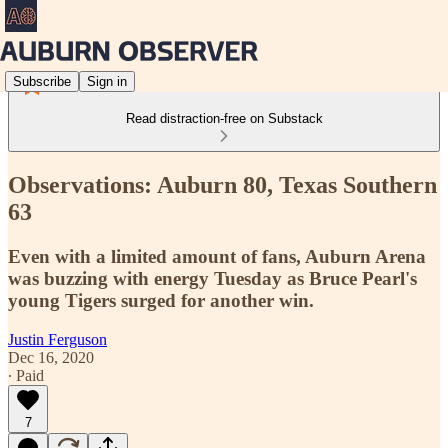
Subscribe
Sign in
Read distraction-free on Substack
Observations: Auburn 80, Texas Southern
63
Even with a limited amount of fans, Auburn Arena
was buzzing with energy Tuesday as Bruce Pearl's
young Tigers surged for another win.
Justin Ferguson
Dec 16, 2020
∙ Paid
7