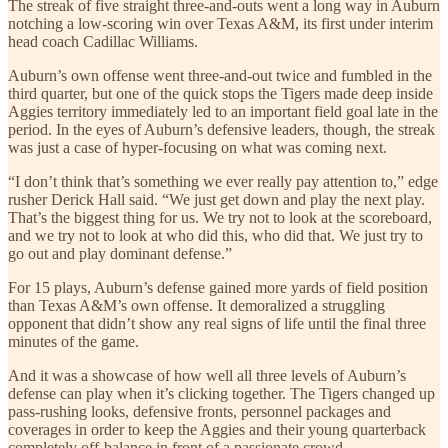
The streak of five straight three-and-outs went a long way in Auburn
notching a low-scoring win over Texas A&M, its first under interim
head coach Cadillac Williams.
Auburn’s own offense went three-and-out twice and fumbled in the
third quarter, but one of the quick stops the Tigers made deep inside
Aggies territory immediately led to an important field goal late in the
period. In the eyes of Auburn’s defensive leaders, though, the streak
was just a case of hyper-focusing on what was coming next.
“I don’t think that’s something we ever really pay attention to,” edge
rusher Derick Hall said. “We just get down and play the next play.
That’s the biggest thing for us. We try not to look at the scoreboard,
and we try not to look at who did this, who did that. We just try to
go out and play dominant defense.”
For 15 plays, Auburn’s defense gained more yards of field position
than Texas A&M’s own offense. It demoralized a struggling
opponent that didn’t show any real signs of life until the final three
minutes of the game.
And it was a showcase of how well all three levels of Auburn’s
defense can play when it’s clicking together. The Tigers changed up
pass-rushing looks, defensive fronts, personnel packages and
coverages in order to keep the Aggies and their young quarterback
completely off-balance in front of a passionate crowd.