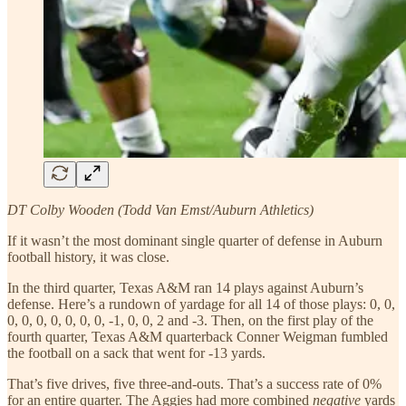
DT Colby Wooden (Todd Van Emst/Auburn Athletics)
If it wasn’t the most dominant single quarter of defense in Auburn
football history, it was close.
In the third quarter, Texas A&M ran 14 plays against Auburn’s
defense. Here’s a rundown of yardage for all 14 of those plays: 0, 0,
0, 0, 0, 0, 0, 0, 0, -1, 0, 0, 2 and -3. Then, on the first play of the
fourth quarter, Texas A&M quarterback Conner Weigman fumbled
the football on a sack that went for -13 yards.
That’s five drives, five three-and-outs. That’s a success rate of 0%
for an entire quarter. The Aggies had more combined
negative
yards