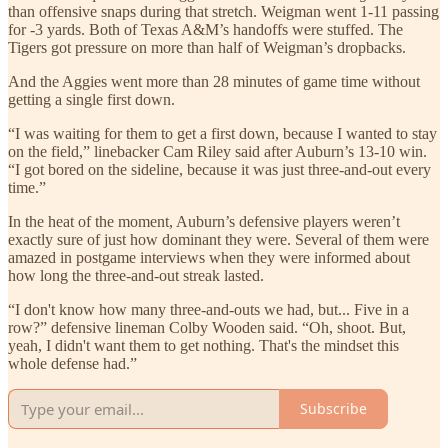
than offensive snaps during that stretch. Weigman went 1-11 passing
for -3 yards. Both of Texas A&M’s handoffs were stuffed. The
Tigers got pressure on more than half of Weigman’s dropbacks.
And the Aggies went more than 28 minutes of game time without
getting a single first down.
“I was waiting for them to get a first down, because I wanted to stay
on the field,” linebacker Cam Riley said after Auburn’s 13-10 win.
“I got bored on the sideline, because it was just three-and-out every
time.”
In the heat of the moment, Auburn’s defensive players weren’t
exactly sure of just how dominant they were. Several of them were
amazed in postgame interviews when they were informed about
how long the three-and-out streak lasted.
“I don't know how many three-and-outs we had, but... Five in a
row?” defensive lineman Colby Wooden said. “Oh, shoot. But,
yeah, I didn't want them to get nothing. That's the mindset this
whole defense had.”
Subscribe