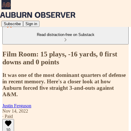
Subscribe
Sign in
Read distraction-free on Substack
Film Room: 15 plays, -16 yards, 0 first
downs and 0 points
It was one of the most dominant quarters of defense
in recent memory. Here's a closer look at how
Auburn forced five straight 3-and-outs against
A&M.
Justin Ferguson
Nov 14, 2022
∙ Paid
10