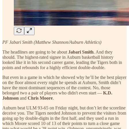
PF Jabari Smith (Matthew Shannon/Auburn Athletics)
The headlines are going to be about
Jabari Smith
. And they
should. The highest-rated signee in Auburn basketball history
looked like it in his second career game, leading the Tigers both in
points and rebounds for a highly efficient double-double.
But even in a game in which he showed why he’ll be the best player
on the floor almost every night he spends at Auburn, Smith didn’t
have the most dominant sequences of the contest. No, those
belonged two a pair of players who didn't even start —
K.D.
Johnson
and
Chris Moore
.
Auburn beat ULM 93-65 on Friday night, but don’t let the scoreline
deceive you. The Tigers needed Johnson to prevent the visitors from
going up by double-digits in the first half, and they used a run in
which Moore scored 10 of 13 of their points to turn a close game
into what would be a 28-point win. (Johnson, unsurprisingly, was