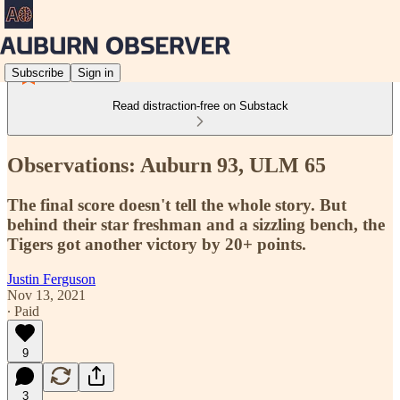
Subscribe
Sign in
Read distraction-free on Substack
Observations: Auburn 93, ULM 65
The final score doesn't tell the whole story. But
behind their star freshman and a sizzling bench, the
Tigers got another victory by 20+ points.
Justin Ferguson
Nov 13, 2021
∙ Paid
9
3