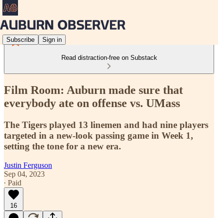
Subscribe
Sign in
Read distraction-free on Substack
Film Room: Auburn made sure that
everybody ate on offense vs. UMass
The Tigers played 13 linemen and had nine players
targeted in a new-look passing game in Week 1,
setting the tone for a new era.
Justin Ferguson
Sep 04, 2023
∙ Paid
16