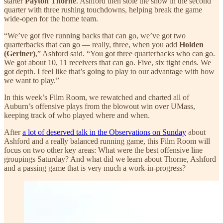
starter
Payton Thorne
. Ashford then stole the show in the second
quarter with three rushing touchdowns, helping break the game
wide-open for the home team.
“We’ve got five running backs that can go, we’ve got two
quarterbacks that can go — really, three, when you add
Holden
(Geriner)
,” Ashford said. “You got three quarterbacks who can go.
We got about 10, 11 receivers that can go. Five, six tight ends. We
got depth. I feel like that’s going to play to our advantage with how
we want to play.”
In this week’s Film Room, we rewatched and charted all of
Auburn’s offensive plays from the blowout win over UMass,
keeping track of who played where and when.
After
a lot of deserved talk in the Observations on Sunday
about
Ashford and a really balanced running game, this Film Room will
focus on two other key areas: What were the best offensive line
groupings Saturday? And what did we learn about Thorne, Ashford
and a passing game that is very much a work-in-progress?