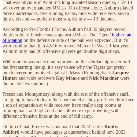
That was obvious in Auburn’s long-awaited season opener, a 59-14
win over an overmatched UMass. On offense alone, Auburn played
three quarterbacks, five running backs, nine wide receivers, seven
tight ends and — perhaps most surprisingly — 13 linemen.
According to Pro Football Focus, Auburn had 30 players record
double-digit offensive snaps against UMass. The Tigers’
higher rate
of rotation
on the defensive side of the ball was expected. But it’s
worth noting that, in a 42-16 win over Mercer in Week 1 last year,
Auburn only had 20 offensive players get double-digit snaps.
With more newcomers than returners on the scholarship roster
and
the first starting lineup, it’s easy to see why the Tigers got pretty
much everyone involved against UMass. (Running back
Jarquez
Hunter
and wide receivers
Koy Moore
and
Nick Mardner
were
the notable exceptions.)
Freeze and Montgomery, along with the rest of the offensive staff,
are going to have to learn their personnel as they go. They didn’t see
a ton of separation at wide receiver, have really deep rooms at
running back and tight end and still were experimenting with
different offensive lines at the end of fall camp.
On top of that, Freeze was adamant that 2022 starter
Robby
Ashford
would have packages at quarterback behind new 2023