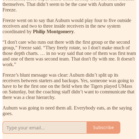
themselves. That didn’t seem to be the case with Auburn under
Freeze.
Freeze went on to say that Auburn would play four to five outside
receivers and two to three inside receivers in the new system
coordinated by
Philip Montgomery
.
“I don't care who runs out there with the first group or the second
group,” Freeze said. “They freely rotate, so I don't make much of
those depth charts. … in no way said that one of them was first team
and one of them was second team. That don't fly with me. It doesn't
work.”
Freeze’s blunt message was clear: Auburn didn’t split up its
receivers between starters and backups. Yes, someone was going to
have to be the first one on the field when the Tigers played UMass
on Saturday, but the coaching staff didn’t want to communicate that
there was a clear hierarchy.
Auburn was going to need them all. Everybody eats, as the saying
goes.
Subscribe