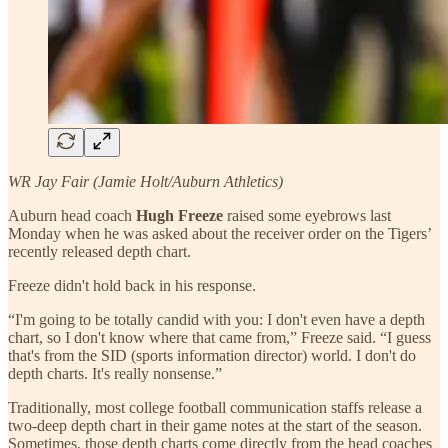
WR Jay Fair (Jamie Holt/Auburn Athletics)
Auburn head coach
Hugh Freeze
raised some eyebrows last
Monday when he was asked about the receiver order on the Tigers’
recently released depth chart.
Freeze didn't hold back in his response.
“I'm going to be totally candid with you: I don't even have a depth
chart, so I don't know where that came from,” Freeze said. “I guess
that's from the SID (sports information director) world. I don't do
depth charts. It's really nonsense.”
Traditionally, most college football communication staffs release a
two-deep depth chart in their game notes at the start of the season.
Sometimes, those depth charts come directly from the head coaches