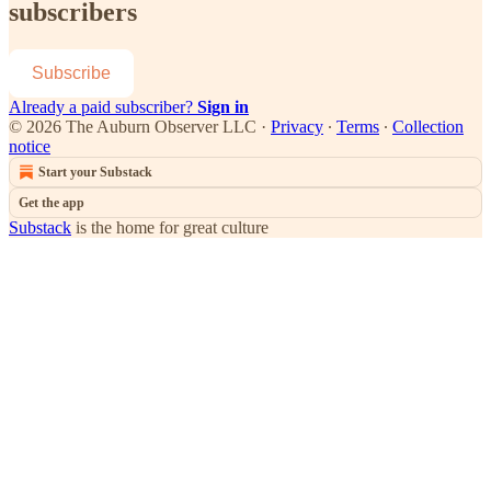
subscribers
Subscribe
Already a paid subscriber?
Sign in
© 2026 The Auburn Observer LLC
·
Privacy
∙
Terms
∙
Collection
notice
Start your Substack
Get the app
Substack
is the home for great culture