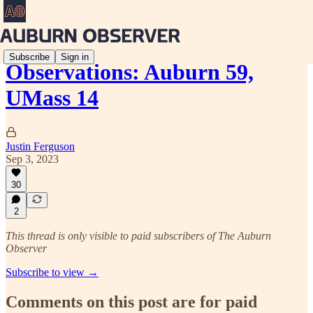
Subscribe
Sign in
Observations: Auburn 59,
UMass 14
Justin Ferguson
Sep 3, 2023
30
2
This thread is only visible to paid subscribers of The Auburn
Observer
Subscribe to view →
Comments on this post are for paid