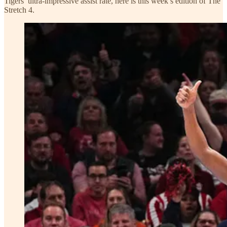
Tigers’ ultra-impressive assist rate, here is this week’s edition of The
Stretch 4.