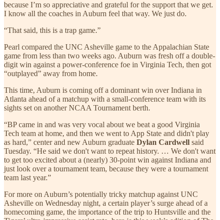
because I’m so appreciative and grateful for the support that we get.
I know all the coaches in Auburn feel that way. We just do.
“That said, this is a trap game.”
Pearl compared the UNC Asheville game to the Appalachian State
game from less than two weeks ago. Auburn was fresh off a double-
digit win against a power-conference foe in Virginia Tech, then got
“outplayed” away from home.
This time, Auburn is coming off a dominant win over Indiana in
Atlanta ahead of a matchup with a small-conference team with its
sights set on another NCAA Tournament berth.
“BP came in and was very vocal about we beat a good Virginia
Tech team at home, and then we went to App State and didn't play
as hard,” center and new Auburn graduate
Dylan Cardwell
said
Tuesday. “He said we don't want to repeat history. … We don't want
to get too excited about a (nearly) 30-point win against Indiana and
just look over a tournament team, because they were a tournament
team last year.”
For more on Auburn’s potentially tricky matchup against UNC
Asheville on Wednesday night, a certain player’s surge ahead of a
homecoming game, the importance of the trip to Huntsville and the