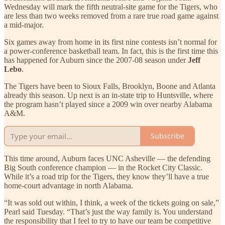
Wednesday will mark the fifth neutral-site game for the Tigers, who
are less than two weeks removed from a rare true road game against
a mid-major.
Six games away from home in its first nine contests isn’t normal for
a power-conference basketball team. In fact, this is the first time this
has happened for Auburn since the 2007-08 season under
Jeff
Lebo
.
The Tigers have been to Sioux Falls, Brooklyn, Boone and Atlanta
already this season. Up next is an in-state trip to Huntsville, where
the program hasn’t played since a 2009 win over nearby Alabama
A&M.
Subscribe
This time around, Auburn faces UNC Asheville — the defending
Big South conference champion — in the Rocket City Classic.
While it’s a road trip for the Tigers, they know they’ll have a true
home-court advantage in north Alabama.
“It was sold out within, I think, a week of the tickets going on sale,”
Pearl said Tuesday. “That’s just the way family is. You understand
the responsibility that I feel to try to have our team be competitive