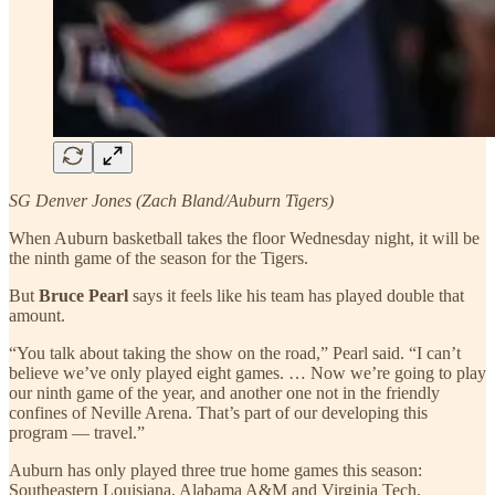
SG Denver Jones (Zach Bland/Auburn Tigers)
When Auburn basketball takes the floor Wednesday night, it will be
the ninth game of the season for the Tigers.
But
Bruce Pearl
says it feels like his team has played double that
amount.
“You talk about taking the show on the road,” Pearl said. “I can’t
believe we’ve only played eight games. … Now we’re going to play
our ninth game of the year, and another one not in the friendly
confines of Neville Arena. That’s part of our developing this
program — travel.”
Auburn has only played three true home games this season:
Southeastern Louisiana, Alabama A&M and Virginia Tech.