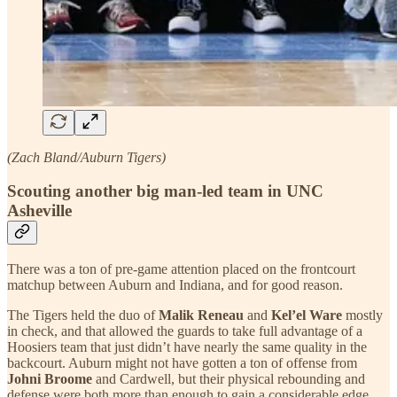
(Zach Bland/Auburn Tigers)
Scouting another big man-led team in UNC
Asheville
There was a ton of pre-game attention placed on the frontcourt
matchup between Auburn and Indiana, and for good reason.
The Tigers held the duo of
Malik Reneau
and
Kel’el Ware
mostly
in check, and that allowed the guards to take full advantage of a
Hoosiers team that just didn’t have nearly the same quality in the
backcourt. Auburn might not have gotten a ton of offense from
Johni Broome
and Cardwell, but their physical rebounding and
defense were both more than enough to gain a considerable edge.