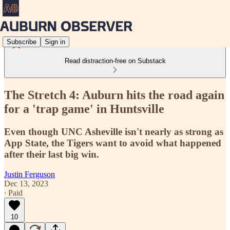
Subscribe
Sign in
Read distraction-free on Substack
The Stretch 4: Auburn hits the road again
for a 'trap game' in Huntsville
Even though UNC Asheville isn't nearly as strong as
App State, the Tigers want to avoid what happened
after their last big win.
Justin Ferguson
Dec 13, 2023
∙ Paid
10