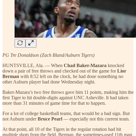
PG Tre Donaldson (Zach Bland/Auburn Tigers)
HUNTSVILLE, Ala. — When
Chad Baker-Mazara
knocked
down a pair of free throws and checked out of the game for
Lior
Berman
with 8:52 left on the clock, he had done something no
other Auburn player had done Wednesday night.
Baker-Mazara’s two free throws gave him 11 points, making him the
first Tiger to hit double-digits against UNC Asheville. It had taken
more than 31 minutes of game time for that to happen.
For a lot of college basketball teams, that would be a bad sign. But
not Auburn under
Bruce Pearl
— especially not this current team.
At that point, all 10 of the Tigers in the regular rotation had hit
multiple
shots from the field. Berman, the sometimes-used 11th man