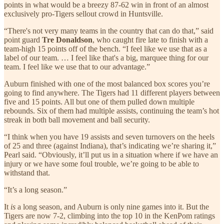
points in what would be a breezy 87-62 win in front of an almost
exclusively pro-Tigers sellout crowd in Huntsville.
“There's not very many teams in the country that can do that,” said
point guard
Tre Donaldson
, who caught fire late to finish with a
team-high 15 points off of the bench. “I feel like we use that as a
label of our team. … I feel like that's a big, marquee thing for our
team. I feel like we use that to our advantage.”
Auburn finished with one of the most balanced box scores you’re
going to find anywhere. The Tigers had 11 different players between
five and 15 points. All but one of them pulled down multiple
rebounds. Six of them had multiple assists, continuing the team’s hot
streak in both ball movement and ball security.
“I think when you have 19 assists and seven turnovers on the heels
of 25 and three (against Indiana), that’s indicating we’re sharing it,”
Pearl said. “Obviously, it’ll put us in a situation where if we have an
injury or we have some foul trouble, we’re going to be able to
withstand that.
“It’s a long season.”
It
is
a long season, and Auburn is only nine games into it. But the
Tigers are now 7-2, climbing into the top 10 in the KenPom ratings