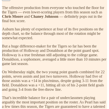
The offensive production from everyone who touched the floor for
the Tigers — even lower-scoring players from this season such as
Chris Moore
and
Chaney Johnson
— definitely pops out in the
final box score.
Auburn has plenty of experience at four of its five positions on the
depth chart, so the balance through most of the rotation might be
somewhat expected.
But a huge difference-maker for the Tigers so far has been the
production of Holloway and Donaldson at the point guard spot.
Holloway is a true freshman still adjusting to the college game.
Donaldson, a sophomore, averaged a little more than 10 minutes per
game last season.
On Wednesday night, the two young point guards combined for 22
points, seven assists and just two turnovers. Holloway had five of
those assists was a +14 in plus/minus, despite going 3-11 from the
field. Donaldson was a +11, hitting all six of his 2-point field goals
and going 3-4 from the free-throw line.
That’s incredible balance for a pair of underclassmen playing
arguably the most important position on the roster. As Pearl has said
a few times this season, the Tigers are guaranteed to have a talented