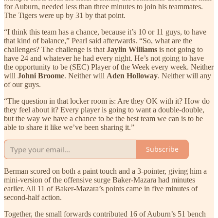
for Auburn, needed less than three minutes to join his teammates.
The Tigers were up by 31 by that point.
“I think this team has a chance, because it’s 10 or 11 guys, to have
that kind of balance,” Pearl said afterwards. “So, what are the
challenges? The challenge is that
Jaylin Williams
is not going to
have 24 and whatever he had every night. He’s not going to have
the opportunity to be (SEC) Player of the Week every week. Neither
will
Johni Broome
. Neither will
Aden Holloway
. Neither will any
of our guys.
“The question in that locker room is: Are they OK with it? How do
they feel about it? Every player is going to want a double-double,
but the way we have a chance to be the best team we can is to be
able to share it like we’ve been sharing it.”
Subscribe
Berman scored on both a paint touch and a 3-pointer, giving him a
mini-version of the offensive surge Baker-Mazara had minutes
earlier. All 11 of Baker-Mazara’s points came in five minutes of
second-half action.
Together, the small forwards contributed 16 of Auburn’s 51 bench