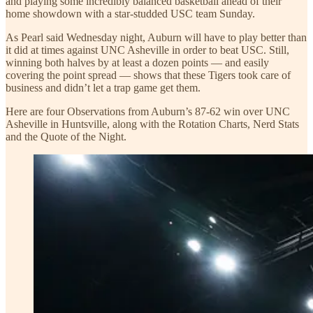
and playing some incredibly balanced basketball ahead of their
home showdown with a star-studded USC team Sunday.
As Pearl said Wednesday night, Auburn will have to play better than
it did at times against UNC Asheville in order to beat USC. Still,
winning both halves by at least a dozen points — and easily
covering the point spread — shows that these Tigers took care of
business and didn’t let a trap game get them.
Here are four Observations from Auburn’s 87-62 win over UNC
Asheville in Huntsville, along with the Rotation Charts, Nerd Stats
and the Quote of the Night.