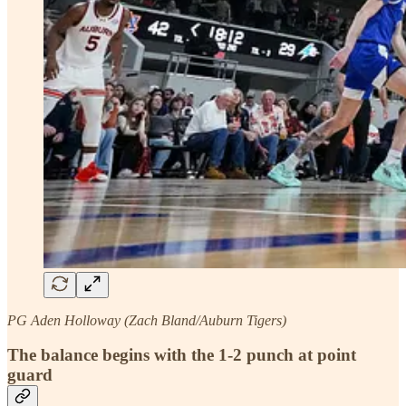
PG Aden Holloway (Zach Bland/Auburn Tigers)
The balance begins with the 1-2 punch at point
guard