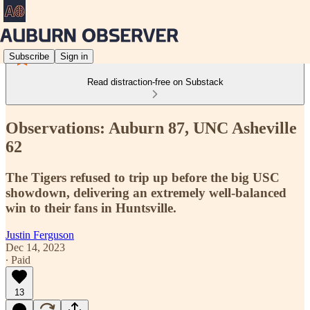
Subscribe
Sign in
Read distraction-free on Substack
Observations: Auburn 87, UNC Asheville
62
The Tigers refused to trip up before the big USC
showdown, delivering an extremely well-balanced
win to their fans in Huntsville.
Justin Ferguson
Dec 14, 2023
∙ Paid
13