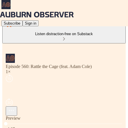
Subscribe
Sign in
Listen distraction-free on Substack
Episode 560: Rattle the Cage (feat. Adam Cole)
1×
Preview
Current time: 0:00 / Total time: -4:05