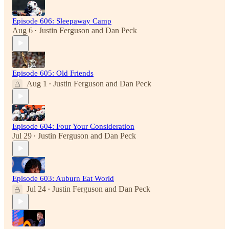
Episode 606: Sleepaway Camp
Aug 6
Justin Ferguson
and
Dan Peck
•
Episode 605: Old Friends
Aug 1
Justin Ferguson
and
Dan Peck
•
Episode 604: Four Your Consideration
Jul 29
Justin Ferguson
and
Dan Peck
•
Episode 603: Auburn Eat World
Jul 24
Justin Ferguson
and
Dan Peck
•