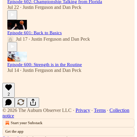
Episode 602: Championship Talking from Florida
Jul 22
Justin Ferguson
and
Dan Peck
•
Episode 601: Back to Basics
Jul 17
Justin Ferguson
and
Dan Peck
•
Episode 600: Strength is in the Routine
Jul 14
Justin Ferguson
and
Dan Peck
•
2
© 2026 The Auburn Observer LLC
·
Privacy
∙
Terms
∙
Collection
notice
Start your Substack
Get the app