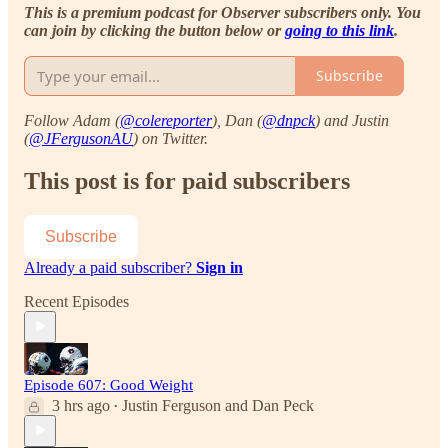
This is a premium podcast for Observer subscribers only. You
can join by clicking the button below or
going to this link
.
Subscribe
Follow Adam (
@colereporter
), Dan (
@dnpck
) and Justin
(
@JFergusonAU
) on Twitter.
This post is for paid subscribers
Subscribe
Already a paid subscriber?
Sign in
Recent Episodes
Episode 607: Good Weight
3 hrs ago
Justin Ferguson
and
Dan Peck
•