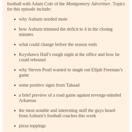
football with Adam Cole of the
Montgomery Advertiser
. Topics
for this episode include:
why Auburn needed more
how Auburn trimmed the deficit to 4 in the closing
minutes
what could change before the season ends
Keyshawn Hall’s rough night at the office and how he
could rebound
why Steven Pearl wanted to single out Elijah Freeman’s
game
some positive signs from Tahaad
a brief preview of a road game against revenge-minded
Arkansas
the most notable and interesting stuff the guys heard
from Auburn’s football coaches this week
pizza toppings