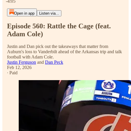
-4:05
Open in app
Listen via...
Episode 560: Rattle the Cage (feat.
Adam Cole)
Justin and Dan pick out the takeaways that matter from
Auburn's loss to Vanderbilt ahead of the Arkansas trip and talk
football with Adam Cole.
Justin Ferguson
and
Dan Peck
Feb 12, 2026
∙ Paid