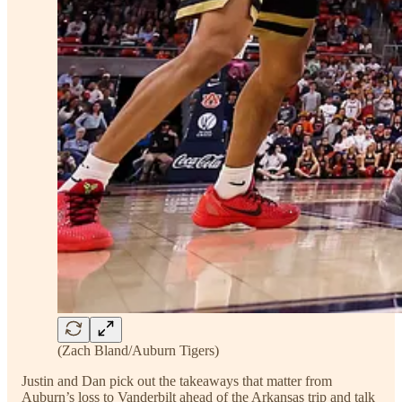
(Zach Bland/Auburn Tigers)
Justin and Dan pick out the takeaways that matter from
Auburn’s loss to Vanderbilt ahead of the Arkansas trip and talk