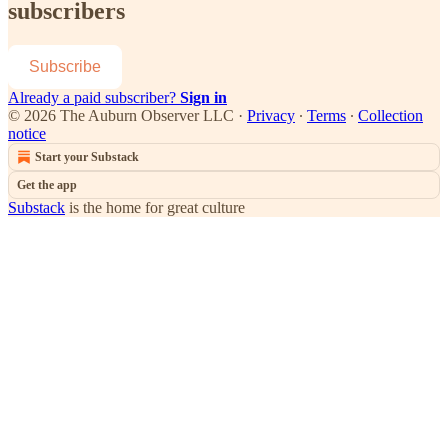
subscribers
Subscribe
Already a paid subscriber?
Sign in
© 2026 The Auburn Observer LLC
·
Privacy
∙
Terms
∙
Collection
notice
Start your Substack
Get the app
Substack
is the home for great culture