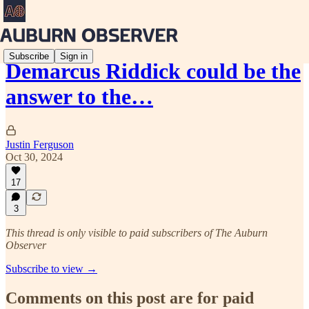
Subscribe
Sign in
Demarcus Riddick could be the
answer to the…
Justin Ferguson
Oct 30, 2024
17
3
This thread is only visible to paid subscribers of The Auburn
Observer
Subscribe to view →
Comments on this post are for paid