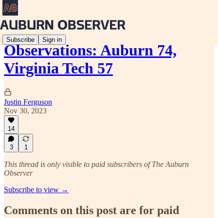
Subscribe
Sign in
Observations: Auburn 74,
Virginia Tech 57
Justin Ferguson
Nov 30, 2023
14
3
1
This thread is only visible to paid subscribers of The Auburn
Observer
Subscribe to view →
Comments on this post are for paid