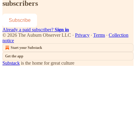
subscribers
Subscribe
Already a paid subscriber?
Sign in
© 2026 The Auburn Observer LLC
·
Privacy
∙
Terms
∙
Collection
notice
Start your Substack
Get the app
Substack
is the home for great culture