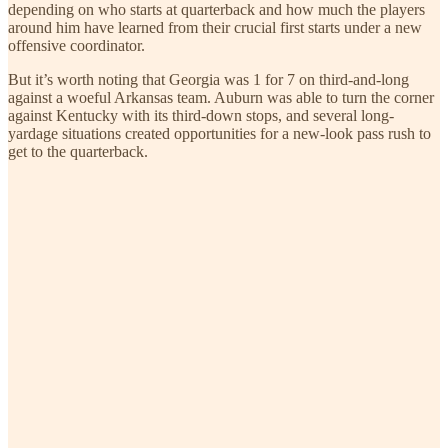
depending on who starts at quarterback and how much the players
around him have learned from their crucial first starts under a new
offensive coordinator.
But it’s worth noting that Georgia was 1 for 7 on third-and-long
against a woeful Arkansas team. Auburn was able to turn the corner
against Kentucky with its third-down stops, and several long-
yardage situations created opportunities for a new-look pass rush to
get to the quarterback.