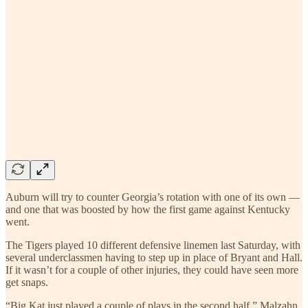
Auburn will try to counter Georgia’s rotation with one of its own —
and one that was boosted by how the first game against Kentucky
went.
The Tigers played 10 different defensive linemen last Saturday, with
several underclassmen having to step up in place of Bryant and Hall.
If it wasn’t for a couple of other injuries, they could have seen more
get snaps.
“Big Kat just played a couple of plays in the second half,” Malzahn