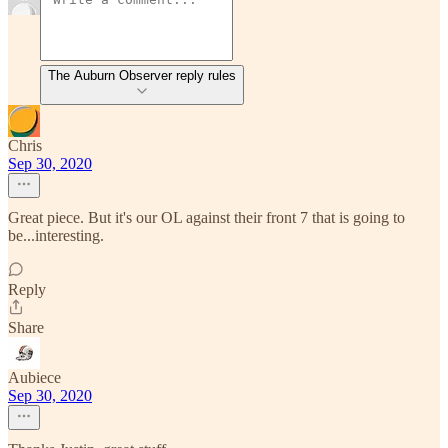
The Auburn Observer reply rules
Chris
Sep 30, 2020
Great piece. But it's our OL against their front 7 that is going to
be...interesting.
Reply
Share
Aubiece
Sep 30, 2020