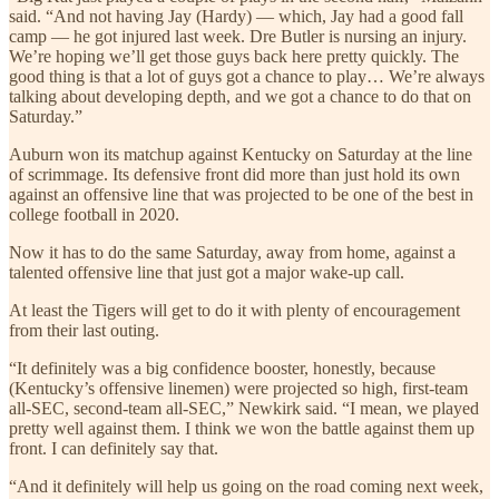
said. “And not having Jay (Hardy) — which, Jay had a good fall
camp — he got injured last week. Dre Butler is nursing an injury.
We’re hoping we’ll get those guys back here pretty quickly. The
good thing is that a lot of guys got a chance to play… We’re always
talking about developing depth, and we got a chance to do that on
Saturday.”
Auburn won its matchup against Kentucky on Saturday at the line
of scrimmage. Its defensive front did more than just hold its own
against an offensive line that was projected to be one of the best in
college football in 2020.
Now it has to do the same Saturday, away from home, against a
talented offensive line that just got a major wake-up call.
At least the Tigers will get to do it with plenty of encouragement
from their last outing.
“It definitely was a big confidence booster, honestly, because
(Kentucky’s offensive linemen) were projected so high, first-team
all-SEC, second-team all-SEC,” Newkirk said. “I mean, we played
pretty well against them. I think we won the battle against them up
front. I can definitely say that.
“And it definitely will help us going on the road coming next week,