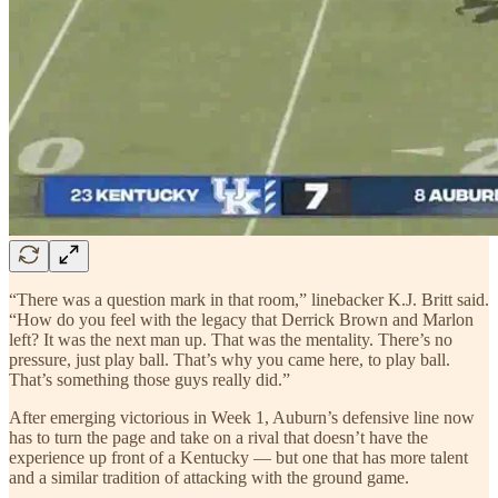
“There was a question mark in that room,” linebacker K.J. Britt said.
“How do you feel with the legacy that Derrick Brown and Marlon
left? It was the next man up. That was the mentality. There’s no
pressure, just play ball. That’s why you came here, to play ball.
That’s something those guys really did.”
After emerging victorious in Week 1, Auburn’s defensive line now
has to turn the page and take on a rival that doesn’t have the
experience up front of a Kentucky — but one that has more talent
and a similar tradition of attacking with the ground game.