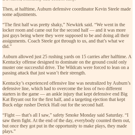
Then, at halftime, Auburn defensive coordinator Kevin Steele made
some adjustments.
“The first half was pretty shaky,” Newkirk said. “We went in the
locker room and came out for the second half — and it was more
just guys being where they were supposed to be and doing all their
assignments. Coach Steele got through to us, and that’s what we
did.”
Auburn allowed just 25 rushing yards on 15 carries after halftime. A
Kentucky offense designed to dominate on the ground could only
muster one successful drive. The Wildcats were forced to lean on a
passing attack that just wasn’t their strength.
Kentucky’s experienced offensive line was neutralized by Auburn’s
defensive line, which had to overcome the loss of two different
starters in the game — an ankle injury that kept defensive end Big
Kat Bryant out for the first half, and a targeting ejection that kept
Buck edge rusher Derick Hall out for the second half.
“Fight — that’s all I saw,” safety Smoke Monday said Saturday. “I
saw them fight. At the end of the day, everybody counted them out,
but once they got put in the opportunity to make plays, they made
plays.”