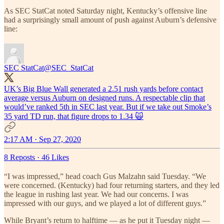
As SEC StatCat noted Saturday night, Kentucky’s offensive line
had a surprisingly small amount of push against Auburn’s defensive
line:
SEC StatCat
@SEC_StatCat
UK’s Big Blue Wall generated a 2.51 rush yards before contact
average versus Auburn on designed runs. A respectable clip that
would’ve ranked 5th in SEC last year. But if we take out Smoke’s
35 yard TD run, that figure drops to 1.34 🙀
2:17 AM · Sep 27, 2020
8 Reposts
·
46 Likes
“I was impressed,” head coach Gus Malzahn said Tuesday. “We
were concerned. (Kentucky) had four returning starters, and they led
the league in rushing last year. We had our concerns. I was
impressed with our guys, and we played a lot of different guys.”
While Bryant’s return to halftime — as he put it Tuesday night —