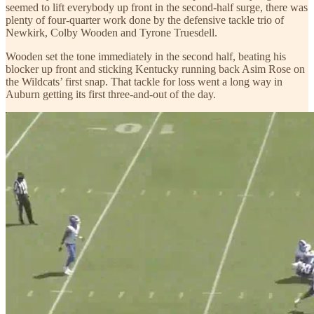
seemed to lift everybody up front in the second-half surge, there was
plenty of four-quarter work done by the defensive tackle trio of
Newkirk, Colby Wooden and Tyrone Truesdell.
Wooden set the tone immediately in the second half, beating his
blocker up front and sticking Kentucky running back Asim Rose on
the Wildcats’ first snap. That tackle for loss went a long way in
Auburn getting its first three-and-out of the day.