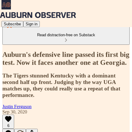
Subscribe
Sign in
Read distraction-free on Substack
Auburn's defensive line passed its first big
test. Now it faces another one at Georgia.
The Tigers stunned Kentucky with a dominant
second half up front. Judging by the way UGA
matches up, they could really use a repeat of that
performance.
Justin Ferguson
Sep 30, 2020
6