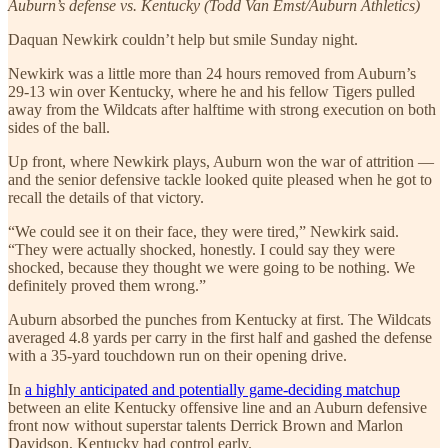
Auburn’s defense vs. Kentucky (Todd Van Emst/Auburn Athletics)
Daquan Newkirk couldn’t help but smile Sunday night.
Newkirk was a little more than 24 hours removed from Auburn’s
29-13 win over Kentucky, where he and his fellow Tigers pulled
away from the Wildcats after halftime with strong execution on both
sides of the ball.
Up front, where Newkirk plays, Auburn won the war of attrition —
and the senior defensive tackle looked quite pleased when he got to
recall the details of that victory.
“We could see it on their face, they were tired,” Newkirk said.
“They were actually shocked, honestly. I could say they were
shocked, because they thought we were going to be nothing. We
definitely proved them wrong.”
Auburn absorbed the punches from Kentucky at first. The Wildcats
averaged 4.8 yards per carry in the first half and gashed the defense
with a 35-yard touchdown run on their opening drive.
In
a highly anticipated and potentially game-deciding matchup
between an elite Kentucky offensive line and an Auburn defensive
front now without superstar talents Derrick Brown and Marlon
Davidson, Kentucky had control early.