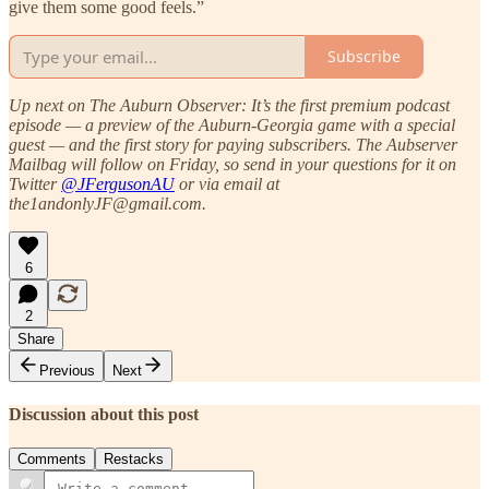
give them some good feels.”
Subscribe
Up next on The Auburn Observer: It’s the first premium podcast
episode — a preview of the Auburn-Georgia game with a special
guest — and the first story for paying subscribers. The Aubserver
Mailbag will follow on Friday, so send in your questions for it on
Twitter
@JFergusonAU
or via email at
the1andonlyJF@gmail.com.
6
2
Share
Previous
Next
Discussion about this post
Comments
Restacks