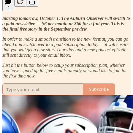
2
Starting tomorrow, October 1, The Auburn Observer will switch to
a paid newsletter — $6 per month or $60 for a full year. This is
the final free story in the September preview.
In order to make a smooth transition to the new format, you can go
ahead and switch over to a paid subscription today — it will ensure
that you will get a new story Thursday and a new podcast episode
still sent directly to your email inbox.
Just hit the button below to setup your subscription plan, whether
you have signed up for free emails already or would like to join for
the first time now.
Subscribe