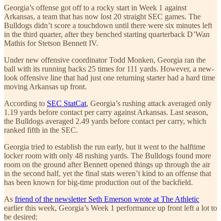
Georgia’s offense got off to a rocky start in Week 1 against
Arkansas, a team that has now lost 20 straight SEC games. The
Bulldogs didn’t score a touchdown until there were six minutes left
in the third quarter, after they benched starting quarterback D’Wan
Mathis for Stetson Bennett IV.
Under new offensive coordinator Todd Monken, Georgia ran the
ball with its running backs 25 times for 111 yards. However, a new-
look offensive line that had just one returning starter had a hard time
moving Arkansas up front.
According to
SEC StatCat
, Georgia’s rushing attack averaged only
1.19 yards before contact per carry against Arkansas. Last season,
the Bulldogs averaged 2.49 yards before contact per carry, which
ranked fifth in the SEC.
Georgia tried to establish the run early, but it went to the halftime
locker room with only 48 rushing yards. The Bulldogs found more
room on the ground after Bennett opened things up through the air
in the second half, yet the final stats weren’t kind to an offense that
has been known for big-time production out of the backfield.
As
friend of the newsletter Seth Emerson wrote at The Athletic
earlier this week, Georgia’s Week 1 performance up front left a lot to
be desired: