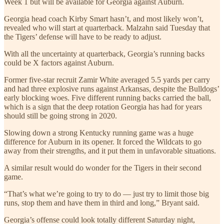
Week 1 but will be available for Georgia against Auburn.
Georgia head coach Kirby Smart hasn’t, and most likely won’t,
revealed who will start at quarterback. Malzahn said Tuesday that
the Tigers’ defense will have to be ready to adjust.
With all the uncertainty at quarterback, Georgia’s running backs
could be X factors against Auburn.
Former five-star recruit Zamir White averaged 5.5 yards per carry
and had three explosive runs against Arkansas, despite the Bulldogs’
early blocking woes. Five different running backs carried the ball,
which is a sign that the deep rotation Georgia has had for years
should still be going strong in 2020.
Slowing down a strong Kentucky running game was a huge
difference for Auburn in its opener. It forced the Wildcats to go
away from their strengths, and it put them in unfavorable situations.
A similar result would do wonder for the Tigers in their second
game.
“That’s what we’re going to try to do — just try to limit those big
runs, stop them and have them in third and long,” Bryant said.
Georgia’s offense could look totally different Saturday night,