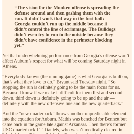
“The vision for the Monken offense is spreading the
defense around and then gashing them with the
run. It didn’t work that way in the first half:
Georgia couldn’t run up the middle because it
didn’t control the line of scrimmage. The Bulldogs
didn’t even try to run to the outside because they
didn’t have confidence in the perimeter blocking
yet.”
Yet that underwhelming performance from Georgia’s offense won’t
affect Auburn’s respect for what will be coming Saturday night in
Athens.
“Everybody knows (the running game) is what Georgia is built on,
that’s what they love to do,” Bryant said Tuesday night. “So
stopping the run is definitely going to be the main focus for us.
Because I know if we make it difficult for them first and second
down, third down is definitely going to be up and the air —
definitely with the new offensive line and the new quarterback.”
And the “new quarterback” throws another unpredictable element
into the equation for Auburn. Mathis was benched for Bennett but
came back in the game late against Arkansas. Then there’s former
USC quarterback J.T. Daniels, who wasn’t medically cleared in