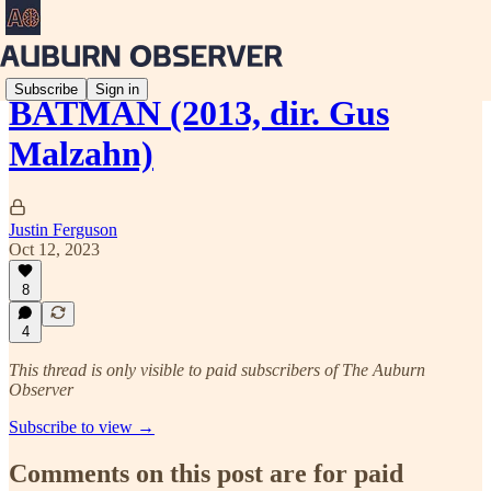
Subscribe
Sign in
BATMAN (2013, dir. Gus
Malzahn)
Justin Ferguson
Oct 12, 2023
8
4
This thread is only visible to paid subscribers of The Auburn
Observer
Subscribe to view →
Comments on this post are for paid