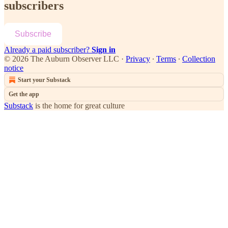
subscribers
Subscribe
Already a paid subscriber?
Sign in
© 2026 The Auburn Observer LLC
·
Privacy
∙
Terms
∙
Collection
notice
Start your Substack
Get the app
Substack
is the home for great culture