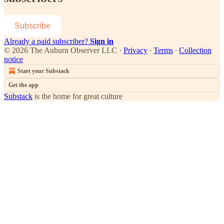
Subscribe
Already a paid subscriber?
Sign in
© 2026 The Auburn Observer LLC
·
Privacy
∙
Terms
∙
Collection
notice
Start your Substack
Get the app
Substack
is the home for great culture