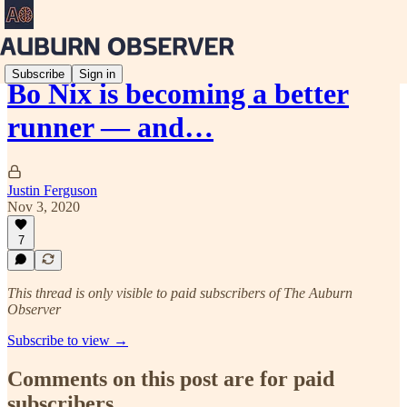
Subscribe
Sign in
Bo Nix is becoming a better
runner — and…
Justin Ferguson
Nov 3, 2020
7
This thread is only visible to paid subscribers of The Auburn
Observer
Subscribe to view →
Comments on this post are for paid
subscribers