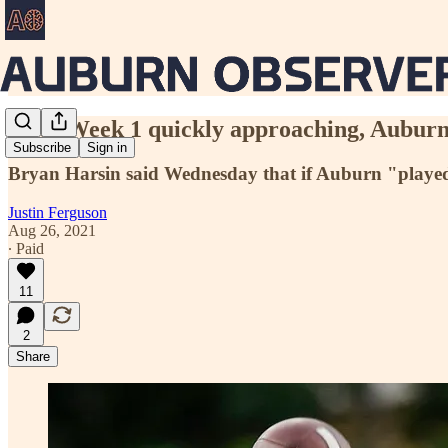
With Week 1 quickly approaching, Auburn's
Subscribe
Sign in
Bryan Harsin said Wednesday that if Auburn "played a 
Justin Ferguson
Aug 26, 2021
∙ Paid
11
2
Share