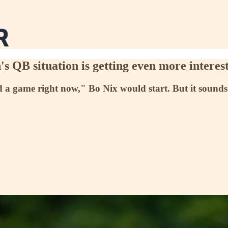
 QB situation is getting even more interes
game right now," Bo Nix would start. But it sounds like