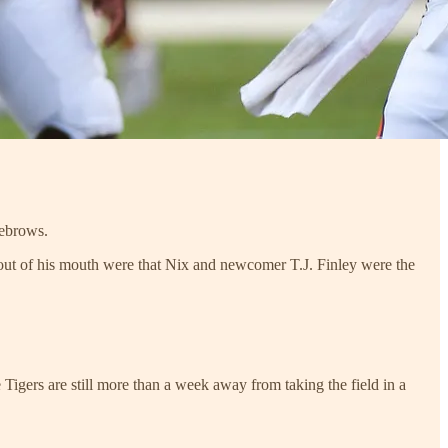
yebrows.
ds out of his mouth were that Nix and newcomer T.J. Finley were the
Tigers are still more than a week away from taking the field in a