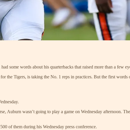
 had some words about his quarterbacks that raised more than a few e
 for the Tigers, is taking the No. 1 reps in practices. But the first wor
Wednesday.
course, Auburn wasn’t going to play a game on Wednesday afternoon. The 
4,500 of them during his Wednesday press conference.