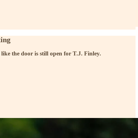
ting
 the door is still open for T.J. Finley.