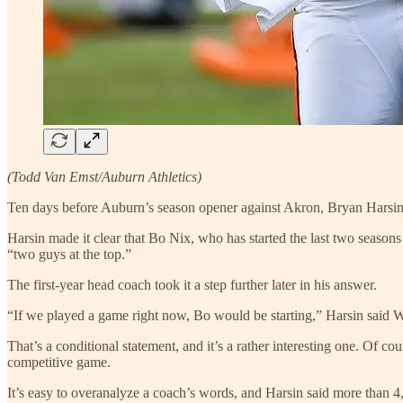
(Todd Van Emst/Auburn Athletics)
Ten days before Auburn’s season opener against Akron, Bryan Harsin
Harsin made it clear that Bo Nix, who has started the last two seasons
“two guys at the top.”
The first-year head coach took it a step further later in his answer.
“If we played a game right now, Bo would be starting,” Harsin said 
That’s a conditional statement, and it’s a rather interesting one. Of 
competitive game.
It’s easy to overanalyze a coach’s words, and Harsin said more than 