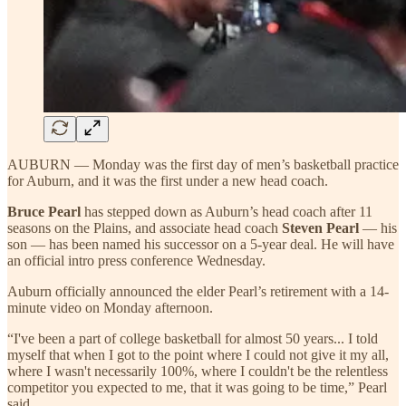
AUBURN — Monday was the first day of men’s basketball practice
for Auburn, and it was the first under a new head coach.
Bruce Pearl
has stepped down as Auburn’s head coach after 11
seasons on the Plains, and associate head coach
Steven Pearl
— his
son — has been named his successor on a 5-year deal. He will have
an official intro press conference Wednesday.
Auburn officially announced the elder Pearl’s retirement with a 14-
minute video on Monday afternoon.
“I've been a part of college basketball for almost 50 years... I told
myself that when I got to the point where I could not give it my all,
where I wasn't necessarily 100%, where I couldn't be the relentless
competitor you expected to me, that it was going to be time,” Pearl
said.