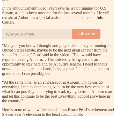
In the announcement video, Pearl says he is not running for U.S.
Senate, as it has been rumored for the last several months. He will
remain at Auburn as a special assistant to athletic director
John
Cohen
.
Subscribe
“Many of you know I thought and prayed about maybe running for
United States senate, maybe to be the next great senator from the
state of Alabama,” Pearl said in the video. “That would have
required leaving Auburn… The university has given me an
opportunity to stay here and be Auburn's senator. I need to focus
now on being a great husband, being a great father, being the best
grandfather I can possibly be.
“At the same time, as an ambassador at Auburn, I'm gonna do
everything I can to keep being Auburn be the very best version of
what it can possibly be... trying to lead, trying to be an Auburn man
and let this continue to be the best Everything School anywhere in
the country.”
Here’s more of what we’ve heard about Bruce Pearl’s retirement and
Steven Pearl’s elevation to the head coaching job: