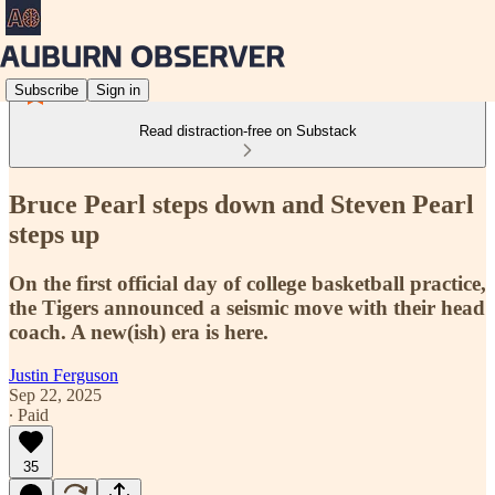
Subscribe
Sign in
Read distraction-free on Substack
Bruce Pearl steps down and Steven Pearl
steps up
On the first official day of college basketball practice,
the Tigers announced a seismic move with their head
coach. A new(ish) era is here.
Justin Ferguson
Sep 22, 2025
∙ Paid
35