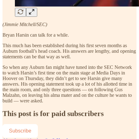
(Jimmie Mitchell/SEC)
Bryan Harsin can talk for a while.
This much has been established during his first seven months as
Auburn football’s head coach. His answers are lengthy, and opening
statements can be that way as well.
So when any Auburn fan might have tuned into the SEC Network
to watch Harsin’s first time on the main stage at Media Days in
Hoover on Thursday, they didn’t get to see Harsin give many
answers. His opening statement took up a lot of his allotted time in
the main room, and only three questions — on following Gus
Malzahn, on leaving his alma mater and on the culture he wants to
build — were asked.
This post is for paid subscribers
Subscribe