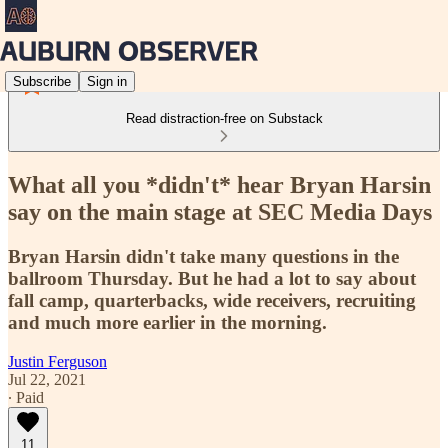
Subscribe
Sign in
Read distraction-free on Substack
What all you *didn't* hear Bryan Harsin
say on the main stage at SEC Media Days
Bryan Harsin didn't take many questions in the
ballroom Thursday. But he had a lot to say about
fall camp, quarterbacks, wide receivers, recruiting
and much more earlier in the morning.
Justin Ferguson
Jul 22, 2021
∙ Paid
11