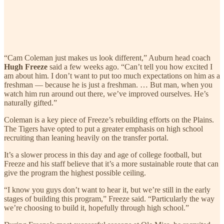
“Cam Coleman just makes us look different,” Auburn head coach
Hugh Freeze
said a few weeks ago. “Can’t tell you how excited I
am about him. I don’t want to put too much expectations on him as a
freshman — because he is just a freshman. … But man, when you
watch him run around out there, we’ve improved ourselves. He’s
naturally gifted.”
Coleman is a key piece of Freeze’s rebuilding efforts on the Plains.
The Tigers have opted to put a greater emphasis on high school
recruiting than leaning heavily on the transfer portal.
It’s a slower process in this day and age of college football, but
Freeze and his staff believe that it’s a more sustainable route that can
give the program the highest possible ceiling.
“I know you guys don’t want to hear it, but we’re still in the early
stages of building this program,” Freeze said. “Particularly the way
we’re choosing to build it, hopefully through high school.”