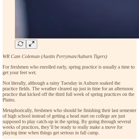
WR Cam Coleman (Austin Perryman/Auburn Tigers)
For freshmen who enrolled early, spring practice is usually a time to
get your feet wet.
Not literally, although a rainy Tuesday in Auburn soaked the
practice fields. The weather cleared up just in time for an afternoon
practice that kicked off the third full week of spring practices on the
Plains.
Metaphorically, freshmen who should be finishing their last semester
of high school instead of getting a head start on college are just
supposed to play catch-up in the spring. By going through several
weeks of practices, they’ll be ready to really make a move for
playing time when things get serious in fall camp.