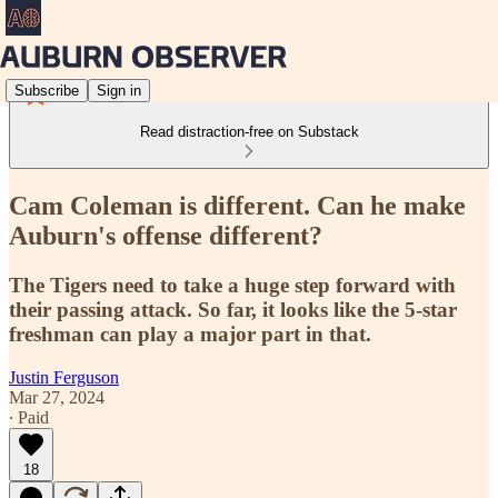
Subscribe
Sign in
Read distraction-free on Substack
Cam Coleman is different. Can he make
Auburn's offense different?
The Tigers need to take a huge step forward with
their passing attack. So far, it looks like the 5-star
freshman can play a major part in that.
Justin Ferguson
Mar 27, 2024
∙ Paid
18