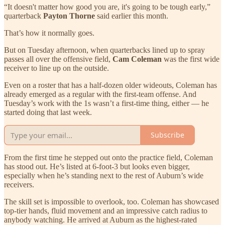
“It doesn't matter how good you are, it's going to be tough early,”
quarterback
Payton Thorne
said earlier this month.
That’s how it normally goes.
But on Tuesday afternoon, when quarterbacks lined up to spray
passes all over the offensive field,
Cam Coleman
was the first wide
receiver to line up on the outside.
Even on a roster that has a half-dozen older wideouts, Coleman has
already emerged as a regular with the first-team offense. And
Tuesday’s work with the 1s wasn’t a first-time thing, either — he
started doing that last week.
Subscribe
From the first time he stepped out onto the practice field, Coleman
has stood out. He’s listed at 6-foot-3 but looks even bigger,
especially when he’s standing next to the rest of Auburn’s wide
receivers.
The skill set is impossible to overlook, too. Coleman has showcased
top-tier hands, fluid movement and an impressive catch radius to
anybody watching. He arrived at Auburn as the highest-rated