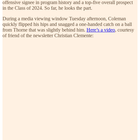
offensive signee in program history and a top-five overall prospect
in the Class of 2024. So far, he looks the part.
During a media viewing window Tuesday afternoon, Coleman
quickly flipped his hips and snagged a one-handed catch on a ball
from Thorne that was slightly behind him.
Here’s a video
, courtesy
of friend of the newsletter Christian Clemente: