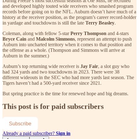
During Freeze’s most successful seasons at Ole Miss, he recruited
and developed highly touted wide receivers who smashed program
records before going on to the NFL. Auburn doesn’t have much of a
history at the receiver position, as the program’s career record-holder
in yardage and touchdowns is still the late
Terry Beasley
.
Coleman, along with fellow 5-star
Perry Thompson
and 4-stars
Bryce Cain
and
Malcolm Simmons
, represent an attempt to push
Auburn into uncharted territory when it comes to that position and
the offense as a whole. (Thompson and Simmons will arrive at
Auburn in the summer.)
Auburn’s top returning wide receiver is
Jay Fair
, a slot guy who
had 324 yards and two touchdowns in 2023. There were 38
different wideouts in the SEC who had more yards last season. The
Tigers haven’t had a 500-yard receiver since 2021.
But spring practice is the time for renewed hope and big dreams.
This post is for paid subscribers
Subscribe
Already a paid subscriber?
Sign in