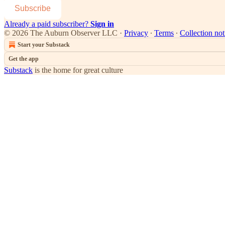
Subscribe
Already a paid subscriber?
Sign in
© 2026 The Auburn Observer LLC
·
Privacy
∙
Terms
∙
Collection not
Start your Substack
Get the app
Substack
is the home for great culture