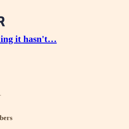
ing it hasn't…
r
ibers