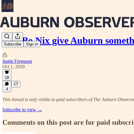
Can Bo Nix give Auburn someth
Subscribe
Sign in
Justin Ferguson
Oct 1, 2020
18
4
This thread is only visible to paid subscribers of The Auburn Observe
Subscribe to view →
Comments on this post are for paid subscr