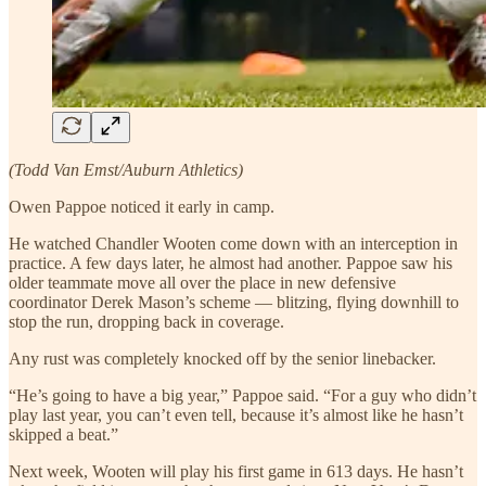
(Todd Van Emst/Auburn Athletics)
Owen Pappoe noticed it early in camp.
He watched Chandler Wooten come down with an interception in
practice. A few days later, he almost had another. Pappoe saw his
older teammate move all over the place in new defensive
coordinator Derek Mason’s scheme — blitzing, flying downhill to
stop the run, dropping back in coverage.
Any rust was completely knocked off by the senior linebacker.
“He’s going to have a big year,” Pappoe said. “For a guy who didn’t
play last year, you can’t even tell, because it’s almost like he hasn’t
skipped a beat.”
Next week, Wooten will play his first game in 613 days. He hasn’t