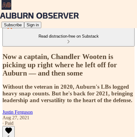
Subscribe
Sign in
Read distraction-free on Substack
Now a captain, Chandler Wooten is
picking up right where he left off for
Auburn — and then some
Without the veteran in 2020, Auburn's LBs logged
heavy snap counts. But he's back for 2021, bringing
leadership and versatility to the heart of the defense.
Justin Ferguson
Aug 27, 2021
∙ Paid