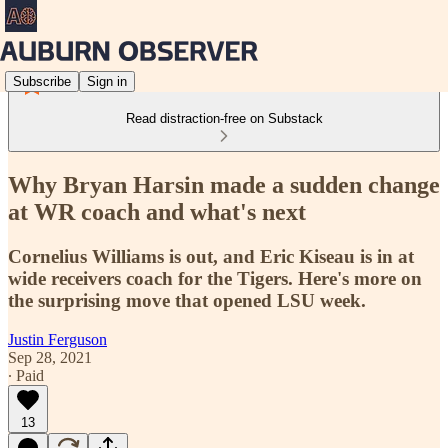
Subscribe
Sign in
Read distraction-free on Substack
Why Bryan Harsin made a sudden change
at WR coach and what's next
Cornelius Williams is out, and Eric Kiseau is in at
wide receivers coach for the Tigers. Here's more on
the surprising move that opened LSU week.
Justin Ferguson
Sep 28, 2021
∙ Paid
13