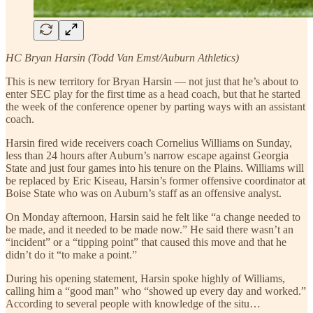
HC Bryan Harsin (Todd Van Emst/Auburn Athletics)
This is new territory for Bryan Harsin — not just that he’s about to
enter SEC play for the first time as a head coach, but that he started
the week of the conference opener by parting ways with an assistant
coach.
Harsin fired wide receivers coach Cornelius Williams on Sunday,
less than 24 hours after Auburn’s narrow escape against Georgia
State and just four games into his tenure on the Plains. Williams will
be replaced by Eric Kiseau, Harsin’s former offensive coordinator at
Boise State who was on Auburn’s staff as an offensive analyst.
On Monday afternoon, Harsin said he felt like “a change needed to
be made, and it needed to be made now.” He said there wasn’t an
“incident” or a “tipping point” that caused this move and that he
didn’t do it “to make a point.”
During his opening statement, Harsin spoke highly of Williams,
calling him a “good man” who “showed up every day and worked.”
According to several people with knowledge of the situ…