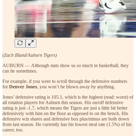
(Zach Bland/Auburn Tigers)
AUBURN — Although stats show us so much in basketball, they
can lie sometimes.
For example, if you were to scroll through the defensive numbers
for
Denver Jones
, you won’t be blown away by anything.
Jones’ defensive rating is 105.1, which is the highest (read: worst) of
all rotation players for Auburn this season. His on/off defensive
rating is just -1.7, which means the Tigers are just a little bit better
defensively with him on the floor as opposed to on the bench. His
defensive win shares and defensive box plus/minus are both down
from last season. He currently has his lowest steal rate (1.5%) of his
career, too.