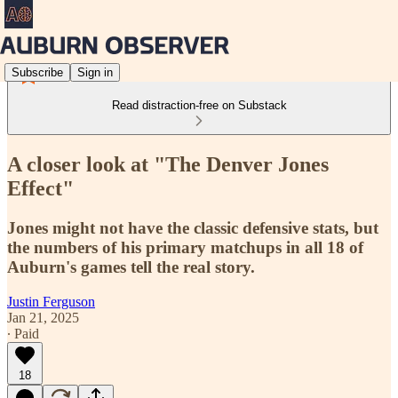
Subscribe
Sign in
Read distraction-free on Substack
A closer look at "The Denver Jones
Effect"
Jones might not have the classic defensive stats, but
the numbers of his primary matchups in all 18 of
Auburn's games tell the real story.
Justin Ferguson
Jan 21, 2025
∙ Paid
18