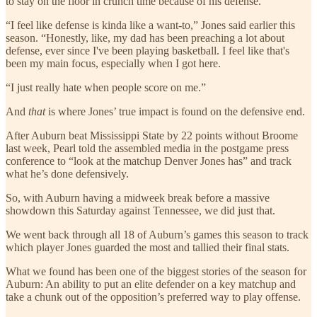
to stay on the floor in crunch time because of his defense.
“I feel like defense is kinda like a want-to,” Jones said earlier this
season. “Honestly, like, my dad has been preaching a lot about
defense, ever since I've been playing basketball. I feel like that's
been my main focus, especially when I got here.
“I just really hate when people score on me.”
And
that
is where Jones’ true impact is found on the defensive end.
After Auburn beat Mississippi State by 22 points without Broome
last week, Pearl told the assembled media in the postgame press
conference to “look at the matchup Denver Jones has” and track
what he’s done defensively.
So, with Auburn having a midweek break before a massive
showdown this Saturday against Tennessee, we did just that.
We went back through all 18 of Auburn’s games this season to track
which player Jones guarded the most and tallied their final stats.
What we found has been one of the biggest stories of the season for
Auburn: An ability to put an elite defender on a key matchup and
take a chunk out of the opposition’s preferred way to play offense.