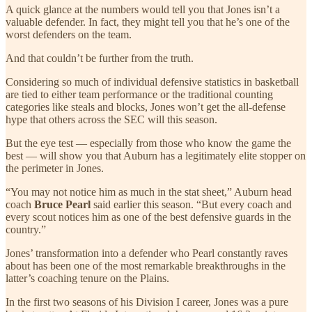
A quick glance at the numbers would tell you that Jones isn’t a
valuable defender. In fact, they might tell you that he’s one of the
worst defenders on the team.
And that couldn’t be further from the truth.
Considering so much of individual defensive statistics in basketball
are tied to either team performance or the traditional counting
categories like steals and blocks, Jones won’t get the all-defense
hype that others across the SEC will this season.
But the eye test — especially from those who know the game the
best — will show you that Auburn has a legitimately elite stopper on
the perimeter in Jones.
“You may not notice him as much in the stat sheet,” Auburn head
coach
Bruce Pearl
said earlier this season. “But every coach and
every scout notices him as one of the best defensive guards in the
country.”
Jones’ transformation into a defender who Pearl constantly raves
about has been one of the most remarkable breakthroughs in the
latter’s coaching tenure on the Plains.
In the first two seasons of his Division I career, Jones was a pure