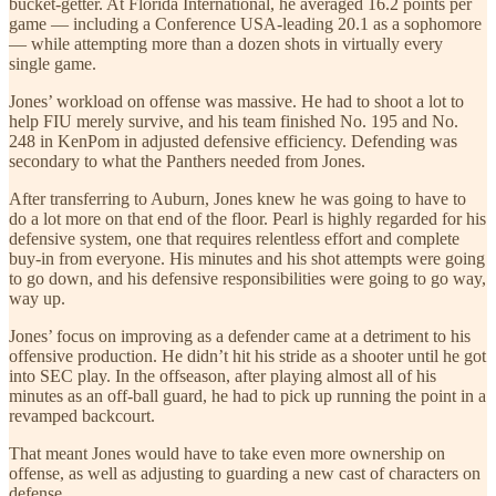
bucket-getter. At Florida International, he averaged 16.2 points per
game — including a Conference USA-leading 20.1 as a sophomore
— while attempting more than a dozen shots in virtually every
single game.
Jones’ workload on offense was massive. He had to shoot a lot to
help FIU merely survive, and his team finished No. 195 and No.
248 in KenPom in adjusted defensive efficiency. Defending was
secondary to what the Panthers needed from Jones.
After transferring to Auburn, Jones knew he was going to have to
do a lot more on that end of the floor. Pearl is highly regarded for his
defensive system, one that requires relentless effort and complete
buy-in from everyone. His minutes and his shot attempts were going
to go down, and his defensive responsibilities were going to go way,
way up.
Jones’ focus on improving as a defender came at a detriment to his
offensive production. He didn’t hit his stride as a shooter until he got
into SEC play. In the offseason, after playing almost all of his
minutes as an off-ball guard, he had to pick up running the point in a
revamped backcourt.
That meant Jones would have to take even more ownership on
offense, as well as adjusting to guarding a new cast of characters on
defense.