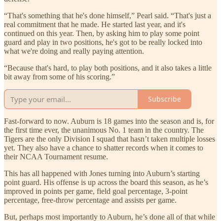
“That's something that he's done himself,” Pearl said. “That's just a
real commitment that he made. He started last year, and it's
continued on this year. Then, by asking him to play some point
guard and play in two positions, he's got to be really locked into
what we're doing and really paying attention.
“Because that's hard, to play both positions, and it also takes a little
bit away from some of his scoring.”
Subscribe
Fast-forward to now. Auburn is 18 games into the season and is, for
the first time ever, the unanimous No. 1 team in the country. The
Tigers are the only Division I squad that hasn’t taken multiple losses
yet. They also have a chance to shatter records when it comes to
their NCAA Tournament resume.
This has all happened with Jones turning into Auburn’s starting
point guard. His offense is up across the board this season, as he’s
improved in points per game, field goal percentage, 3-point
percentage, free-throw percentage and assists per game.
But, perhaps most importantly to Auburn, he’s done all of that while