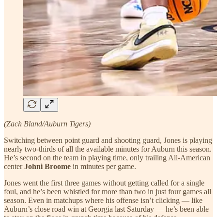
(Zach Bland/Auburn Tigers)
Switching between point guard and shooting guard, Jones is playing
nearly two-thirds of all the available minutes for Auburn this season.
He’s second on the team in playing time, only trailing All-American
center
Johni Broome
in minutes per game.
Jones went the first three games without getting called for a single
foul, and he’s been whistled for more than two in just four games all
season. Even in matchups where his offense isn’t clicking — like
Auburn’s close road win at Georgia last Saturday — he’s been able