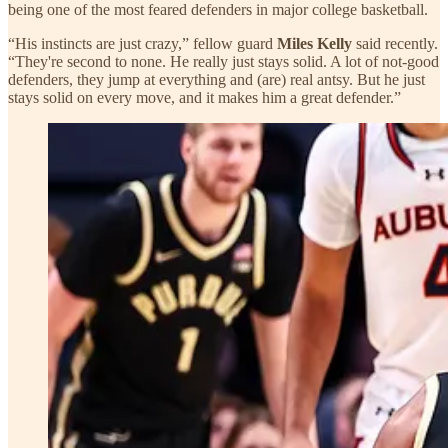
being one of the most feared defenders in major college basketball.
“His instincts are just crazy,” fellow guard
Miles Kelly
said recently.
“They're second to none. He really just stays solid. A lot of not-good
defenders, they jump at everything and (are) real antsy. But he just
stays solid on every move, and it makes him a great defender.”