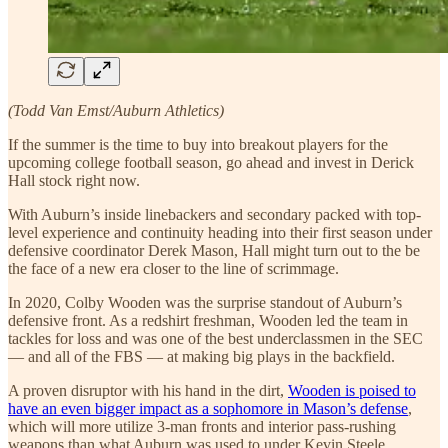
(Todd Van Emst/Auburn Athletics)
If the summer is the time to buy into breakout players for the
upcoming college football season, go ahead and invest in Derick
Hall stock right now.
With Auburn’s inside linebackers and secondary packed with top-
level experience and continuity heading into their first season under
defensive coordinator Derek Mason, Hall might turn out to the be
the face of a new era closer to the line of scrimmage.
In 2020, Colby Wooden was the surprise standout of Auburn’s
defensive front. As a redshirt freshman, Wooden led the team in
tackles for loss and was one of the best underclassmen in the SEC
— and all of the FBS — at making big plays in the backfield.
A proven disruptor with his hand in the dirt,
Wooden is poised to
have an even bigger impact as a sophomore in Mason’s defense
,
which will more utilize 3-man fronts and interior pass-rushing
weapons than what Auburn was used to under Kevin Steele.