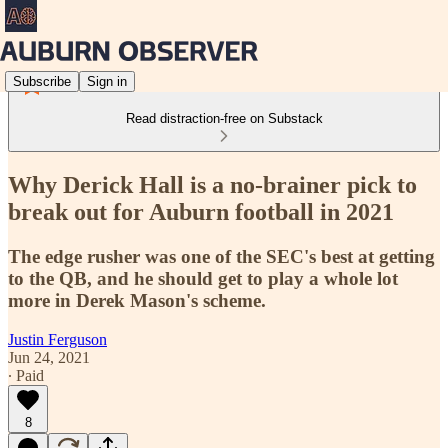
Subscribe
Sign in
Read distraction-free on Substack
Why Derick Hall is a no-brainer pick to
break out for Auburn football in 2021
The edge rusher was one of the SEC's best at getting
to the QB, and he should get to play a whole lot
more in Derek Mason's scheme.
Justin Ferguson
Jun 24, 2021
∙ Paid
8