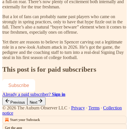
a full-on roar. There’s now plenty of excitement both internally and
externally for the true freshman.
But a lot of fans can probably name past players who came on
strongly in spring practices, only to have that hype fizzle out in the
fall. There’s also a natural “buyer beware” element when it comes to
true freshmen, especially ones on offense.
Yet there are reasons to believe in Spencer carving out a legitimate
role in a new-look Auburn attack in 2026. He’s got the game, the
pedigree and the coaching staff to turn into a real-deal Signing Day
steal in his first season of college football.
This post is for paid subscribers
Subscribe
Already a paid subscriber?
Sign in
Previous
Next
© 2026 The Auburn Observer LLC
·
Privacy
∙
Terms
∙
Collection
notice
Start your Substack
Get the app