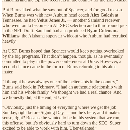
But Burns liked what he saw out of Spencer, and for good reason.
When Burns was with new Auburn head coach
Alex Golesh
at
Tennessee, he had
Velus Jones Jr.
— another Saraland receiver
who went on to become an All-SEC selection and a third-round pick
in the NFL Draft. Saraland had also produced
Ryan Coleman-
Williams
, the Alabama superstar wideout who Auburn had recruited
heavily.
At USF, Burns hoped that Spencer would keep getting overlooked
by the big programs. That didn’t happen, though, as he eventually
committed to play in the power conferences at Duke. However, a
second chance came in the form of Burns returning to his alma
mater.
“I thought he was always one of the better slots in the country,”
Burns said back in February. “I had an authentic relationship with
him and his whole family. We thought we had a real chance. And
we honestly did, at the end, at USF.
“Obviously, just the timing of everything where we get the job
Sunday, right before Signing Day — and he’s here, and it makes
sense, right? Because he wanted to be in this system that we run,
this offense, but it’s obviously hard to turn down the SEC. Super
excited to be able to work with him. Uber-talented.”