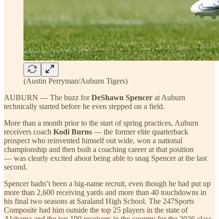
(Austin Perryman/Auburn Tigers)
AUBURN — The buzz for
DeShawn Spencer
at Auburn
technically started before he even stepped on a field.
More than a month prior to the start of spring practices, Auburn
receivers coach
Kodi Burns
— the former elite quarterback
prospect who reinvented himself out wide, won a national
championship and then built a coaching career at that position
— was clearly excited about being able to snag Spencer at the last
second.
Spencer hadn’t been a big-name recruit, even though he had put up
more than 2,600 receiving yards and more than 40 touchdowns in
his final two seasons at Saraland High School. The 247Sports
Composite had him outside the top 25 players in the state of
Alabama and the top 100 receivers in the country for the 2026 class.