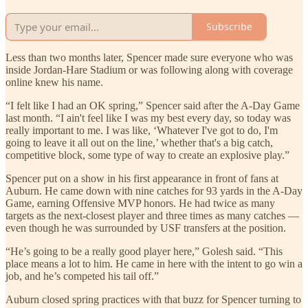
Subscribe
Less than two months later, Spencer made sure everyone who was
inside Jordan-Hare Stadium or was following along with coverage
online knew his name.
“I felt like I had an OK spring,” Spencer said after the A-Day Game
last month. “I ain't feel like I was my best every day, so today was
really important to me. I was like, ‘Whatever I've got to do, I'm
going to leave it all out on the line,’ whether that's a big catch,
competitive block, some type of way to create an explosive play.”
Spencer put on a show in his first appearance in front of fans at
Auburn. He came down with nine catches for 93 yards in the A-Day
Game, earning Offensive MVP honors. He had twice as many
targets as the next-closest player and three times as many catches —
even though he was surrounded by USF transfers at the position.
“He’s going to be a really good player here,” Golesh said. “This
place means a lot to him. He came in here with the intent to go win a
job, and he’s competed his tail off.”
Auburn closed spring practices with that buzz for Spencer turning to