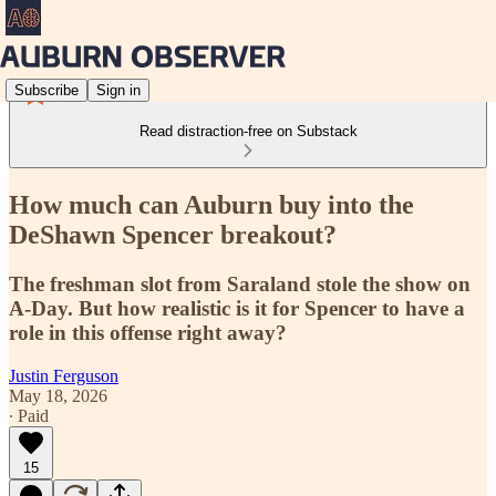
Subscribe
Sign in
Read distraction-free on Substack
How much can Auburn buy into the
DeShawn Spencer breakout?
The freshman slot from Saraland stole the show on
A-Day. But how realistic is it for Spencer to have a
role in this offense right away?
Justin Ferguson
May 18, 2026
∙ Paid
15